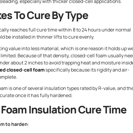
leading, especially with thicker closed-cell applications.
es To Cure By Type
ically reaches full cure time within 8 to 24 hours under normal
 be installed in thinner lifts to cure evenly.
ng value into less material, which is one reason it holds up we
s limited. Because of that density, closed-cell foam usually ne
under about 2 inches to avoid trapping heat and moisture insid
ied closed-cell foam
specifically because its rigidity and air-
omplete.
am is one of several insulation types rated by R-value, and th
curate once it has fully hardened.
y Foam Insulation Cure Time
am to harden
: