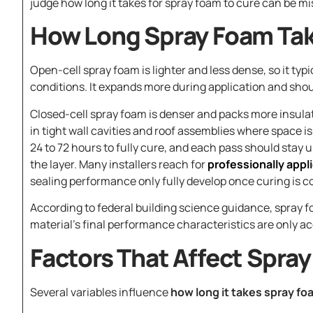
judge how long it takes for spray foam to cure can be mis
How Long Spray Foam Tak
Open-cell spray foam is lighter and less dense, so it typ
conditions. It expands more during application and should
Closed-cell spray foam is denser and packs more insulati
in tight wall cavities and roof assemblies where space i
24 to 72 hours to fully cure, and each pass should stay 
the layer. Many installers reach for
professionally appl
sealing performance only fully develop once curing is c
According to federal building science guidance, spray fo
material’s final performance characteristics are only ac
Factors That Affect Spra
Several variables influence
how long it takes spray fo