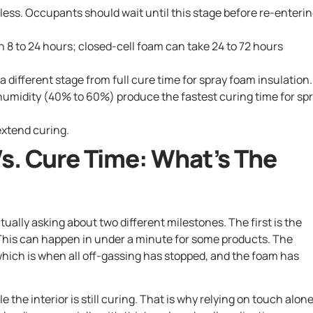
orless. Occupants should wait until this stage before re-enteri
n 8 to 24 hours; closed-cell foam can take 24 to 72 hours
a different stage from full cure time for spray foam insulation.
umidity (40% to 60%) produce the fastest curing time for sp
extend curing.
s. Cure Time: What’s The
ually asking about two different milestones. The first is the
 This can happen in under a minute for some products. The
 which is when all off-gassing has stopped, and the foam has
the interior is still curing. That is why relying on touch alone