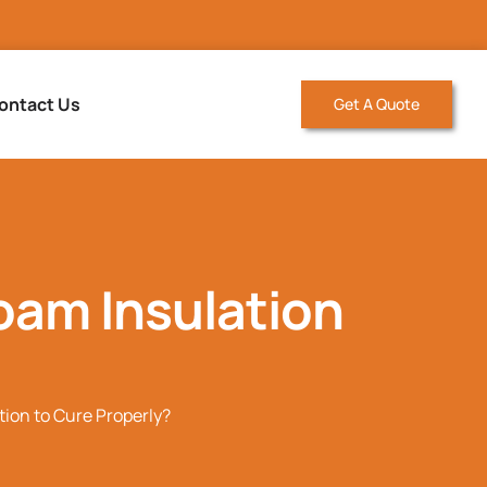
ontact Us
Get A Quote
oam Insulation
tion to Cure Properly?