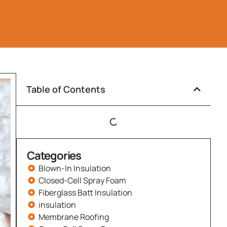
Table of Contents
Categories
Blown-In Insulation
Closed-Cell Spray Foam
Fiberglass Batt Insulation
insulation
Membrane Roofing