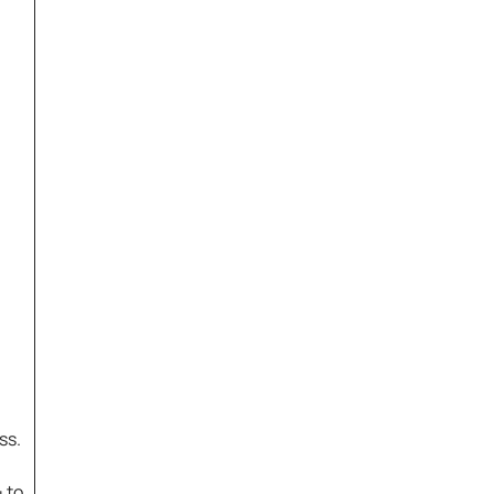
ss.
 to