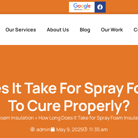
Our Services
About Us
Blog
Our Work
C
 It Take For Spray F
To Cure Properly?
Foam Insulation
»
How Long Does It Take for Spray Foam Insula
admin
May 9, 2025
11:35 am