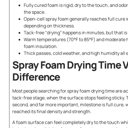
Fully cured foam is rigid, dry to the touch, and od
the space.
Open-cell spray foam generally reaches full cure i
depending on thickness.
Tack-free “drying” happens in minutes, but that is 
Warm temperatures (70°F to 85°F) and moderate h
foam insulation.
Thick passes, cold weather, and high humidity all 
Spray Foam Drying Time V
Difference
Most people searching for spray foam drying time are act
tack-free stage, when the surface stops feeling sticky.
second, and far more important, milestone is full cure,
reached its final density and strength.
A foam surface can feel completely dry to the touch while 