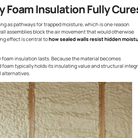
 Foam Insulation Fully Cure
ning as pathways for trapped moisture, which is one reason
 wall assemblies block the air movement that would otherwise
ng effect is central to
how sealed walls resist hidden moist
y foam insulation lasts. Because the material becomes
foam typically holds its insulating value and structural integr
 alternatives.