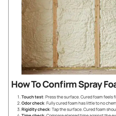
How To Confirm Spray Fo
Touch test
: Press the surface. Cured foam feels fi
Odor check
: Fully cured foam has little to no chem
Rigidity check
: Tap the surface. Cured foam shou
Time check
: Compare elapsed time against the exp