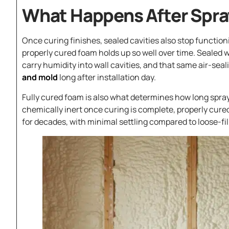
What Happens After Spray
Once curing finishes, sealed cavities also stop functio
properly cured foam holds up so well over time. Sealed
carry humidity into wall cavities, and that same air-seali
and mold
long after installation day.
Fully cured foam is also what determines how long spra
chemically inert once curing is complete, properly cured 
for decades, with minimal settling compared to loose-fill