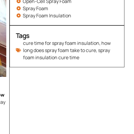
Open-Cell Spray Foam
Spray Foam
Spray Foam Insulation
Tags
cure time for spray foam insulation
,
how
long does spray foam take to cure
,
spray
foam insulation cure time
ow
ray