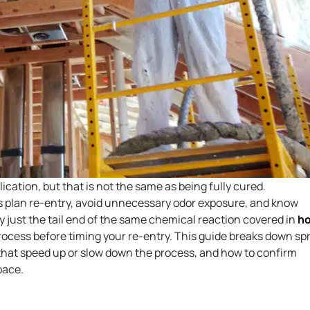
cation, but that is not the same as being fully cured.
plan re-entry, avoid unnecessary odor exposure, and know
lly just the tail end of the same chemical reaction covered in
h
 process before timing your re-entry. This guide breaks down sp
 that speed up or slow down the process, and how to confirm
pace.