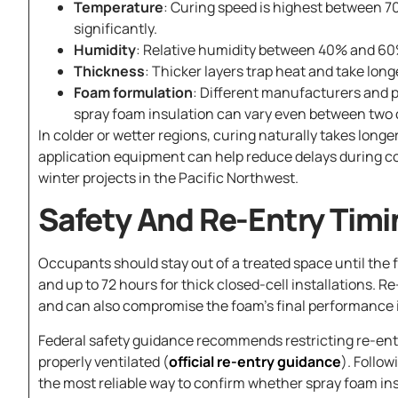
Temperature
: Curing speed is highest between 7
significantly.
Humidity
: Relative humidity between 40% and 60%
Thickness
: Thicker layers trap heat and take long
Foam formulation
: Different manufacturers and p
spray foam insulation can vary even between two 
In colder or wetter regions, curing naturally takes lon
application equipment can help reduce delays during co
winter projects in the Pacific Northwest.
Safety And Re-Entry Timi
Occupants should stay out of a treated space until the fo
and up to 72 hours for thick closed-cell installations. R
and can also compromise the foam’s final performance if
Federal safety guidance recommends restricting re-entr
properly ventilated (
official re-entry guidance
). Follo
the most reliable way to confirm whether spray foam insul