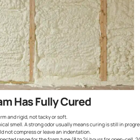
am Has Fully Cured
rm and rigid, not tacky or soft.
ical smell. A strong odor usually means curing is still in progre
ld not compress or leave an indentation.
ected range for the foam type (8 to 24 hours for open-cell, 24