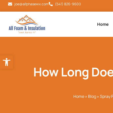
joe@allphasewx.com
(541) 826-9600
Home
Open toolbar
How Long Does
Home
»
Blog
»
Spray 