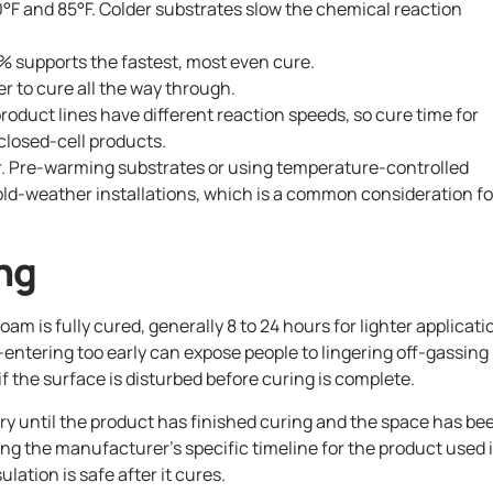
0°F and 85°F. Colder substrates slow the chemical reaction
 supports the fastest, most even cure.
er to cure all the way through.
roduct lines have different reaction speeds, so cure time for
closed-cell products.
ger. Pre-warming substrates or using temperature-controlled
ld-weather installations, which is a common consideration fo
ng
am is fully cured, generally 8 to 24 hours for lighter applicati
e-entering too early can expose people to lingering off-gassing
 the surface is disturbed before curing is complete.
y until the product has finished curing and the space has be
wing the manufacturer’s specific timeline for the product used 
ation is safe after it cures.