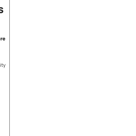
s
ure
ity