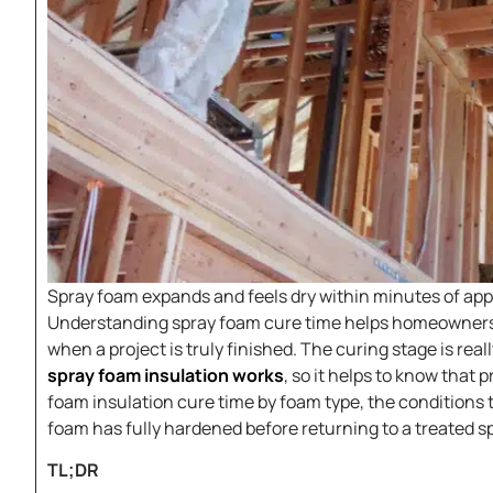
Spray foam expands and feels dry within minutes of appli
Understanding spray foam cure time helps homeowners 
when a project is truly finished. The curing stage is rea
spray foam insulation works
, so it helps to know that
foam insulation cure time by foam type, the conditions
foam has fully hardened before returning to a treated s
TL;DR