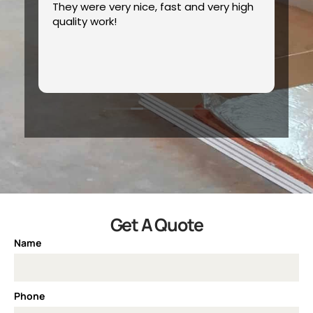
s
They were very nice, fast and very high
Ex
quality work!
hly
Get A Quote
Name
Phone