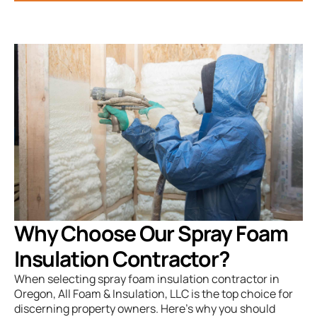
Why Choose Our Spray Foam
Insulation Contractor?
When selecting spray foam insulation contractor in
Oregon, All Foam & Insulation, LLC is the top choice for
discerning property owners. Here’s why you should