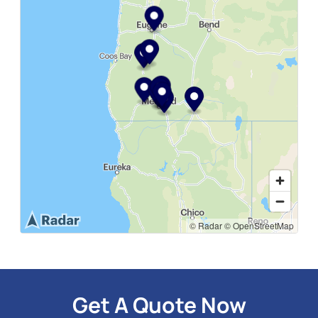
Loading map...
© Radar
© OpenStreetMap
Get A Quote Now