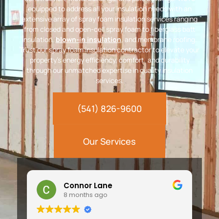
equipped to address all your insulation needs with an
extensive array of spray foam insulation services ranging
from closed and open-cell spray foam to fiberglass batt
insulation,
blown-in insulation
, and membrane roofing.
Trust our spray foam insulation contractor to elevate your
property’s energy efficiency, comfort, and durability
through our unmatched expertise in quality insulation
services.
(541) 826-9600
Our Services
Connor Lane
8 months ago