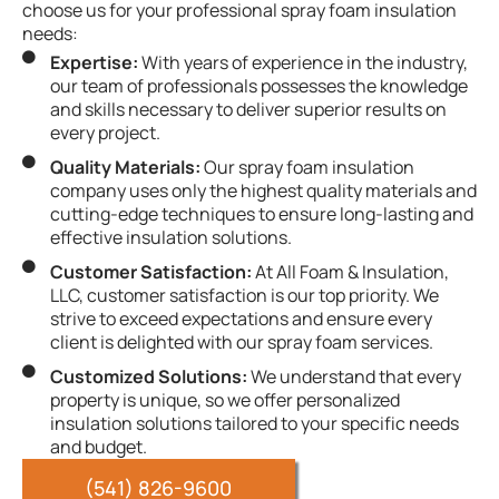
choose us for your professional spray foam insulation
needs:
Expertise:
With years of experience in the industry,
our team of professionals possesses the knowledge
and skills necessary to deliver superior results on
every project.
Quality Materials:
Our spray foam insulation
company uses only the highest quality materials and
cutting-edge techniques to ensure long-lasting and
effective insulation solutions.
Customer Satisfaction:
At All Foam & Insulation,
LLC, customer satisfaction is our top priority. We
strive to exceed expectations and ensure every
client is delighted with our spray foam services.
Customized Solutions:
We understand that every
property is unique, so we offer personalized
insulation solutions tailored to your specific needs
and budget.
(541) 826-9600