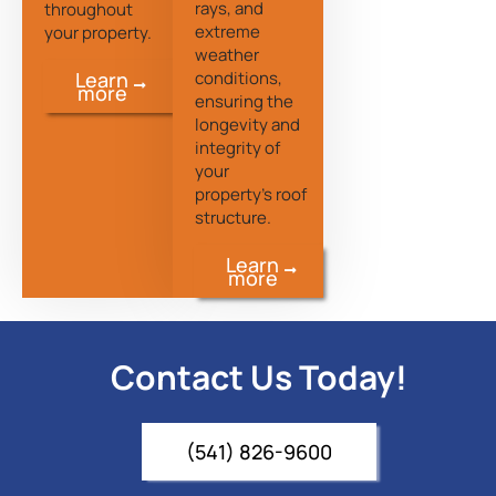
rays, and
throughout
extreme
your property.
weather
conditions,
Learn
more
ensuring the
longevity and
integrity of
your
property’s roof
structure.
Learn
more
Contact Us Today!
(541) 826-9600