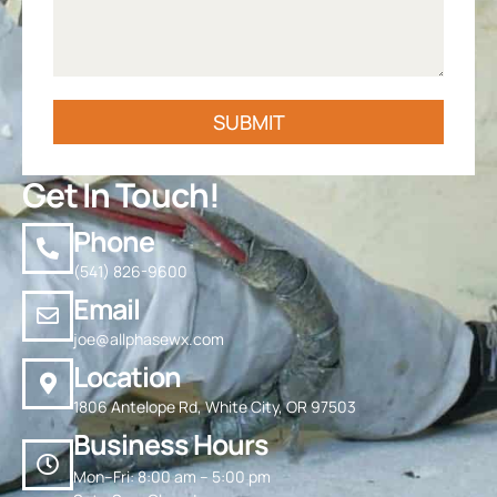
SUBMIT
Get In Touch!
Phone
(541) 826-9600
Email
joe@allphasewx.com
Location
1806 Antelope Rd, White City, OR 97503
Business Hours
Mon–Fri: 8:00 am – 5:00 pm