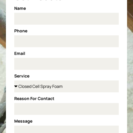
Name
Phone
Email
Service
Reason For Contact
Message