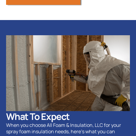
What To Expect
When you choose All Foam & Insulation, LLC for your
spray foam insulation needs, here’s what you can