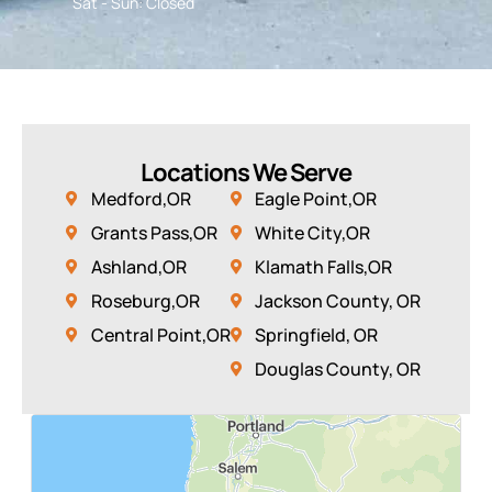
Sat - Sun: Closed
Locations We Serve
Medford,OR
Eagle Point,OR
Grants Pass,OR
White City,OR
Ashland,OR
Klamath Falls,OR
Roseburg,OR
Jackson County, OR
Central Point,OR
Springfield, OR
Douglas County, OR