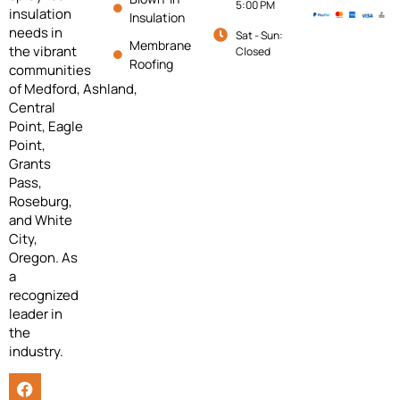
5:00 PM
insulation
Insulation
needs in
Sat - Sun:
Membrane
the vibrant
Closed
Roofing
communities
of
Medford,
Ashland,
Central
Point, Eagle
Point,
Grants
Pass,
Roseburg,
and White
City,
Oregon. As
a
recognized
leader in
the
industry.