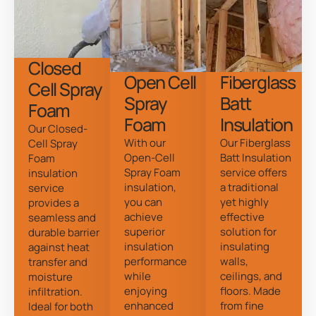
Closed
Open Cell
Fiberglass
Cell Spray
Spray
Batt
Foam
Foam
Insulation
Our Closed-
With our
Our Fiberglass
Cell Spray
Open-Cell
Batt Insulation
Foam
Spray Foam
service offers
insulation
insulation,
a traditional
service
you can
yet highly
provides a
achieve
effective
seamless and
superior
solution for
durable barrier
insulation
insulating
against heat
performance
walls,
transfer and
while
ceilings, and
moisture
enjoying
floors. Made
infiltration.
enhanced
from fine
Ideal for both