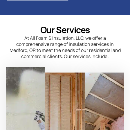
Our Services
At All Foam & Insulation, LLC, we offer a
comprehensive range of insulation services in
Medford, OR to meet the needs of our residential and
commercial clients. Our services include: