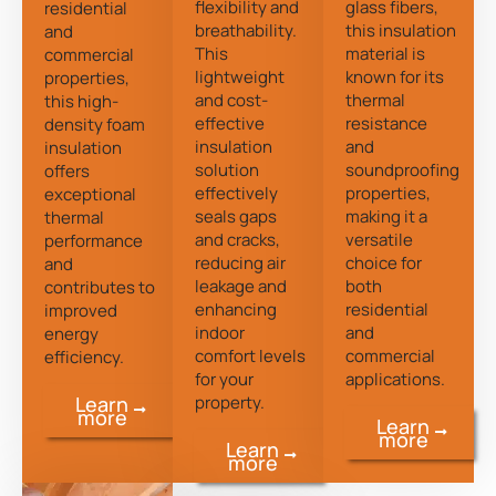
flexibility and
glass fibers,
residential
breathability.
this insulation
and
This
material is
commercial
lightweight
known for its
properties,
and cost-
thermal
this high-
effective
resistance
density foam
insulation
and
insulation
solution
soundproofing
offers
effectively
properties,
exceptional
seals gaps
making it a
thermal
and cracks,
versatile
performance
reducing air
choice for
and
leakage and
both
contributes to
enhancing
residential
improved
indoor
and
energy
comfort levels
commercial
efficiency.
for your
applications.
property.
Learn
more
Learn
more
Learn
more