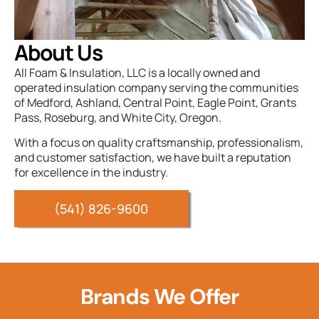
About Us
All Foam & Insulation, LLC is a locally owned and
operated insulation company serving the communities
of Medford, Ashland, Central Point, Eagle Point, Grants
Pass, Roseburg, and White City, Oregon.
With a focus on quality craftsmanship, professionalism,
and customer satisfaction, we have built a reputation
for excellence in the industry.
(541) 826-9600
Brands We Offer