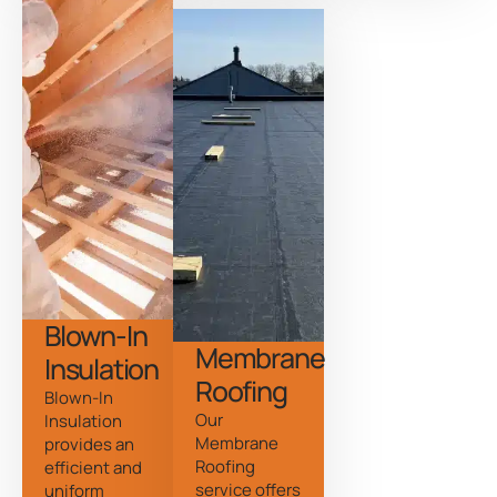
Blown-In
Membrane
Insulation
Roofing
Blown-In
Our
Insulation
Membrane
provides an
Roofing
efficient and
service offers
uniform