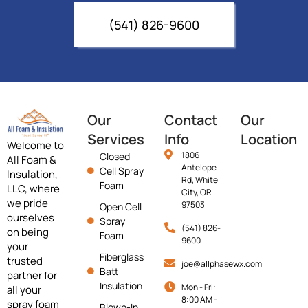
(541) 826-9600
Our
Contact
Our
Services
Info
Location
Welcome to
1806
Closed
All Foam &
Antelope
Cell Spray
Insulation,
Rd, White
Foam
LLC, where
City, OR
we pride
97503
Open Cell
ourselves
Spray
(541) 826-
on being
Foam
9600
your
Fiberglass
trusted
joe@allphasewx.com
Batt
partner for
Insulation
Mon - Fri:
all your
8:00 AM -
spray foam
Blown-In