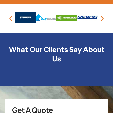
What Our Clients Say About
Us
Get A Quote