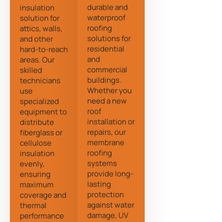
durable and
insulation
waterproof
solution for
roofing
attics, walls,
solutions for
and other
residential
hard-to-reach
and
areas. Our
commercial
skilled
buildings.
technicians
Whether you
use
need a new
specialized
roof
equipment to
installation or
distribute
repairs, our
fiberglass or
membrane
cellulose
roofing
insulation
systems
evenly,
provide long-
ensuring
lasting
maximum
protection
coverage and
against water
thermal
damage, UV
performance