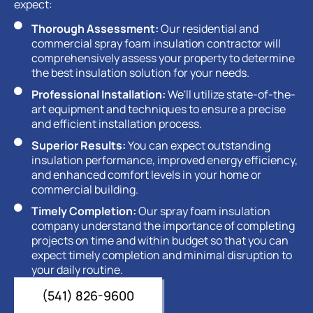
expect:
Thorough Assessment:
Our residential and
commercial spray foam insulation contractor will
comprehensively assess your property to determine
the best insulation solution for your needs.
Professional Installation:
We'll utilize state-of-the-
art equipment and techniques to ensure a precise
and efficient installation process.
Superior Results:
You can expect outstanding
insulation performance, improved energy efficiency,
and enhanced comfort levels in your home or
commercial building.
Timely Completion:
Our spray foam insulation
company understand the importance of completing
projects on time and within budget so that you can
expect timely completion and minimal disruption to
your daily routine.
(541) 826-9600