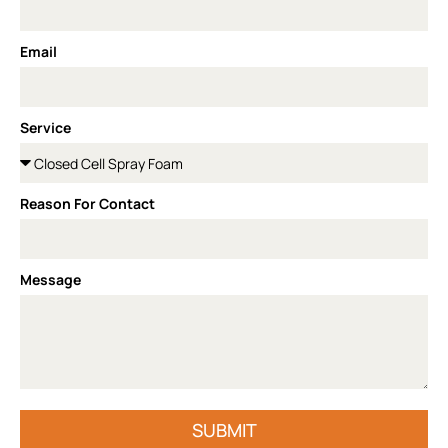
Email
Service
Reason For Contact
Message
SUBMIT