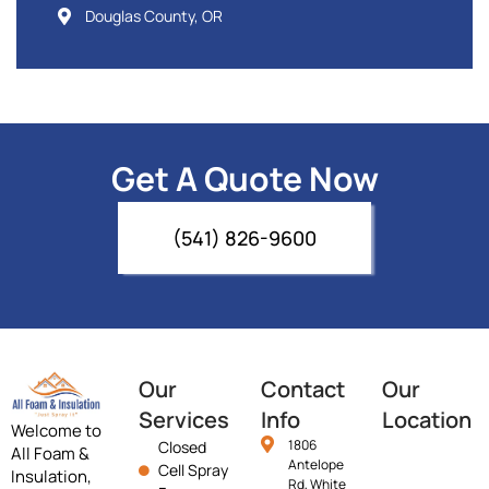
Douglas County, OR
Get A Quote Now
(541) 826-9600
Our
Contact
Our
Services
Info
Location
Welcome to
1806
Closed
All Foam &
Antelope
Cell Spray
Insulation,
Rd, White