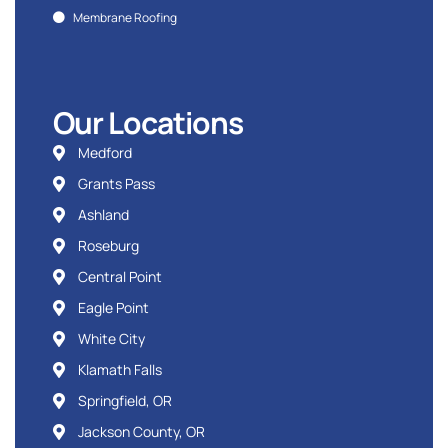
Membrane Roofing
Our Locations
Medford
Grants Pass
Ashland
Roseburg
Central Point
Eagle Point
White City
Klamath Falls
Springfield, OR
Jackson County, OR