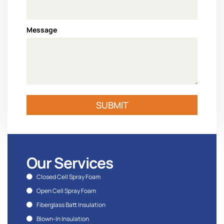
Message
SUBMIT
Our Services
Closed Cell Spray Foam
Open Cell Spray Foam
Fiberglass Batt Insulation
Blown-In Insulation