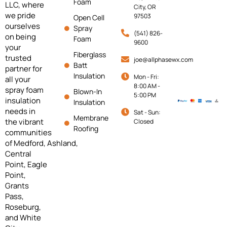
Foam
LLC, where
City, OR
we pride
97503
Open Cell
ourselves
Spray
(541) 826-
on being
Foam
9600
your
Fiberglass
trusted
joe@allphasewx.com
Batt
partner for
Insulation
Mon - Fri:
all your
8:00 AM -
spray foam
Blown-In
5:00 PM
insulation
Insulation
needs in
Sat - Sun:
Membrane
the vibrant
Closed
Roofing
communities
of
Medford,
Ashland,
Central
Point, Eagle
Point,
Grants
Pass,
Roseburg,
and White