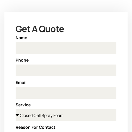
Get A Quote
Name
Phone
Email
Service
Reason For Contact