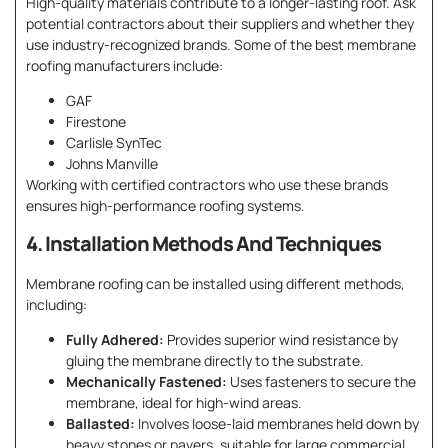
High-quality materials contribute to a longer-lasting roof. Ask
potential contractors about their suppliers and whether they
use industry-recognized brands. Some of the best membrane
roofing manufacturers include:
GAF
Firestone
Carlisle SynTec
Johns Manville
Working with certified contractors who use these brands
ensures high-performance roofing systems.
4. Installation Methods And Techniques
Membrane roofing can be installed using different methods,
including:
Fully Adhered:
Provides superior wind resistance by
gluing the membrane directly to the substrate.
Mechanically Fastened:
Uses fasteners to secure the
membrane, ideal for high-wind areas.
Ballasted:
Involves loose-laid membranes held down by
heavy stones or pavers, suitable for large commercial