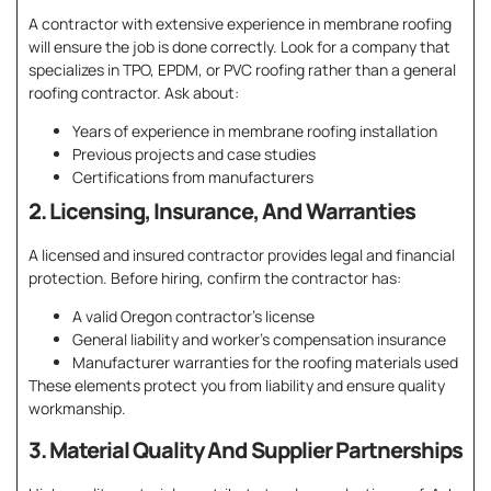
A contractor with extensive experience in membrane roofing
will ensure the job is done correctly. Look for a company that
specializes in TPO, EPDM, or PVC roofing rather than a general
roofing contractor. Ask about:
Years of experience in membrane roofing installation
Previous projects and case studies
Certifications from manufacturers
2. Licensing, Insurance, And Warranties
A licensed and insured contractor provides legal and financial
protection. Before hiring, confirm the contractor has:
A valid Oregon contractor’s license
General liability and worker’s compensation insurance
Manufacturer warranties for the roofing materials used
These elements protect you from liability and ensure quality
workmanship.
3. Material Quality And Supplier Partnerships