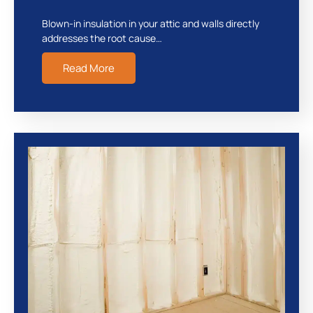
Blown-in insulation in your attic and walls directly
addresses the root cause…
Read More