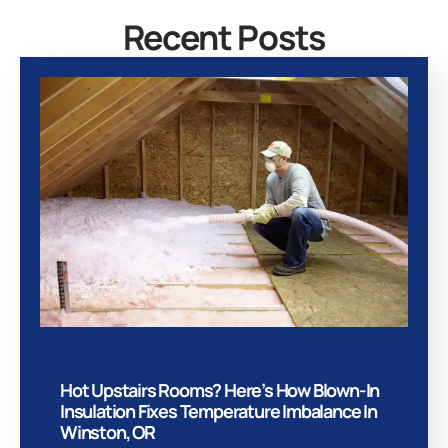
Recent Posts
Hot Upstairs Rooms? Here’s How Blown-In
Insulation Fixes Temperature Imbalance In
Winston, OR