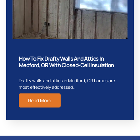
How To Fix Drafty Walls And Attics In
Medford, OR With Closed-Cell Insulation
Drafty walls and attics in Medford, OR homes are
most effectively addressed…
Read More