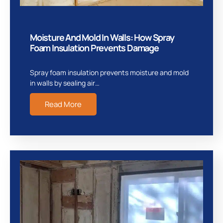
Moisture And Mold In Walls: How Spray
Foam Insulation Prevents Damage
Spray foam insulation prevents moisture and mold
in walls by sealing air…
Read More