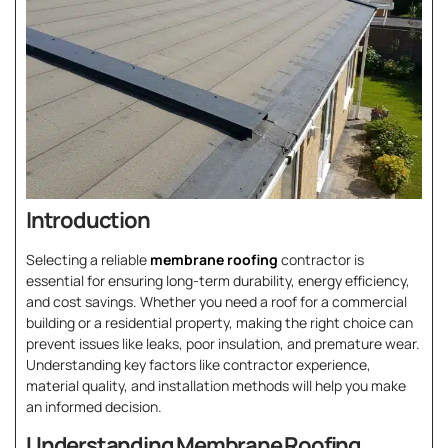
Introduction
Selecting a reliable
membrane roofing
contractor is
essential for ensuring long-term durability, energy efficiency,
and cost savings. Whether you need a roof for a commercial
building or a residential property, making the right choice can
prevent issues like leaks, poor insulation, and premature wear.
Understanding key factors like contractor experience,
material quality, and installation methods will help you make
an informed decision.
Understanding Membrane Roofing