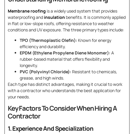
Membrane roofing
is a widely used system that provides
waterproofing and
insulation
benefits. It is commonly applied
in flat or low-slope roofs, offering resistance to weather
conditions and UV exposure. The three primary types include:
TPO (Thermoplastic Olefin):
Known for energy
efficiency and durability.
EPDM (Ethylene Propylene Diene Monomer):
A
rubber-based material that offers flexibility and
longevity.
PVC (Polyvinyl Chloride):
Resistant to chemicals,
grease, and high winds.
Each type has distinct advantages, making it crucial to work
with a contractor who understands the best application for
your needs.
Key Factors To Consider When Hiring A
Contractor
1. Experience And Specialization