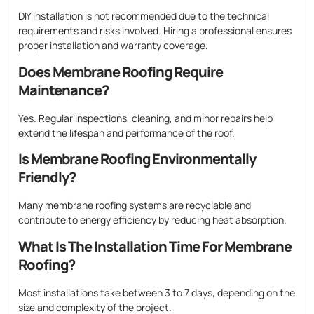
DIY installation is not recommended due to the technical
requirements and risks involved. Hiring a professional ensures
proper installation and warranty coverage.
Does Membrane Roofing Require
Maintenance?
Yes. Regular inspections, cleaning, and minor repairs help
extend the lifespan and performance of the roof.
Is Membrane Roofing Environmentally
Friendly?
Many membrane roofing systems are recyclable and
contribute to energy efficiency by reducing heat absorption.
What Is The Installation Time For Membrane
Roofing?
Most installations take between 3 to 7 days, depending on the
size and complexity of the project.