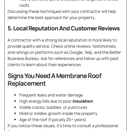
roofs.
Discussing these techniques with your contractor will help
determine the best approach for your property.
5. Local Reputation And Customer Reviews
A contractor with a strong local reputation is more likely to
provide quality service. Check online reviews, testimonials,
and ratings on platforms such as Google, Yelp, and the Better
Business Bureau. Ask for references and follow up with past
clients to learn about their experiences.
Signs You Need A Membrane Roof
Replacement
Frequent leaks and water damage
High energy bills due to poor
insulation
Visible cracks, bubbles, or punctures
Mold or mildew growth inside the property
Age of the roof (typically 20+ years)
If you notice these issues, it’s time to consult a professional