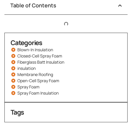
Table of Contents
Categories
Blown-In Insulation
Closed-Cell Spray Foam
Fiberglass Batt Insulation
insulation
Membrane Roofing
Open-Cell Spray Foam
Spray Foam
Spray Foam Insulation
Tags