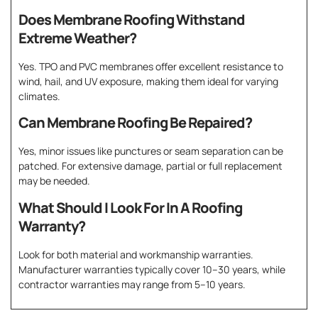
Does Membrane Roofing Withstand
Extreme Weather?
Yes. TPO and PVC membranes offer excellent resistance to
wind, hail, and UV exposure, making them ideal for varying
climates.
Can Membrane Roofing Be Repaired?
Yes, minor issues like punctures or seam separation can be
patched. For extensive damage, partial or full replacement
may be needed.
What Should I Look For In A Roofing
Warranty?
Look for both material and workmanship warranties.
Manufacturer warranties typically cover 10–30 years, while
contractor warranties may range from 5–10 years.