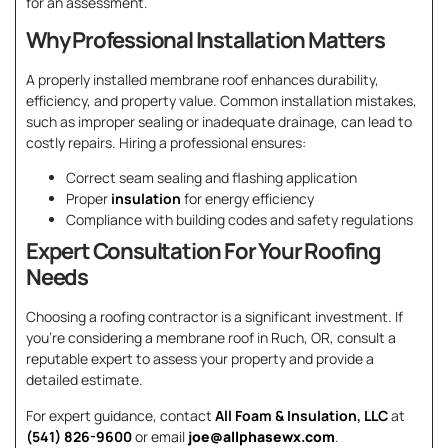
for an assessment.
Why Professional Installation Matters
A properly installed membrane roof enhances durability,
efficiency, and property value. Common installation mistakes,
such as improper sealing or inadequate drainage, can lead to
costly repairs. Hiring a professional ensures:
Correct seam sealing and flashing application
Proper
insulation
for energy efficiency
Compliance with building codes and safety regulations
Expert Consultation For Your Roofing
Needs
Choosing a roofing contractor is a significant investment. If
you’re considering a membrane roof in Ruch, OR, consult a
reputable expert to assess your property and provide a
detailed estimate.
For expert guidance, contact
All Foam & Insulation, LLC
at
(541) 826-9600
or email
joe@allphasewx.com
.