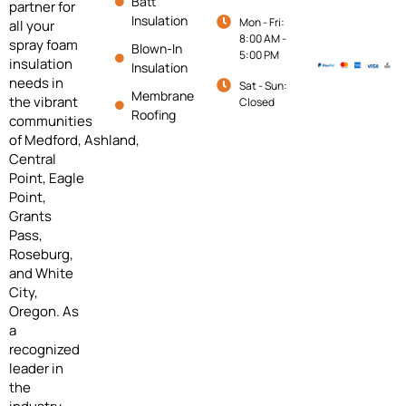
Batt
partner for
Insulation
Mon - Fri:
all your
8:00 AM -
spray foam
Blown-In
5:00 PM
insulation
Insulation
needs in
Sat - Sun:
Membrane
the vibrant
Closed
Roofing
communities
of
Medford,
Ashland,
Central
Point, Eagle
Point,
Grants
Pass,
Roseburg,
and White
City,
Oregon. As
a
recognized
leader in
the