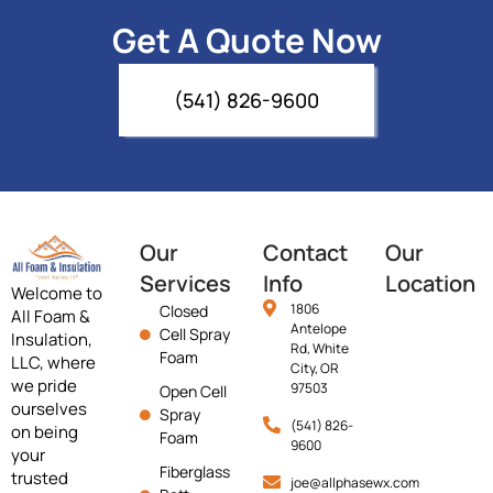
Get A Quote Now
(541) 826-9600
Our
Contact
Our
Services
Info
Location
Welcome to
1806
Closed
All Foam &
Antelope
Cell Spray
Insulation,
Rd, White
Foam
LLC, where
City, OR
we pride
97503
Open Cell
ourselves
Spray
(541) 826-
on being
Foam
9600
your
Fiberglass
trusted
joe@allphasewx.com