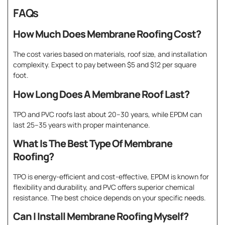
FAQs
How Much Does Membrane Roofing Cost?
The cost varies based on materials, roof size, and installation
complexity. Expect to pay between $5 and $12 per square
foot.
How Long Does A Membrane Roof Last?
TPO and PVC roofs last about 20–30 years, while EPDM can
last 25–35 years with proper maintenance.
What Is The Best Type Of Membrane
Roofing?
TPO is energy-efficient and cost-effective, EPDM is known for
flexibility and durability, and PVC offers superior chemical
resistance. The best choice depends on your specific needs.
Can I Install Membrane Roofing Myself?