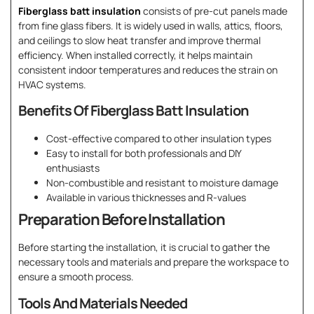
Fiberglass batt insulation
consists of pre-cut panels made
from fine glass fibers. It is widely used in walls, attics, floors,
and ceilings to slow heat transfer and improve thermal
efficiency. When installed correctly, it helps maintain
consistent indoor temperatures and reduces the strain on
HVAC systems.
Benefits Of Fiberglass Batt Insulation
Cost-effective compared to other insulation types
Easy to install for both professionals and DIY
enthusiasts
Non-combustible and resistant to moisture damage
Available in various thicknesses and R-values
Preparation Before Installation
Before starting the installation, it is crucial to gather the
necessary tools and materials and prepare the workspace to
ensure a smooth process.
Tools And Materials Needed