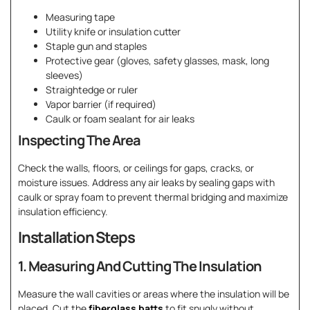
Measuring tape
Utility knife or insulation cutter
Staple gun and staples
Protective gear (gloves, safety glasses, mask, long
sleeves)
Straightedge or ruler
Vapor barrier (if required)
Caulk or foam sealant for air leaks
Inspecting The Area
Check the walls, floors, or ceilings for gaps, cracks, or
moisture issues. Address any air leaks by sealing gaps with
caulk or spray foam to prevent thermal bridging and maximize
insulation efficiency.
Installation Steps
1. Measuring And Cutting The Insulation
Measure the wall cavities or areas where the insulation will be
placed. Cut the
fiberglass batts
to fit snugly without