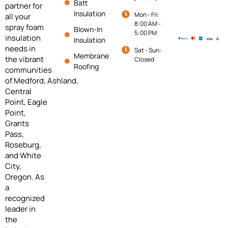
Batt
partner for
Insulation
Mon - Fri:
all your
8:00 AM -
spray foam
Blown-In
5:00 PM
insulation
Insulation
needs in
Sat - Sun:
Membrane
the vibrant
Closed
Roofing
communities
of
Medford,
Ashland,
Central
Point, Eagle
Point,
Grants
Pass,
Roseburg,
and White
City,
Oregon. As
a
recognized
leader in
the