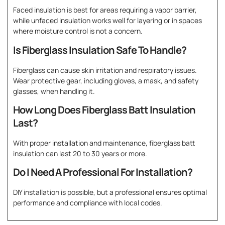
Faced insulation is best for areas requiring a vapor barrier,
while unfaced insulation works well for layering or in spaces
where moisture control is not a concern.
Is Fiberglass Insulation Safe To Handle?
Fiberglass can cause skin irritation and respiratory issues.
Wear protective gear, including gloves, a mask, and safety
glasses, when handling it.
How Long Does Fiberglass Batt Insulation
Last?
With proper installation and maintenance, fiberglass batt
insulation can last 20 to 30 years or more.
Do I Need A Professional For Installation?
DIY installation is possible, but a professional ensures optimal
performance and compliance with local codes.