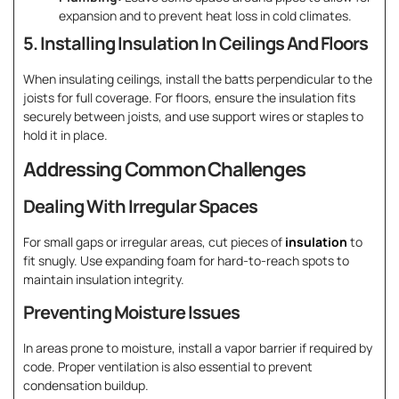
expansion and to prevent heat loss in cold climates.
5. Installing Insulation In Ceilings And Floors
When insulating ceilings, install the batts perpendicular to the
joists for full coverage. For floors, ensure the insulation fits
securely between joists, and use support wires or staples to
hold it in place.
Addressing Common Challenges
Dealing With Irregular Spaces
For small gaps or irregular areas, cut pieces of
insulation
to
fit snugly. Use expanding foam for hard-to-reach spots to
maintain insulation integrity.
Preventing Moisture Issues
In areas prone to moisture, install a vapor barrier if required by
code. Proper ventilation is also essential to prevent
condensation buildup.