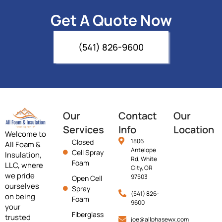
Get A Quote Now
(541) 826-9600
Our
Contact
Our
Services
Info
Location
Welcome to
1806
Closed
All Foam &
Antelope
Cell Spray
Insulation,
Rd, White
Foam
LLC, where
City, OR
we pride
97503
Open Cell
ourselves
Spray
(541) 826-
on being
Foam
9600
your
Fiberglass
trusted
joe@allphasewx.com