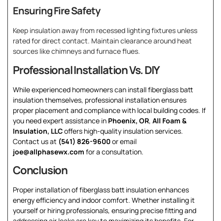
Ensuring Fire Safety
Keep insulation away from recessed lighting fixtures unless
rated for direct contact. Maintain clearance around heat
sources like chimneys and furnace flues.
Professional Installation Vs. DIY
While experienced homeowners can install fiberglass batt
insulation themselves, professional installation ensures
proper placement and compliance with local building codes. If
you need expert assistance in
Phoenix, OR
,
All Foam &
Insulation, LLC
offers high-quality insulation services.
Contact us at
(541) 826-9600
or email
joe@allphasewx.com
for a consultation.
Conclusion
Proper installation of fiberglass batt insulation enhances
energy efficiency and indoor comfort. Whether installing it
yourself or hiring professionals, ensuring precise fitting and
addressing air leaks are key to maximizing its benefits. For