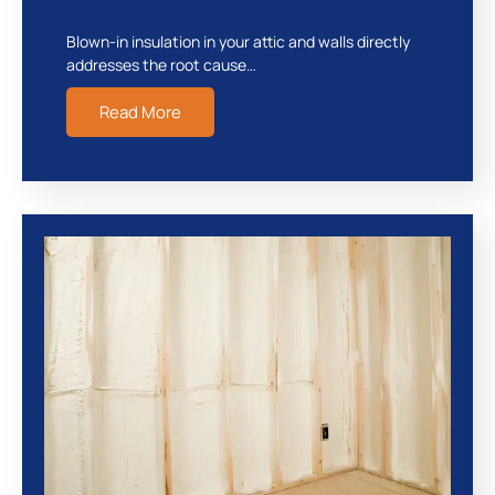
Blown-in insulation in your attic and walls directly
addresses the root cause…
Read More