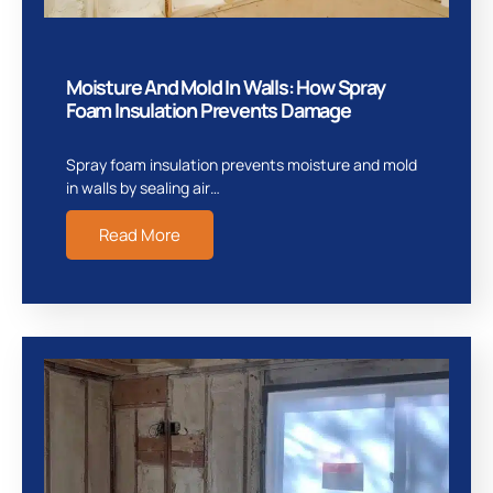
Moisture And Mold In Walls: How Spray
Foam Insulation Prevents Damage
Spray foam insulation prevents moisture and mold
in walls by sealing air…
Read More