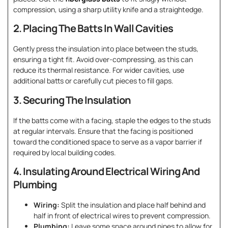
compression, using a sharp utility knife and a straightedge.
2. Placing The Batts In Wall Cavities
Gently press the insulation into place between the studs,
ensuring a tight fit. Avoid over-compressing, as this can
reduce its thermal resistance. For wider cavities, use
additional batts or carefully cut pieces to fill gaps.
3. Securing The Insulation
If the batts come with a facing, staple the edges to the studs
at regular intervals. Ensure that the facing is positioned
toward the conditioned space to serve as a vapor barrier if
required by local building codes.
4. Insulating Around Electrical Wiring And
Plumbing
Wiring:
Split the insulation and place half behind and
half in front of electrical wires to prevent compression.
Plumbing:
Leave some space around pipes to allow for