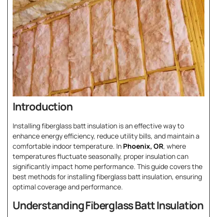
Introduction
Installing fiberglass batt insulation is an effective way to
enhance energy efficiency, reduce utility bills, and maintain a
comfortable indoor temperature. In
Phoenix, OR
, where
temperatures fluctuate seasonally, proper insulation can
significantly impact home performance. This guide covers the
best methods for installing fiberglass batt insulation, ensuring
optimal coverage and performance.
Understanding Fiberglass Batt Insulation