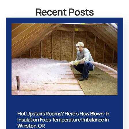
Recent Posts
Hot Upstairs Rooms? Here’s How Blown-In
Insulation Fixes Temperature Imbalance In
Winston, OR