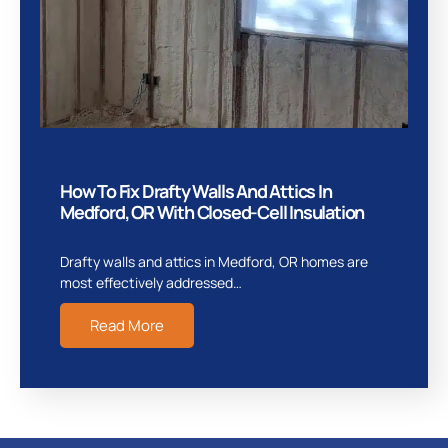
How To Fix Drafty Walls And Attics In
Medford, OR With Closed-Cell Insulation
Drafty walls and attics in Medford, OR homes are
most effectively addressed…
Read More