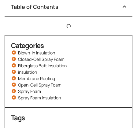
Table of Contents
Categories
Blown-In Insulation
Closed-Cell Spray Foam
Fiberglass Batt Insulation
insulation
Membrane Roofing
Open-Cell Spray Foam
Spray Foam
Spray Foam Insulation
Tags