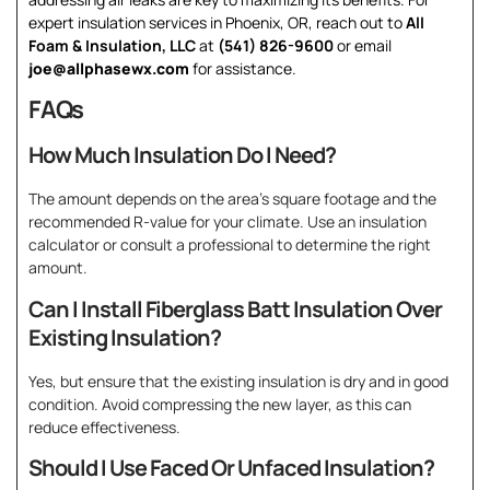
expert insulation services in Phoenix, OR, reach out to
All
Foam & Insulation, LLC
at
(541) 826-9600
or email
joe@allphasewx.com
for assistance.
FAQs
How Much Insulation Do I Need?
The amount depends on the area’s square footage and the
recommended R-value for your climate. Use an insulation
calculator or consult a professional to determine the right
amount.
Can I Install Fiberglass Batt Insulation Over
Existing Insulation?
Yes, but ensure that the existing insulation is dry and in good
condition. Avoid compressing the new layer, as this can
reduce effectiveness.
Should I Use Faced Or Unfaced Insulation?