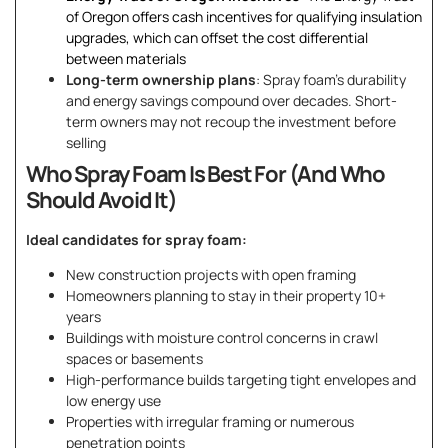
of Oregon offers cash incentives for qualifying insulation
upgrades, which can offset the cost differential
between materials
Long-term ownership plans
: Spray foam’s durability
and energy savings compound over decades. Short-
term owners may not recoup the investment before
selling
Who Spray Foam Is Best For (And Who
Should Avoid It)
Ideal candidates for spray foam:
New construction projects with open framing
Homeowners planning to stay in their property 10+
years
Buildings with moisture control concerns in crawl
spaces or basements
High-performance builds targeting tight envelopes and
low energy use
Properties with irregular framing or numerous
penetration points