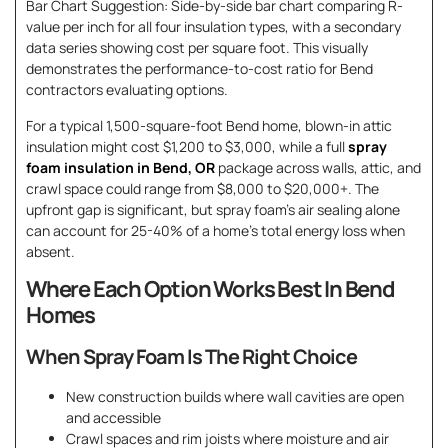
Bar Chart Suggestion: Side-by-side bar chart comparing R-
value per inch for all four insulation types, with a secondary
data series showing cost per square foot. This visually
demonstrates the performance-to-cost ratio for Bend
contractors evaluating options.
For a typical 1,500-square-foot Bend home, blown-in attic
insulation might cost $1,200 to $3,000, while a full
spray
foam insulation in Bend, OR
package across walls, attic, and
crawl space could range from $8,000 to $20,000+. The
upfront gap is significant, but spray foam’s air sealing alone
can account for 25-40% of a home’s total energy loss when
absent.
Where Each Option Works Best In Bend
Homes
When Spray Foam Is The Right Choice
New construction builds where wall cavities are open
and accessible
Crawl spaces and rim joists where moisture and air