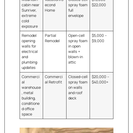
cabin near
econd
spray foam
$22,000
Sunriver,
Home
full
extreme
envelope
cold
exposure
Remodel
Partial
Open-cell
$5,000 –
opening
Remodel
spray foam
$9,000
walls for
in open
electrical
walls +
and
blown-in
plumbing
attic
updates
Commerci
Commerci
Closed-cell
$20,000 –
al
al Retrofit
spray foam
$40,000+
warehouse
on walls
, metal
and roof
building,
deck
conditione
d office
space