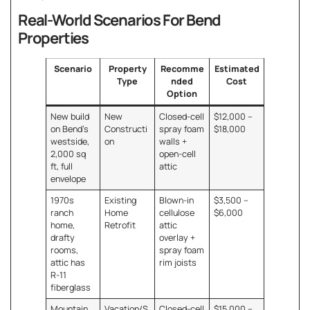
Real-World Scenarios For Bend
Properties
Scenario
Property
Recomme
Estimated
Type
nded
Cost
Option
New build
New
Closed-cell
$12,000 –
on Bend’s
Constructi
spray foam
$18,000
westside,
on
walls +
2,000 sq
open-cell
ft, full
attic
envelope
1970s
Existing
Blown-in
$3,500 –
ranch
Home
cellulose
$6,000
home,
Retrofit
attic
drafty
overlay +
rooms,
spray foam
attic has
rim joists
R-11
fiberglass
Mountain
Vacation/S
Closed-cell
$15,000 –