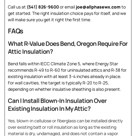
Call us at
(541) 826-9600
or email
joe@allphasewx.com
to
get started. The right insulation choice pays for itself, and we
will make sure you get it right the first time.
FAQs
What R-Value Does Bend, Oregon Require For
Attic Insulation?
Bend falls within IECC Climate Zone 5, where Energy Star
recommends R-49 to R-60 for uninsulated attics and R-38 for
existing insulation with at least 3-4 inches already in place.
For wall cavities, the target is typically R-20 to R-25,
depending on whether insulative sheathing is also present.
Can I Install Blown-In Insulation Over
Existing Insulation In My Attic?
Yes, blown-in cellulose or fiberglass can be installed directly
over existing batt or roll insulation as long as the existing
material is dry, undamaged, and does not contain a vapor