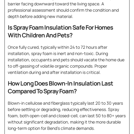
barrier facing downward toward the living space. A
professional assessment should confirm the condition and
depth before adding new material.
Is Spray Foam Insulation Safe For Homes
With Children And Pets?
Once fully cured, typically within 24 to 72 hours after
installation, spray foam is inert and non-toxic. During
installation, occupants and pets should vacate the home due
to off-gassing of volatile organic compounds. Proper
ventilation during and after installation is critical.
How Long Does Blown-In Insulation Last
Compared To Spray Foam?
Blown-in cellulose and fiberglass typically last 20 to 30 years
before settling or degrading, reducing effectiveness. Spray
foam, both open-cell and closed-cell, can last 50 to 80+ years
without significant degradation, making it the more durable
long-term option for Bend’s climate demands.