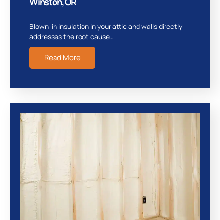
Winston, OR
Blown-in insulation in your attic and walls directly
addresses the root cause…
Read More