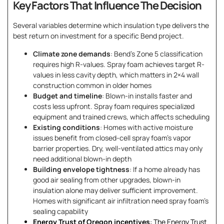
Key Factors That Influence The Decision
Several variables determine which insulation type delivers the
best return on investment for a specific Bend project.
Climate zone demands
: Bend’s Zone 5 classification
requires high R-values. Spray foam achieves target R-
values in less cavity depth, which matters in 2×4 wall
construction common in older homes
Budget and timeline
: Blown-in installs faster and
costs less upfront. Spray foam requires specialized
equipment and trained crews, which affects scheduling
Existing conditions
: Homes with active moisture
issues benefit from closed-cell spray foam’s vapor
barrier properties. Dry, well-ventilated attics may only
need additional blown-in depth
Building envelope tightness
: If a home already has
good air sealing from other upgrades, blown-in
insulation alone may deliver sufficient improvement.
Homes with significant air infiltration need spray foam’s
sealing capability
Energy Trust of Oregon incentives
: The Energy Trust