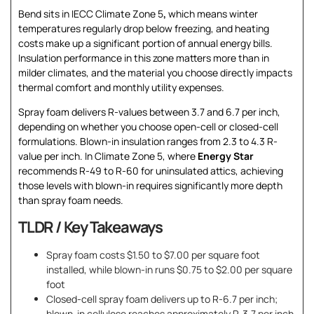
Bend sits in IECC Climate Zone 5
,
which means winter
temperatures regularly drop below freezing, and heating
costs make up a significant portion of annual energy bills.
Insulation performance in this zone matters more than in
milder climates, and the material you choose directly impacts
thermal comfort and monthly utility expenses.
Spray foam delivers R-values between 3.7 and 6.7 per inch,
depending on whether you choose open-cell or closed-cell
formulations. Blown-in insulation ranges from 2.3 to 4.3 R-
value per inch. In Climate Zone 5, where
Energy Star
recommends R-49 to R-60 for uninsulated attics, achieving
those levels with blown-in requires significantly more depth
than spray foam needs.
TLDR / Key Takeaways
Spray foam costs $1.50 to $7.00 per square foot
installed, while blown-in runs $0.75 to $2.00 per square
foot
Closed-cell spray foam delivers up to R-6.7 per inch;
blown-in cellulose reaches approximately R-3.7 per inch