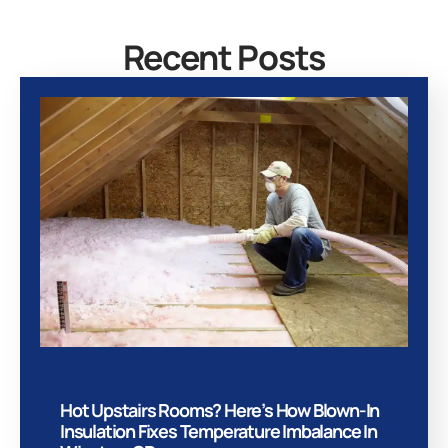
Recent Posts
Hot Upstairs Rooms? Here’s How Blown-In
Insulation Fixes Temperature Imbalance In