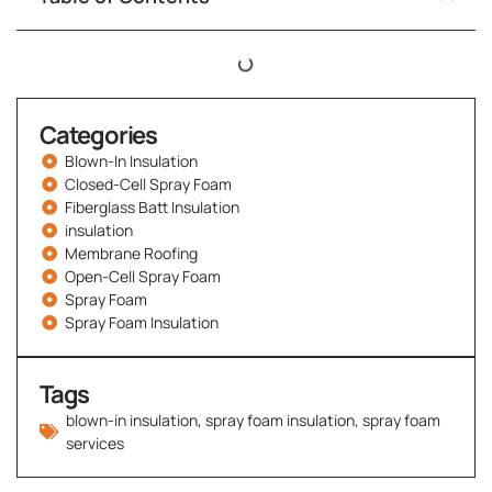
Categories
Blown-In Insulation
Closed-Cell Spray Foam
Fiberglass Batt Insulation
insulation
Membrane Roofing
Open-Cell Spray Foam
Spray Foam
Spray Foam Insulation
Tags
blown-in insulation
,
spray foam insulation
,
spray foam
services