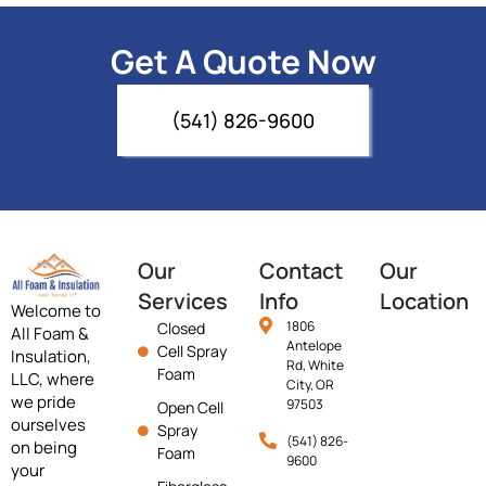
Get A Quote Now
(541) 826-9600
Our
Contact
Our
Services
Info
Location
Welcome to
1806
Closed
All Foam &
Antelope
Cell Spray
Insulation,
Rd, White
Foam
LLC, where
City, OR
we pride
97503
Open Cell
ourselves
Spray
(541) 826-
on being
Foam
9600
your