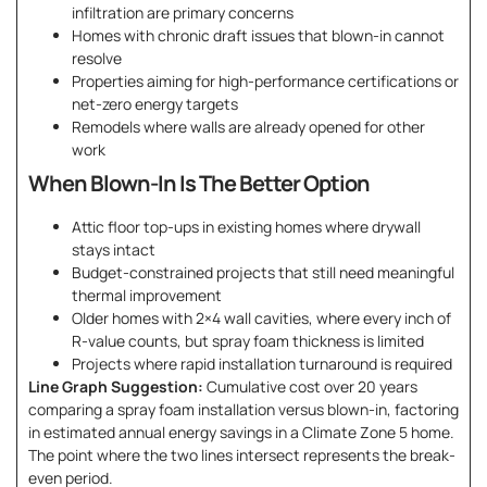
infiltration are primary concerns
Homes with chronic draft issues that blown-in cannot
resolve
Properties aiming for high-performance certifications or
net-zero energy targets
Remodels where walls are already opened for other
work
When Blown-In Is The Better Option
Attic floor top-ups in existing homes where drywall
stays intact
Budget-constrained projects that still need meaningful
thermal improvement
Older homes with 2×4 wall cavities, where every inch of
R-value counts, but spray foam thickness is limited
Projects where rapid installation turnaround is required
Line Graph Suggestion:
Cumulative cost over 20 years
comparing a spray foam installation versus blown-in, factoring
in estimated annual energy savings in a Climate Zone 5 home.
The point where the two lines intersect represents the break-
even period.