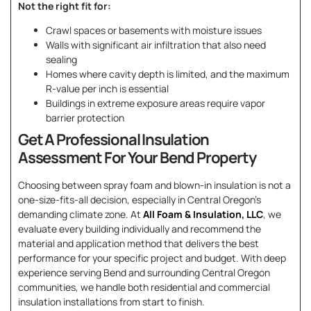
Not the right fit for:
Crawl spaces or basements with moisture issues
Walls with significant air infiltration that also need
sealing
Homes where cavity depth is limited, and the maximum
R-value per inch is essential
Buildings in extreme exposure areas require vapor
barrier protection
Get A Professional Insulation
Assessment For Your Bend Property
Choosing between spray foam and blown-in insulation is not a
one-size-fits-all decision, especially in Central Oregon’s
demanding climate zone. At
All Foam & Insulation, LLC
, we
evaluate every building individually and recommend the
material and application method that delivers the best
performance for your specific project and budget. With deep
experience serving Bend and surrounding Central Oregon
communities, we handle both residential and commercial
insulation installations from start to finish.