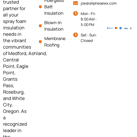
Fiberglass
trusted
joe@allphasewx.com
Batt
partner for
Insulation
Mon - Fri:
all your
8:00 AM -
spray foam
Blown-In
5:00 PM
insulation
Insulation
needs in
Sat - Sun:
Membrane
the vibrant
Closed
Roofing
communities
of
Medford,
Ashland,
Central
Point, Eagle
Point,
Grants
Pass,
Roseburg,
and White
City,
Oregon. As
a
recognized
leader in
the