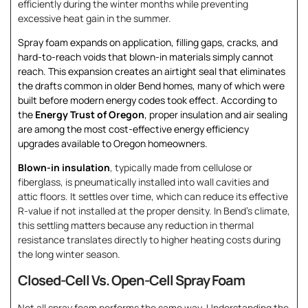
efficiently during the winter months while preventing
excessive heat gain in the summer.
Spray foam expands on application, filling gaps, cracks, and
hard-to-reach voids that blown-in materials simply cannot
reach. This expansion creates an airtight seal that eliminates
the drafts common in older Bend homes, many of which were
built before modern energy codes took effect. According to
the
Energy Trust of Oregon
, proper insulation and air sealing
are among the most cost-effective energy efficiency
upgrades available to Oregon homeowners.
Blown-in insulation
, typically made from cellulose or
fiberglass, is pneumatically installed into wall cavities and
attic floors. It settles over time, which can reduce its effective
R-value if not installed at the proper density. In Bend’s climate,
this settling matters because any reduction in thermal
resistance translates directly to higher heating costs during
the long winter season.
Closed-Cell Vs. Open-Cell Spray Foam
Not all spray foam performs the same way. Understanding the