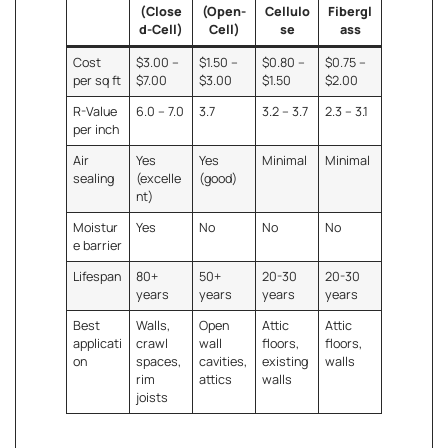
(Close
(Open-
Cellulo
Fibergl
d-Cell)
Cell)
se
ass
Cost
$3.00 –
$1.50 –
$0.80 –
$0.75 –
per sq ft
$7.00
$3.00
$1.50
$2.00
R-Value
6.0 – 7.0
3.7
3.2 – 3.7
2.3 – 3.1
per inch
Air
Yes
Yes
Minimal
Minimal
sealing
(excelle
(good)
nt)
Moistur
Yes
No
No
No
e barrier
Lifespan
80+
50+
20-30
20-30
years
years
years
years
Best
Walls,
Open
Attic
Attic
applicati
crawl
wall
floors,
floors,
on
spaces,
cavities,
existing
walls
rim
attics
walls
joists