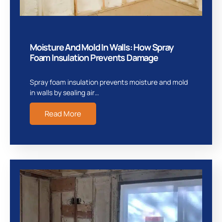
Moisture And Mold In Walls: How Spray
Foam Insulation Prevents Damage
Spray foam insulation prevents moisture and mold
in walls by sealing air…
Read More