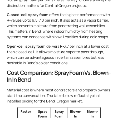
distinction matters for Central Oregon projects.
Closed-cell spray foam
offers the highest performance with
R-values up to 6.5-7.0 per inch. It also acts as a vapor barrier,
which prevents moisture from penetrating wall assemblies.
This matters in Bend, where indoor humidity from heating
systems can condense within wall cavities during cold snaps.
Open-cell spray foam
delivers R-3.7 per inch at a lower cost
than closed-cell. It allows moisture vapor to pass through,
which can be advantageous in certain assemblies but less
desirable in Bend’s colder conditions.
Cost Comparison: Spray Foam Vs. Blown-
In In Bend
Material cost is where most contractors and property owners
start the conversation. The table below reflects typical
installed pricing for the Bend, Oregon market.
Factor
Spray
Spray
Blown-
Blown-
Foam
Foam
In
In