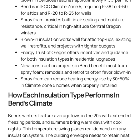
Bend is in IECC Climate Zone 5, requiring R-38 to R-60
for attics and R-20 to R-25 for walls
Spray foam provides built-in air sealing and moisture
resistance, critical in high-altitude Central Oregon
winters
Blown-in insulation works well for attic top-ups, existing
wall retrofits, and projects with tighter budgets
Energy Trust of Oregon offers incentives and guidance
for both insulation types in residential upgrades
New construction projects in Bend benefit most from
spray foam; remodels and retrofits often favor blown-in
Spray foam can reduce heating energy use by 30-50%
in Climate Zone 5 homes when properly installed
How Each Insulation Type Performs In
Bend’s Climate
Bend’s winters feature average lows in the 20s with extended
freezing periods, and summers bring warm days with cool
nights. This temperature swing places real demands on any
insulation system. The building envelope needs to retain heat