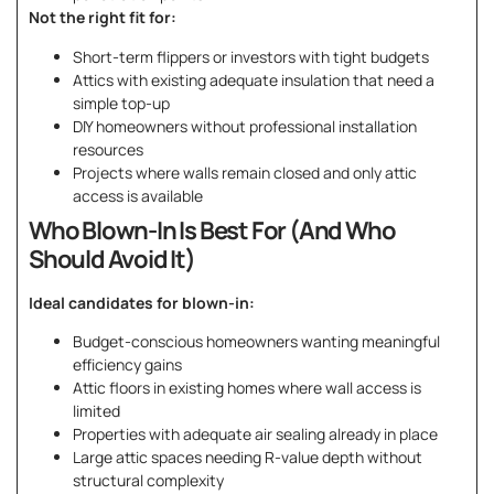
Not the right fit for:
Short-term flippers or investors with tight budgets
Attics with existing adequate insulation that need a
simple top-up
DIY homeowners without professional installation
resources
Projects where walls remain closed and only attic
access is available
Who Blown-In Is Best For (And Who
Should Avoid It)
Ideal candidates for blown-in:
Budget-conscious homeowners wanting meaningful
efficiency gains
Attic floors in existing homes where wall access is
limited
Properties with adequate air sealing already in place
Large attic spaces needing R-value depth without
structural complexity