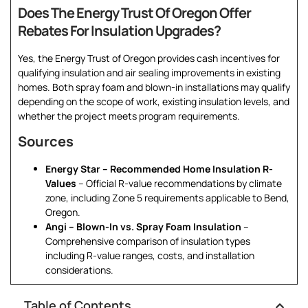
Does The Energy Trust Of Oregon Offer
Rebates For Insulation Upgrades?
Yes, the Energy Trust of Oregon provides cash incentives for
qualifying insulation and air sealing improvements in existing
homes. Both spray foam and blown-in installations may qualify
depending on the scope of work, existing insulation levels, and
whether the project meets program requirements.
Sources
Energy Star – Recommended Home Insulation R-
Values
– Official R-value recommendations by climate
zone, including Zone 5 requirements applicable to Bend,
Oregon.
Angi – Blown-In vs. Spray Foam Insulation
–
Comprehensive comparison of insulation types
including R-value ranges, costs, and installation
considerations.
Table of Contents