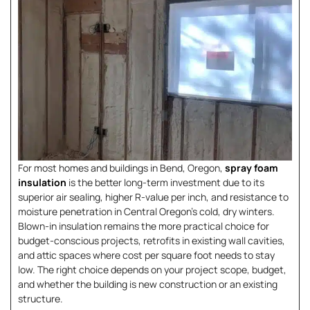
For most homes and buildings in Bend, Oregon,
spray foam
insulation
is the better long-term investment due to its
superior air sealing, higher R-value per inch, and resistance to
moisture penetration in Central Oregon’s cold, dry winters.
Blown-in insulation remains the more practical choice for
budget-conscious projects, retrofits in existing wall cavities,
and attic spaces where cost per square foot needs to stay
low. The right choice depends on your project scope, budget,
and whether the building is new construction or an existing
structure.