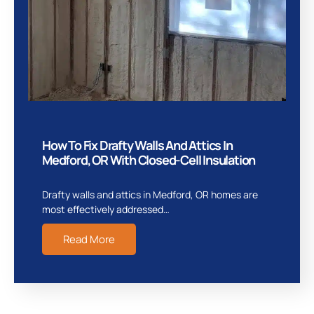
How To Fix Drafty Walls And Attics In
Medford, OR With Closed-Cell Insulation
Drafty walls and attics in Medford, OR homes are
most effectively addressed…
Read More