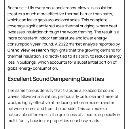
Because it fills every nook and cranny, blown-in insulation
creates a much more effective thermal barrier than batts,
which can leave gaps around obstacles. This complete
coverage significantly reduces thermal bridging, where heat
bypasses insulation through the wood framing. The result is a
more consistent indoor temperature and lower energy
consumption year-round. A 2022 market analysis reported by
Grand View Research
highlights that the growing demand for
thermal insulation is directly tied to its ability to reduce energy
loss in buildings, which accounts for a substantial portion of
global energy consumption.
Excellent Sound Dampening Qualities
The same fibrous density that traps air also absorbs sound
waves. Blown-in insulation, particularly cellulose and mineral
wool, is highly effective at reducing airborne noise transfer
between rooms and from the outside. This can make a
noticeable difference in the quietness of a home, especially in
multi-family housing or properties near busy roads.