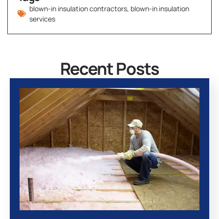
blown-in insulation contractors
,
blown-in insulation
services
Recent Posts