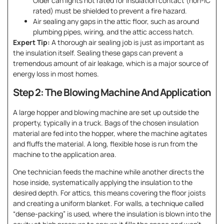
Older can lights not rated for insulation contact (non-IC
rated) must be shielded to prevent a fire hazard.
Air sealing any gaps in the attic floor, such as around
plumbing pipes, wiring, and the attic access hatch.
Expert Tip:
A thorough air sealing job is just as important as
the insulation itself. Sealing these gaps can prevent a
tremendous amount of air leakage, which is a major source of
energy loss in most homes.
Step 2: The Blowing Machine And Application
A large hopper and blowing machine are set up outside the
property, typically in a truck. Bags of the chosen insulation
material are fed into the hopper, where the machine agitates
and fluffs the material. A long, flexible hose is run from the
machine to the application area.
One technician feeds the machine while another directs the
hose inside, systematically applying the insulation to the
desired depth. For attics, this means covering the floor joists
and creating a uniform blanket. For walls, a technique called
“dense-packing” is used, where the insulation is blown into the