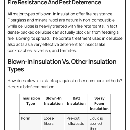
Fire Resistance And Pest Deterrence
All major types of blown-in insulation offer fire resistance.
Fiberglass and mineral wool are naturally non-combustible,
while cellulose is heavily treated with fire retardants. In fact,
dense-packed cellulose can actually block air from feeding a
fire, slowing its spread. The borate treatment used in cellulose
also acts as a very effective deterrent for insects like
cockroaches, silverfish, and termites.
Blown-In Insulation Vs. Other Insulation
Types
How does blown-in stack up against other common methods?
Here’s a brief comparison.
Insulation
Blown-In
Batt
Spray
Type
Insulation
Insulation
Foam
Insulation
Form
Loose
Pre-cut
Liquid is
fibers
rolls/batts
applied,
then