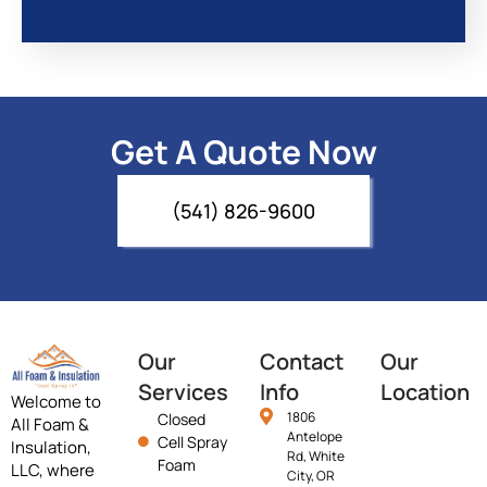
Get A Quote Now
(541) 826-9600
Our
Contact
Our
Services
Info
Location
Welcome to
1806
Closed
All Foam &
Antelope
Cell Spray
Insulation,
Rd, White
Foam
LLC, where
City, OR