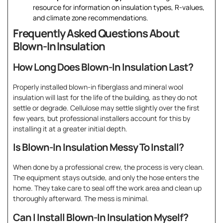
resource for information on insulation types, R-values,
and climate zone recommendations.
Frequently Asked Questions About
Blown-In Insulation
How Long Does Blown-In Insulation Last?
Properly installed blown-in fiberglass and mineral wool
insulation will last for the life of the building, as they do not
settle or degrade. Cellulose may settle slightly over the first
few years, but professional installers account for this by
installing it at a greater initial depth.
Is Blown-In Insulation Messy To Install?
When done by a professional crew, the process is very clean.
The equipment stays outside, and only the hose enters the
home. They take care to seal off the work area and clean up
thoroughly afterward. The mess is minimal.
Can I Install Blown-In Insulation Myself?