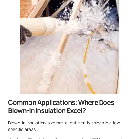
Common Applications: Where Does
Blown-In Insulation Excel?
Blown-in insulation is versatile, but it truly shines in a few
specific areas.