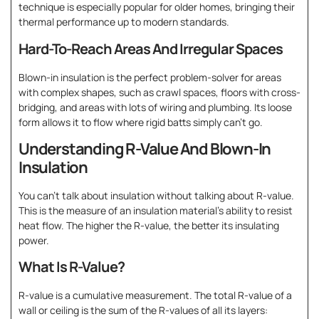
technique is especially popular for older homes, bringing their
thermal performance up to modern standards.
Hard-To-Reach Areas And Irregular Spaces
Blown-in insulation is the perfect problem-solver for areas
with complex shapes, such as crawl spaces, floors with cross-
bridging, and areas with lots of wiring and plumbing. Its loose
form allows it to flow where rigid batts simply can’t go.
Understanding R-Value And Blown-In
Insulation
You can’t talk about insulation without talking about R-value.
This is the measure of an insulation material’s ability to resist
heat flow. The higher the R-value, the better its insulating
power.
What Is R-Value?
R-value is a cumulative measurement. The total R-value of a
wall or ceiling is the sum of the R-values of all its layers: