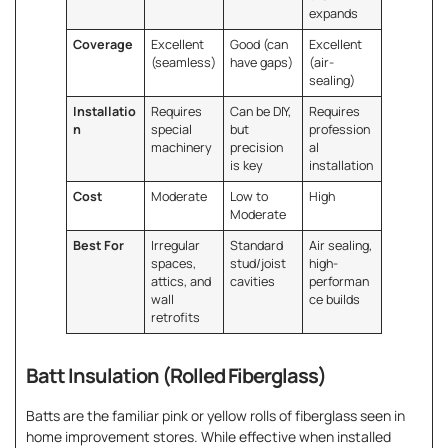
expands
Coverage
Excellent
Good (can
Excellent
(seamless)
have gaps)
(air-
sealing)
Installatio
Requires
Can be DIY,
Requires
n
special
but
profession
machinery
precision
al
is key
installation
Cost
Moderate
Low to
High
Moderate
Best For
Irregular
Standard
Air sealing,
spaces,
stud/joist
high-
attics, and
cavities
performan
wall
ce builds
retrofits
Batt Insulation (Rolled Fiberglass)
Batts are the familiar pink or yellow rolls of fiberglass seen in
home improvement stores. While effective when installed