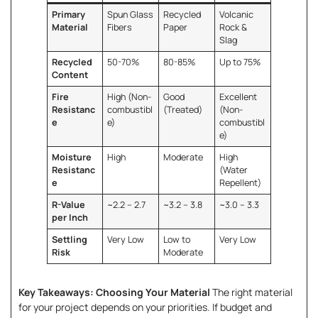
Primary
Spun Glass
Recycled
Volcanic
Material
Fibers
Paper
Rock &
Slag
Recycled
50-70%
80-85%
Up to 75%
Content
Fire
High (Non-
Good
Excellent
Resistanc
combustibl
(Treated)
(Non-
e
e)
combustibl
e)
Moisture
High
Moderate
High
Resistanc
(Water
e
Repellent)
R-Value
~2.2 – 2.7
~3.2 – 3.8
~3.0 – 3.3
per Inch
Settling
Very Low
Low to
Very Low
Risk
Moderate
Key Takeaways: Choosing Your Material
The right material
for your project depends on your priorities. If budget and