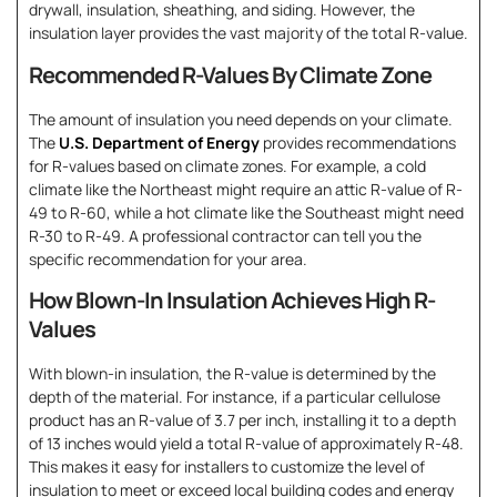
drywall, insulation, sheathing, and siding. However, the
insulation layer provides the vast majority of the total R-value.
Recommended R-Values By Climate Zone
The amount of insulation you need depends on your climate.
The
U.S. Department of Energy
provides recommendations
for R-values based on climate zones. For example, a cold
climate like the Northeast might require an attic R-value of R-
49 to R-60, while a hot climate like the Southeast might need
R-30 to R-49. A professional contractor can tell you the
specific recommendation for your area.
How Blown-In Insulation Achieves High R-
Values
With blown-in insulation, the R-value is determined by the
depth of the material. For instance, if a particular cellulose
product has an R-value of 3.7 per inch, installing it to a depth
of 13 inches would yield a total R-value of approximately R-48.
This makes it easy for installers to customize the level of
insulation to meet or exceed local building codes and energy