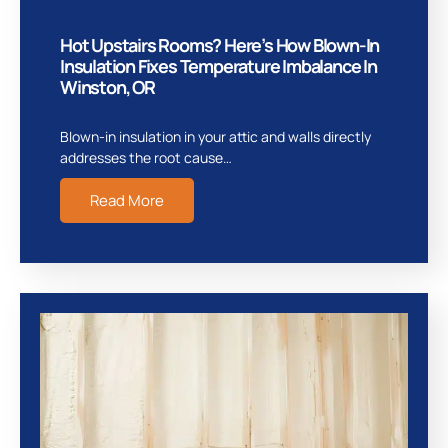
Hot Upstairs Rooms? Here’s How Blown-In
Insulation Fixes Temperature Imbalance In
Winston, OR
Blown-in insulation in your attic and walls directly
addresses the root cause…
Read More