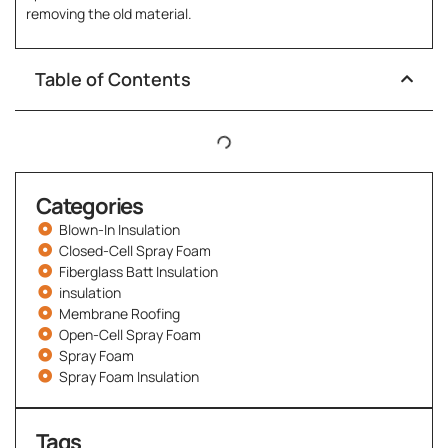
removing the old material.
Table of Contents
Categories
Blown-In Insulation
Closed-Cell Spray Foam
Fiberglass Batt Insulation
insulation
Membrane Roofing
Open-Cell Spray Foam
Spray Foam
Spray Foam Insulation
Tags