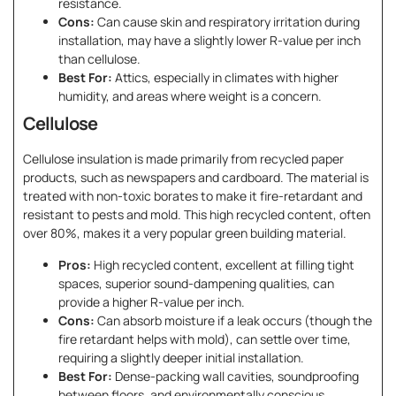
resistance.
Cons:
Can cause skin and respiratory irritation during
installation, may have a slightly lower R-value per inch
than cellulose.
Best For:
Attics, especially in climates with higher
humidity, and areas where weight is a concern.
Cellulose
Cellulose insulation is made primarily from recycled paper
products, such as newspapers and cardboard. The material is
treated with non-toxic borates to make it fire-retardant and
resistant to pests and mold. This high recycled content, often
over 80%, makes it a very popular green building material.
Pros:
High recycled content, excellent at filling tight
spaces, superior sound-dampening qualities, can
provide a higher R-value per inch.
Cons:
Can absorb moisture if a leak occurs (though the
fire retardant helps with mold), can settle over time,
requiring a slightly deeper initial installation.
Best For:
Dense-packing wall cavities, soundproofing
between floors, and environmentally conscious