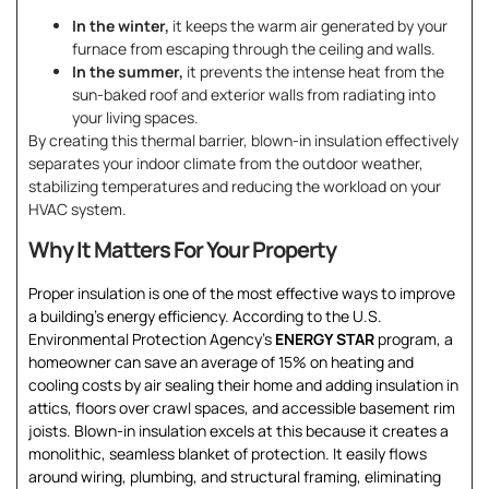
In the winter,
it keeps the warm air generated by your
furnace from escaping through the ceiling and walls.
In the summer,
it prevents the intense heat from the
sun-baked roof and exterior walls from radiating into
your living spaces.
By creating this thermal barrier, blown-in insulation effectively
separates your indoor climate from the outdoor weather,
stabilizing temperatures and reducing the workload on your
HVAC system.
Why It Matters For Your Property
Proper insulation is one of the most effective ways to improve
a building’s energy efficiency. According to the U.S.
Environmental Protection Agency’s
ENERGY STAR
program, a
homeowner can save an average of 15% on heating and
cooling costs by air sealing their home and adding insulation in
attics, floors over crawl spaces, and accessible basement rim
joists. Blown-in insulation excels at this because it creates a
monolithic, seamless blanket of protection. It easily flows
around wiring, plumbing, and structural framing, eliminating