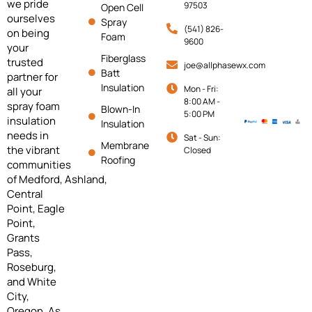
we pride
97503
Open Cell
ourselves
Spray
(541) 826-
on being
Foam
9600
your
Fiberglass
trusted
joe@allphasewx.com
Batt
partner for
Insulation
Mon - Fri:
all your
8:00 AM -
spray foam
Blown-In
5:00 PM
insulation
Insulation
needs in
Sat - Sun:
Membrane
the vibrant
Closed
Roofing
communities
of
Medford,
Ashland,
Central
Point, Eagle
Point,
Grants
Pass,
Roseburg,
and White
City,
Oregon. As