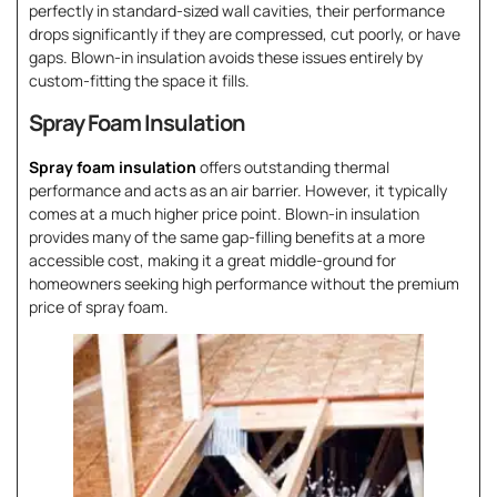
perfectly in standard-sized wall cavities, their performance
drops significantly if they are compressed, cut poorly, or have
gaps. Blown-in insulation avoids these issues entirely by
custom-fitting the space it fills.
Spray Foam Insulation
Spray foam insulation
offers outstanding thermal
performance and acts as an air barrier. However, it typically
comes at a much higher price point. Blown-in insulation
provides many of the same gap-filling benefits at a more
accessible cost, making it a great middle-ground for
homeowners seeking high performance without the premium
price of spray foam.