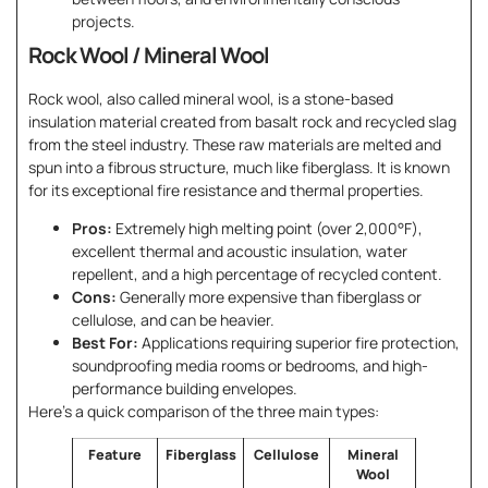
projects.
Rock Wool / Mineral Wool
Rock wool, also called mineral wool, is a stone-based
insulation material created from basalt rock and recycled slag
from the steel industry. These raw materials are melted and
spun into a fibrous structure, much like fiberglass. It is known
for its exceptional fire resistance and thermal properties.
Pros:
Extremely high melting point (over 2,000°F),
excellent thermal and acoustic insulation, water
repellent, and a high percentage of recycled content.
Cons:
Generally more expensive than fiberglass or
cellulose, and can be heavier.
Best For:
Applications requiring superior fire protection,
soundproofing media rooms or bedrooms, and high-
performance building envelopes.
Here’s a quick comparison of the three main types:
Feature
Fiberglass
Cellulose
Mineral
Wool