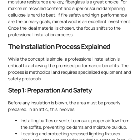
moisture resistance are key, fiberglass is a great choice. For
maximum recycled content and superior sound dampening,
cellulose is hard to beat. If fire safety and high-performance
are the primary goals, mineral wool is an excellent investment.
Once the ideal material is chosen, the focus shifts to the
professional installation process.
The Installation Process Explained
While the concept is simple, a professional installation is
critical to achieving the promised performance benefits. The
process is methodical and requires specialized equipment and
safety protocols.
Step 1: Preparation And Safety
Before any insulation is blown, the area must be properly
prepared. In an attic, this involves:
Installing baffles or vents to ensure proper airflow from
the soffits, preventing ice dams and moisture buildup.
Locating and protecting recessed lighting fixtures.