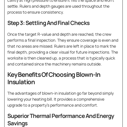
cavity at high pressure to ensure it fills the space and won’t
settle. Rulers and depth gauges are used throughout the
process to ensure consistency.
Step 3: Settling And Final Checks
Once the target R-value and depth are reached, the crew
performs a final inspection. They ensure coverage is even and
that no areas are missed. Rulers are left in place to mark the
final depth, providing a clear visual for future inspections. The
worksite is then cleaned up, a process that is typically quick
and contained since the machinery remains outside.
Key Benefits Of Choosing Blown-In
Insulation
The advantages of blown-in insulation go far beyond simply
lowering your heating bill. It provides a comprehensive
upgrade to a property’s performance and comfort.
Superior Thermal Performance And Energy
Savings