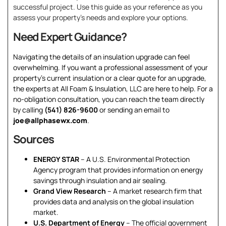
successful project. Use this guide as your reference as you
assess your property’s needs and explore your options.
Need Expert Guidance?
Navigating the details of an insulation upgrade can feel
overwhelming. If you want a professional assessment of your
property’s current insulation or a clear quote for an upgrade,
the experts at All Foam & Insulation, LLC are here to help. For a
no-obligation consultation, you can reach the team directly
by calling
(541) 826-9600
or sending an email to
joe@allphasewx.com
.
Sources
ENERGY STAR
– A U.S. Environmental Protection
Agency program that provides information on energy
savings through insulation and air sealing.
Grand View Research
– A market research firm that
provides data and analysis on the global insulation
market.
U.S. Department of Energy
– The official government