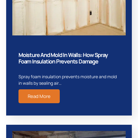
Moisture And Mold In Walls: How Spray
Foam Insulation Prevents Damage
Spray foam insulation prevents moisture and mold
in walls by sealing air…
Read More