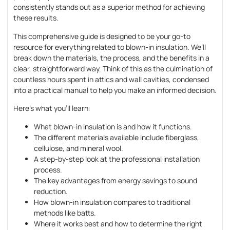
consistently stands out as a superior method for achieving
these results.
This comprehensive guide is designed to be your go-to
resource for everything related to blown-in insulation. We’ll
break down the materials, the process, and the benefits in a
clear, straightforward way. Think of this as the culmination of
countless hours spent in attics and wall cavities, condensed
into a practical manual to help you make an informed decision.
Here’s what you’ll learn:
What blown-in insulation is and how it functions.
The different materials available include fiberglass,
cellulose, and mineral wool.
A step-by-step look at the professional installation
process.
The key advantages from energy savings to sound
reduction.
How blown-in insulation compares to traditional
methods like batts.
Where it works best and how to determine the right