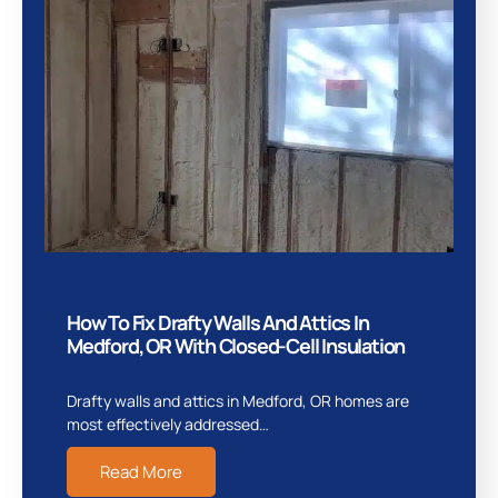
How To Fix Drafty Walls And Attics In
Medford, OR With Closed-Cell Insulation
Drafty walls and attics in Medford, OR homes are
most effectively addressed…
Read More