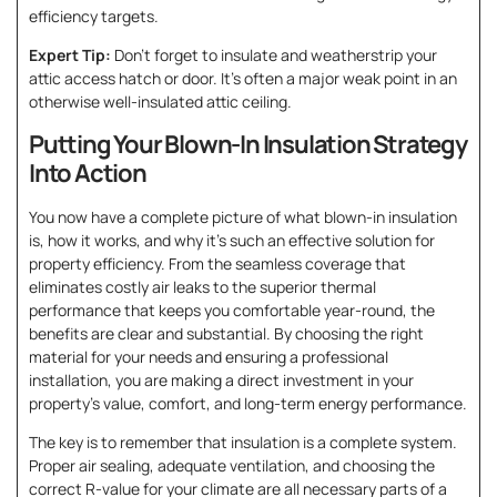
efficiency targets.
Expert Tip:
Don’t forget to insulate and weatherstrip your
attic access hatch or door. It’s often a major weak point in an
otherwise well-insulated attic ceiling.
Putting Your Blown-In Insulation Strategy
Into Action
You now have a complete picture of what blown-in insulation
is, how it works, and why it’s such an effective solution for
property efficiency. From the seamless coverage that
eliminates costly air leaks to the superior thermal
performance that keeps you comfortable year-round, the
benefits are clear and substantial. By choosing the right
material for your needs and ensuring a professional
installation, you are making a direct investment in your
property’s value, comfort, and long-term energy performance.
The key is to remember that insulation is a complete system.
Proper air sealing, adequate ventilation, and choosing the
correct R-value for your climate are all necessary parts of a