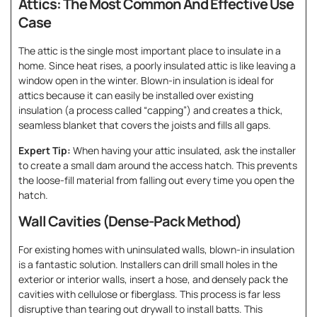
Attics: The Most Common And Effective Use
Case
The attic is the single most important place to insulate in a
home. Since heat rises, a poorly insulated attic is like leaving a
window open in the winter. Blown-in insulation is ideal for
attics because it can easily be installed over existing
insulation (a process called “capping”) and creates a thick,
seamless blanket that covers the joists and fills all gaps.
Expert Tip:
When having your attic insulated, ask the installer
to create a small dam around the access hatch. This prevents
the loose-fill material from falling out every time you open the
hatch.
Wall Cavities (Dense-Pack Method)
For existing homes with uninsulated walls, blown-in insulation
is a fantastic solution. Installers can drill small holes in the
exterior or interior walls, insert a hose, and densely pack the
cavities with cellulose or fiberglass. This process is far less
disruptive than tearing out drywall to install batts. This