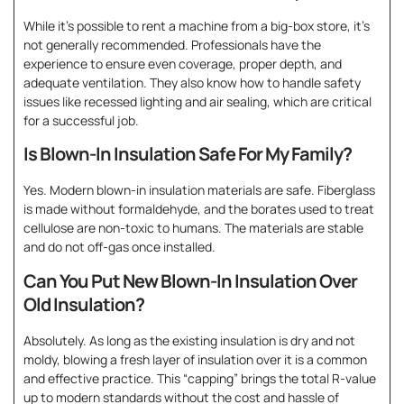
While it’s possible to rent a machine from a big-box store, it’s
not generally recommended. Professionals have the
experience to ensure even coverage, proper depth, and
adequate ventilation. They also know how to handle safety
issues like recessed lighting and air sealing, which are critical
for a successful job.
Is Blown-In Insulation Safe For My Family?
Yes. Modern blown-in insulation materials are safe. Fiberglass
is made without formaldehyde, and the borates used to treat
cellulose are non-toxic to humans. The materials are stable
and do not off-gas once installed.
Can You Put New Blown-In Insulation Over
Old Insulation?
Absolutely. As long as the existing insulation is dry and not
moldy, blowing a fresh layer of insulation over it is a common
and effective practice. This “capping” brings the total R-value
up to modern standards without the cost and hassle of