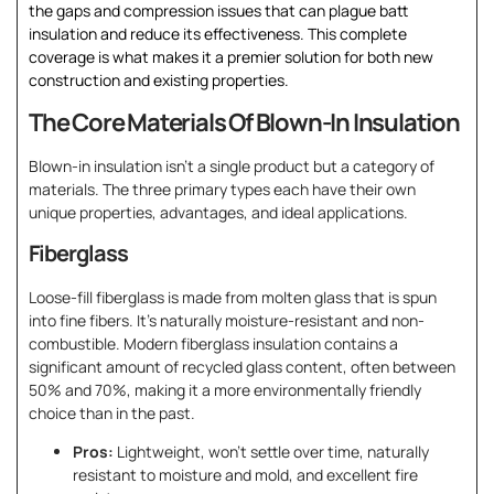
the gaps and compression issues that can plague batt
insulation and reduce its effectiveness. This complete
coverage is what makes it a premier solution for both new
construction and existing properties.
The Core Materials Of Blown-In Insulation
Blown-in insulation isn’t a single product but a category of
materials. The three primary types each have their own
unique properties, advantages, and ideal applications.
Fiberglass
Loose-fill fiberglass is made from molten glass that is spun
into fine fibers. It’s naturally moisture-resistant and non-
combustible. Modern fiberglass insulation contains a
significant amount of recycled glass content, often between
50% and 70%, making it a more environmentally friendly
choice than in the past.
Pros:
Lightweight, won’t settle over time, naturally
resistant to moisture and mold, and excellent fire