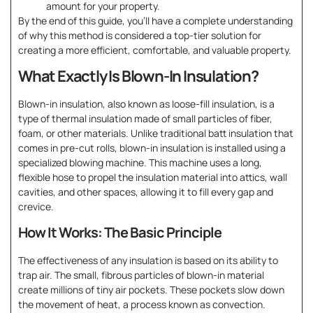
amount for your property.
By the end of this guide, you’ll have a complete understanding
of why this method is considered a top-tier solution for
creating a more efficient, comfortable, and valuable property.
What Exactly Is Blown-In Insulation?
Blown-in insulation, also known as loose-fill insulation, is a
type of thermal insulation made of small particles of fiber,
foam, or other materials. Unlike traditional batt insulation that
comes in pre-cut rolls, blown-in insulation is installed using a
specialized blowing machine. This machine uses a long,
flexible hose to propel the insulation material into attics, wall
cavities, and other spaces, allowing it to fill every gap and
crevice.
How It Works: The Basic Principle
The effectiveness of any insulation is based on its ability to
trap air. The small, fibrous particles of blown-in material
create millions of tiny air pockets. These pockets slow down
the movement of heat, a process known as convection.