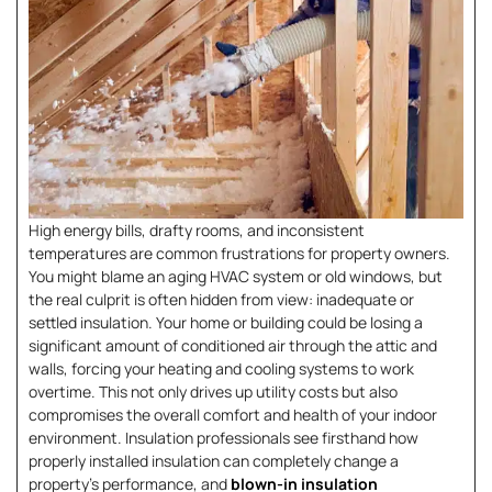
High energy bills, drafty rooms, and inconsistent
temperatures are common frustrations for property owners.
You might blame an aging HVAC system or old windows, but
the real culprit is often hidden from view: inadequate or
settled insulation. Your home or building could be losing a
significant amount of conditioned air through the attic and
walls, forcing your heating and cooling systems to work
overtime. This not only drives up utility costs but also
compromises the overall comfort and health of your indoor
environment. Insulation professionals see firsthand how
properly installed insulation can completely change a
property’s performance, and
blown-in insulation