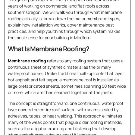
years of working on commercial and flat roofs across
southern Oregon. We will walk you through what membrane
roofing actually is, break down the major membrane types,
explain how installation works, cover maintenance best
practices, and help you think through which system makes
the most sense for your building in Medford.
What Is Membrane Roofing?
Membrane roofing
refers to any roofing system that uses a
continuous sheet of synthetic material as the primary
waterproof barrier. Unlike traditional built-up roofs that layer
hot asphalt and felt paper, a membrane roof is installed as
large prefabricated sheets, sometimes spanning 50 feet wide
or more, which are then seamed together at the joints.
The concept is straightforward: one continuous, waterproof
layer covers the entire roof surface, with seams sealed by
adhesives, tapes, or heat welding. This approach eliminates
many of the weak points that plague older roofing methods,
such as the alligator cracking and blistering that develop
when asphalt breaks down under UV exposure.