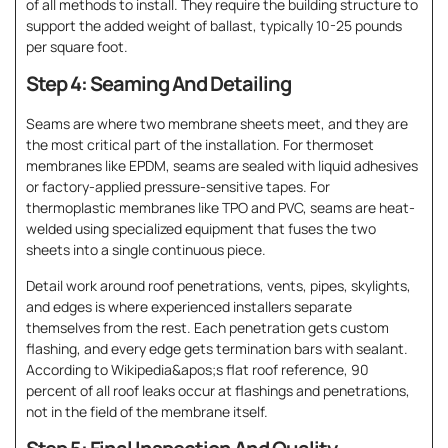
of all methods to install. They require the building structure to
support the added weight of ballast, typically 10-25 pounds
per square foot.
Step 4: Seaming And Detailing
Seams are where two membrane sheets meet, and they are
the most critical part of the installation. For thermoset
membranes like EPDM, seams are sealed with liquid adhesives
or factory-applied pressure-sensitive tapes. For
thermoplastic membranes like TPO and PVC, seams are heat-
welded using specialized equipment that fuses the two
sheets into a single continuous piece.
Detail work around roof penetrations, vents, pipes, skylights,
and edges is where experienced installers separate
themselves from the rest. Each penetration gets custom
flashing, and every edge gets termination bars with sealant.
According to Wikipedia&apos;s flat roof reference, 90
percent of all roof leaks occur at flashings and penetrations,
not in the field of the membrane itself.