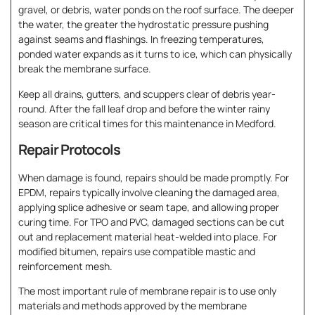
gravel, or debris, water ponds on the roof surface. The deeper
the water, the greater the hydrostatic pressure pushing
against seams and flashings. In freezing temperatures,
ponded water expands as it turns to ice, which can physically
break the membrane surface.
Keep all drains, gutters, and scuppers clear of debris year-
round. After the fall leaf drop and before the winter rainy
season are critical times for this maintenance in Medford.
Repair Protocols
When damage is found, repairs should be made promptly. For
EPDM, repairs typically involve cleaning the damaged area,
applying splice adhesive or seam tape, and allowing proper
curing time. For TPO and PVC, damaged sections can be cut
out and replacement material heat-welded into place. For
modified bitumen, repairs use compatible mastic and
reinforcement mesh.
The most important rule of membrane repair is to use only
materials and methods approved by the membrane