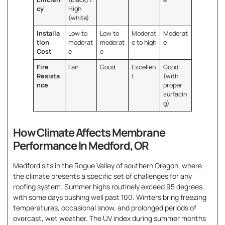
cy
High
(white)
Installa
Low to
Low to
Moderat
Moderat
tion
moderat
moderat
e to high
e
Cost
e
e
Fire
Fair
Good
Excellen
Good
Resista
t
(with
nce
proper
surfacin
g)
How Climate Affects Membrane
Performance In Medford, OR
Medford sits in the Rogue Valley of southern Oregon, where
the climate presents a specific set of challenges for any
roofing system. Summer highs routinely exceed 95 degrees,
with some days pushing well past 100. Winters bring freezing
temperatures, occasional snow, and prolonged periods of
overcast, wet weather. The UV index during summer months