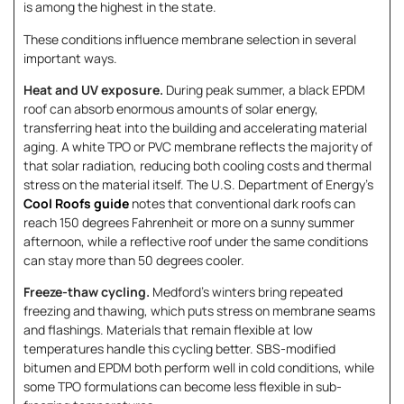
is among the highest in the state.
These conditions influence membrane selection in several
important ways.
Heat and UV exposure.
During peak summer, a black EPDM
roof can absorb enormous amounts of solar energy,
transferring heat into the building and accelerating material
aging. A white TPO or PVC membrane reflects the majority of
that solar radiation, reducing both cooling costs and thermal
stress on the material itself. The U.S. Department of Energy’s
Cool Roofs guide
notes that conventional dark roofs can
reach 150 degrees Fahrenheit or more on a sunny summer
afternoon, while a reflective roof under the same conditions
can stay more than 50 degrees cooler.
Freeze-thaw cycling.
Medford’s winters bring repeated
freezing and thawing, which puts stress on membrane seams
and flashings. Materials that remain flexible at low
temperatures handle this cycling better. SBS-modified
bitumen and EPDM both perform well in cold conditions, while
some TPO formulations can become less flexible in sub-