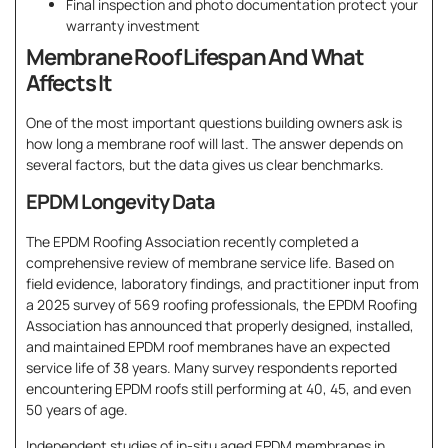
Final inspection and photo documentation protect your
warranty investment
Membrane Roof Lifespan And What
Affects It
One of the most important questions building owners ask is
how long a membrane roof will last. The answer depends on
several factors, but the data gives us clear benchmarks.
EPDM Longevity Data
The EPDM Roofing Association recently completed a
comprehensive review of membrane service life. Based on
field evidence, laboratory findings, and practitioner input from
a 2025 survey of 569 roofing professionals, the EPDM Roofing
Association has announced that properly designed, installed,
and maintained EPDM roof membranes have an expected
service life of 38 years. Many survey respondents reported
encountering EPDM roofs still performing at 40, 45, and even
50 years of age.
Independent studies of in-situ aged EPDM membranes in