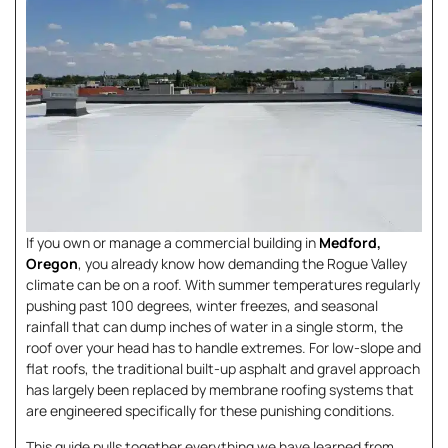
If you own or manage a commercial building in
Medford,
Oregon
, you already know how demanding the Rogue Valley
climate can be on a roof. With summer temperatures regularly
pushing past 100 degrees, winter freezes, and seasonal
rainfall that can dump inches of water in a single storm, the
roof over your head has to handle extremes. For low-slope and
flat roofs, the traditional built-up asphalt and gravel approach
has largely been replaced by membrane roofing systems that
are engineered specifically for these punishing conditions.
This guide pulls together everything we have learned from