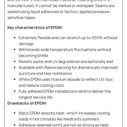
manufactured, it cannot be melted or reshaped. Seams are
sealed using liquid adhesives or factory-applied pressure-
sensitive tapes.
Key characteristics of EPDM:
Extremely flexible and can stretch up to 300% without
damage
Withstands wide temperature fluctuations without
becoming brittle
Resists ozone and UV degradation exceptionally well
Available with fleece backing for dramatically improved
puncture and tear resistance
White EPDM uses titanium dioxide to reflect UV rays
and reduce cooling costs
Fully adhered EPDM installations tend to deliver the
longest service life
Drawbacks of EPDM:
Black EPDM absorbs heat, which increases cooling
loads in hot climates like Medford’s summers
Adhesive-seamed joints are not as strong as heat-