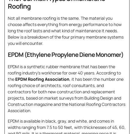
Roofing
Not all membrane roofing is the same. The material you
choose affects everything from energy performance to how
long the roof lasts and what kind of maintenance it needs.
Below is a breakdown of the four primary membrane systems
you will encounter.
EPDM (Ethylene Propylene Diene Monomer)
EPDM is a synthetic rubber membrane that has been the
roofing industry’s workhorse for over 40 years. According to
the
EPDM Roofing Association
, it has been the number one
roofing choice of architects, roof consultants, and
contractors for both new construction and replacement
projects, based on market surveys from Building Design and
Construction magazine and the National Roofing Contractors
Association.
EPDM is available in black, gray, and white, and comes in
widths ranging from 7.5 to 50 feet, with thicknesses of 45, 60,
and 90 mils. It is a thermoset material, meaning once it is