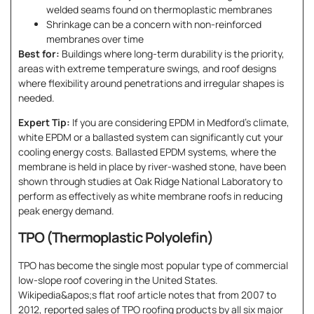
welded seams found on thermoplastic membranes
Shrinkage can be a concern with non-reinforced
membranes over time
Best for:
Buildings where long-term durability is the priority,
areas with extreme temperature swings, and roof designs
where flexibility around penetrations and irregular shapes is
needed.
Expert Tip:
If you are considering EPDM in Medford’s climate,
white EPDM or a ballasted system can significantly cut your
cooling energy costs. Ballasted EPDM systems, where the
membrane is held in place by river-washed stone, have been
shown through studies at Oak Ridge National Laboratory to
perform as effectively as white membrane roofs in reducing
peak energy demand.
TPO (Thermoplastic Polyolefin)
TPO has become the single most popular type of commercial
low-slope roof covering in the United States.
Wikipedia&apos;s flat roof article notes that from 2007 to
2012, reported sales of TPO roofing products by all six major