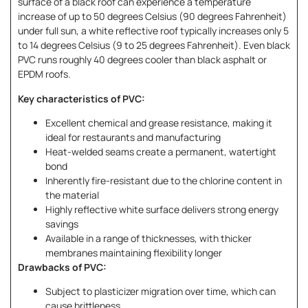
surface of a black roof can experience a temperature
increase of up to 50 degrees Celsius (90 degrees Fahrenheit)
under full sun, a white reflective roof typically increases only 5
to 14 degrees Celsius (9 to 25 degrees Fahrenheit). Even black
PVC runs roughly 40 degrees cooler than black asphalt or
EPDM roofs.
Key characteristics of PVC:
Excellent chemical and grease resistance, making it
ideal for restaurants and manufacturing
Heat-welded seams create a permanent, watertight
bond
Inherently fire-resistant due to the chlorine content in
the material
Highly reflective white surface delivers strong energy
savings
Available in a range of thicknesses, with thicker
membranes maintaining flexibility longer
Drawbacks of PVC:
Subject to plasticizer migration over time, which can
cause brittleness