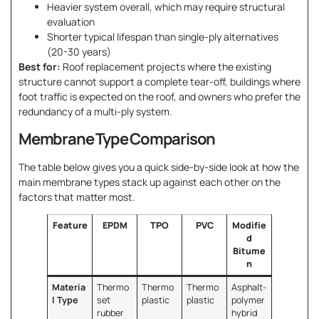
Heavier system overall, which may require structural
evaluation
Shorter typical lifespan than single-ply alternatives
(20-30 years)
Best for:
Roof replacement projects where the existing
structure cannot support a complete tear-off, buildings where
foot traffic is expected on the roof, and owners who prefer the
redundancy of a multi-ply system.
Membrane Type Comparison
The table below gives you a quick side-by-side look at how the
main membrane types stack up against each other on the
factors that matter most.
Feature
EPDM
TPO
PVC
Modifie
d
Bitume
n
Materia
Thermo
Thermo
Thermo
Asphalt-
l Type
set
plastic
plastic
polymer
rubber
hybrid