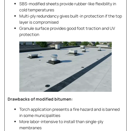
SBS-modified sheets provide rubber-like flexibility in
cold temperatures
Multi-ply redundancy gives built-in protection if the top
layer is compromised
Granule surface provides good foot traction and UV
protection
Drawbacks of modified bitumen:
Torch application presents a fire hazard and is banned
in some municipalities
More labor-intensive to install than single-ply
membranes