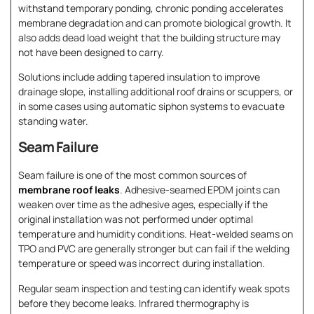
withstand temporary ponding, chronic ponding accelerates
membrane degradation and can promote biological growth. It
also adds dead load weight that the building structure may
not have been designed to carry.
Solutions include adding tapered insulation to improve
drainage slope, installing additional roof drains or scuppers, or
in some cases using automatic siphon systems to evacuate
standing water.
Seam Failure
Seam failure is one of the most common sources of
membrane roof leaks
. Adhesive-seamed EPDM joints can
weaken over time as the adhesive ages, especially if the
original installation was not performed under optimal
temperature and humidity conditions. Heat-welded seams on
TPO and PVC are generally stronger but can fail if the welding
temperature or speed was incorrect during installation.
Regular seam inspection and testing can identify weak spots
before they become leaks. Infrared thermography is