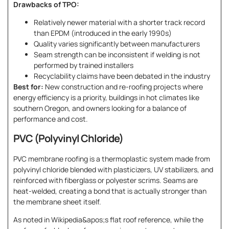
Drawbacks of TPO:
Relatively newer material with a shorter track record
than EPDM (introduced in the early 1990s)
Quality varies significantly between manufacturers
Seam strength can be inconsistent if welding is not
performed by trained installers
Recyclability claims have been debated in the industry
Best for:
New construction and re-roofing projects where
energy efficiency is a priority, buildings in hot climates like
southern Oregon, and owners looking for a balance of
performance and cost.
PVC (Polyvinyl Chloride)
PVC membrane roofing is a thermoplastic system made from
polyvinyl chloride blended with plasticizers, UV stabilizers, and
reinforced with fiberglass or polyester scrims. Seams are
heat-welded, creating a bond that is actually stronger than
the membrane sheet itself.
As noted in Wikipedia&apos;s flat roof reference, while the