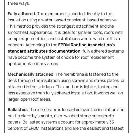
three ways:
Fully adhered.
The membrane is bonded directly to the
insulation using a water-based or solvent-based adhesive.
This method provides the strongest attachment and the
smoothest appearance. It is ideal for smaller roofs, roofs with
complex geometries, and installations where wind uplift is a
concern. According to the
EPDM Roofing Association’s
standard attributes documentation
, fully adhered systems
have become the system of choice for roof replacement
applications in many areas.
Mechanically attached.
The membrane is fastened to the
deck through the insulation using screws and stress plates, or
attached in the side laps. This method is lighter, faster, and
less expensive than fully adhered installation. It works well on
larger, open roof areas.
Ballasted.
The membrane is loose-laid over the insulation and
held in place by smooth, river-washed stone or concrete
pavers. Ballasted systems account for approximately 35
percent of EPDM installations and are the easiest and fastest