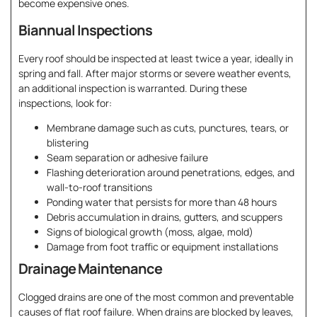
become expensive ones.
Biannual Inspections
Every roof should be inspected at least twice a year, ideally in
spring and fall. After major storms or severe weather events,
an additional inspection is warranted. During these
inspections, look for:
Membrane damage such as cuts, punctures, tears, or
blistering
Seam separation or adhesive failure
Flashing deterioration around penetrations, edges, and
wall-to-roof transitions
Ponding water that persists for more than 48 hours
Debris accumulation in drains, gutters, and scuppers
Signs of biological growth (moss, algae, mold)
Damage from foot traffic or equipment installations
Drainage Maintenance
Clogged drains are one of the most common and preventable
causes of flat roof failure. When drains are blocked by leaves,