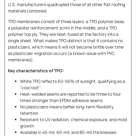
U.S. manufacturers quadrupled those of all other flat roofing
materials combined.
TPO membranes consist of three layers: a TPO polymer base,
a polyester reinforcement scrim in the middle, and a TPO
polymer top ply. They are heat-fused at the factory into a
single sheet. What makes TPO distinct is that it contains no
plasticizers, which means it will not become brittle over time
as plasticizer migration occurs (a known issue with PVC
membranes).
Key characteristics of TPO:
White TPO reflects 60-90% of sunlight, qualifying as a
“cool roof.”
Heat-welded seams are reported to be three to four
times stronger than EPDM adhesive seams
No plasticizers means better long-term flexibility
retention
Resistant to UV radiation, chemical exposure, and mold
growth
Available in 45-mil, 60-mil, and 80-mil thicknesses