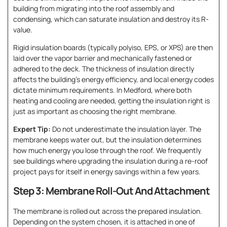
building from migrating into the roof assembly and
condensing, which can saturate insulation and destroy its R-
value.
Rigid insulation boards (typically polyiso, EPS, or XPS) are then
laid over the vapor barrier and mechanically fastened or
adhered to the deck. The thickness of insulation directly
affects the building’s energy efficiency, and local energy codes
dictate minimum requirements. In Medford, where both
heating and cooling are needed, getting the insulation right is
just as important as choosing the right membrane.
Expert Tip:
Do not underestimate the insulation layer. The
membrane keeps water out, but the insulation determines
how much energy you lose through the roof. We frequently
see buildings where upgrading the insulation during a re-roof
project pays for itself in energy savings within a few years.
Step 3: Membrane Roll-Out And Attachment
The membrane is rolled out across the prepared insulation.
Depending on the system chosen, it is attached in one of