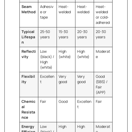
Seam
Adhesiv
Heat-
Heat-
Heat-
Method
e or
welded
welded
welded
tape
or cold-
adhered
Typical
25-50
15-30
20-30
20-30
Lifespa
years
years
years
years
n
Reflecti
Low
High
High
Moderat
vity
(black) /
(white)
(white)
e
High
(white)
Flexibil
Excellen
Very
Very
Good
ity
t
good
good
(SBS) /
Fair
(APP)
Chemic
Fair
Good
Excellen
Fair
al
t
Resista
nce
Energy
Low
High
High
Moderat
Efficien
(black) /
e