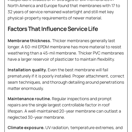
North America and Europe found that membranes with 17 to
32 years of service remained watertight and still met key
physical-property requirements of newer material.
Factors That Influence Service Life
Membrane thickness.
Thicker membranes generally last
longer. A 60-mil EPDM membrane has more material to resist
weathering than a 45-mil membrane. Thicker PVC membranes
have a larger reservoir of plasticizer to maintain flexibility.
Installation quality.
Even the best membrane will fail
prematurely if it is poorly installed. Proper attachment, correct
seam techniques, and thorough detailing around penetrations
matter enormously.
Maintenance routine.
Regular inspections and prompt
repairs are the single largest controllable factor in roof
lifespan. A well-maintained 20-year membrane can outlast a
neglected 30-year membrane.
Climate exposure.
UV radiation, temperature extremes, and