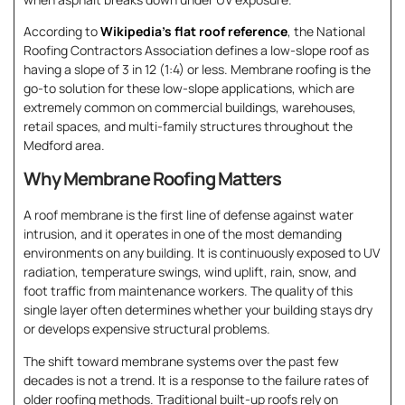
According to
Wikipedia’s flat roof reference
, the National
Roofing Contractors Association defines a low-slope roof as
having a slope of 3 in 12 (1:4) or less. Membrane roofing is the
go-to solution for these low-slope applications, which are
extremely common on commercial buildings, warehouses,
retail spaces, and multi-family structures throughout the
Medford area.
Why Membrane Roofing Matters
A roof membrane is the first line of defense against water
intrusion, and it operates in one of the most demanding
environments on any building. It is continuously exposed to UV
radiation, temperature swings, wind uplift, rain, snow, and
foot traffic from maintenance workers. The quality of this
single layer often determines whether your building stays dry
or develops expensive structural problems.
The shift toward membrane systems over the past few
decades is not a trend. It is a response to the failure rates of
older roofing methods. Traditional built-up roofs rely on