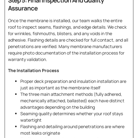
Step 5: Final Inspection And Quality
Assurance
Once the membrane is installed, our team walks the entire
roof to inspect seams, flashings, and edge details. We check
for wrinkles, fishmouths, blisters, and any voids in the
adhesive. Flashing details are checked for full contact, and all
penetrations are verified. Many membrane manufacturers
require photo documentation of the installation process for
warranty validation.
The Installation Process
Proper deck preparation and insulation installation are
just as important as the membrane itself
The three main attachment methods (fully adhered,
mechanically attached, ballasted) each have distinct
advantages depending on the building
Seaming quality determines whether your roof stays
watertight
Flashing and detailing around penetrations are where
most leaks originate