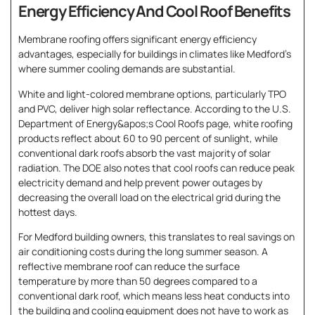
Energy Efficiency And Cool Roof Benefits
Membrane roofing offers significant energy efficiency
advantages, especially for buildings in climates like Medford’s
where summer cooling demands are substantial.
White and light-colored membrane options, particularly TPO
and PVC, deliver high solar reflectance. According to the U.S.
Department of Energy&apos;s Cool Roofs page, white roofing
products reflect about 60 to 90 percent of sunlight, while
conventional dark roofs absorb the vast majority of solar
radiation. The DOE also notes that cool roofs can reduce peak
electricity demand and help prevent power outages by
decreasing the overall load on the electrical grid during the
hottest days.
For Medford building owners, this translates to real savings on
air conditioning costs during the long summer season. A
reflective membrane roof can reduce the surface
temperature by more than 50 degrees compared to a
conventional dark roof, which means less heat conducts into
the building and cooling equipment does not have to work as