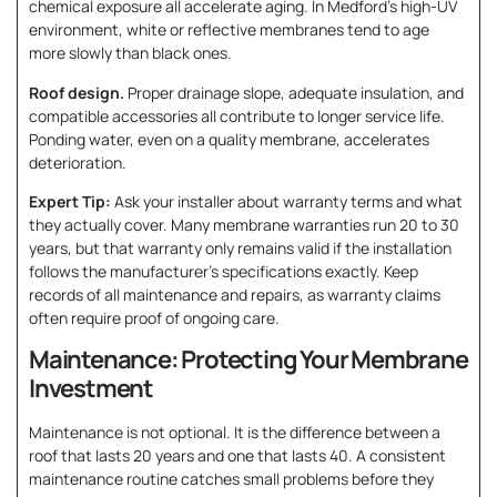
chemical exposure all accelerate aging. In Medford’s high-UV
environment, white or reflective membranes tend to age
more slowly than black ones.
Roof design.
Proper drainage slope, adequate insulation, and
compatible accessories all contribute to longer service life.
Ponding water, even on a quality membrane, accelerates
deterioration.
Expert Tip:
Ask your installer about warranty terms and what
they actually cover. Many membrane warranties run 20 to 30
years, but that warranty only remains valid if the installation
follows the manufacturer’s specifications exactly. Keep
records of all maintenance and repairs, as warranty claims
often require proof of ongoing care.
Maintenance: Protecting Your Membrane
Investment
Maintenance is not optional. It is the difference between a
roof that lasts 20 years and one that lasts 40. A consistent
maintenance routine catches small problems before they