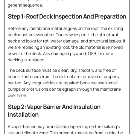
general sequence.
Step 1: Roof Deck Inspection And Preparation
Before any membrane material goes on the roof, the existing
deck must be evaluated. Our crew inspects the structural
deck and looks for rot, water damage, and structural issues. If
we are replacing an existing roof, the old material is removed
down to the deck. Any damaged plywood, OSB, or metal
decking is replaced.
The deck surface must be clean, dry, smooth, and free of
debris. Fasteners from the old roof are removed or properly
seated. Any irregularities are repaired because even small
bumps or protrusions can telegraph through the membrane
over time.
Step 2: Vapor Barrier And Insulation
Installation
A vapor barrier may be installed depending on the building’s
use and climate zone. This prevents moisture from inside the