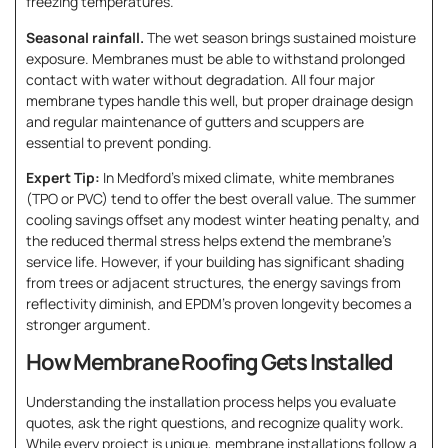
freezing temperatures.
Seasonal rainfall.
The wet season brings sustained moisture
exposure. Membranes must be able to withstand prolonged
contact with water without degradation. All four major
membrane types handle this well, but proper drainage design
and regular maintenance of gutters and scuppers are
essential to prevent ponding.
Expert Tip:
In Medford’s mixed climate, white membranes
(TPO or PVC) tend to offer the best overall value. The summer
cooling savings offset any modest winter heating penalty, and
the reduced thermal stress helps extend the membrane’s
service life. However, if your building has significant shading
from trees or adjacent structures, the energy savings from
reflectivity diminish, and EPDM’s proven longevity becomes a
stronger argument.
How Membrane Roofing Gets Installed
Understanding the installation process helps you evaluate
quotes, ask the right questions, and recognize quality work.
While every project is unique, membrane installations follow a