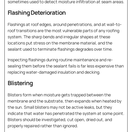
sometimes used to detect moisture infiltration at seam areas.
Flashing Deterioration
Flashings at roof edges, around penetrations, and at wall-to-
roof transitions are the most vulnerable parts of any roofing
system. The sharp bends and irregular shapes at these
locations put stress on the membrane material, and the
sealant used to terminate flashings degrades over time.
Inspecting flashings during routine maintenance and re-
sealing them before the sealant fails is far less expensive than
replacing water-damaged insulation and decking.
Blistering
Blisters form when moisture gets trapped between the
membrane and the substrate, then expands when heated by
the sun. Small blisters may not be active leaks, but they
indicate that water has penetrated the system at some point.
Blisters should be investigated, cut open, dried out, and
properly repaired rather than ignored.