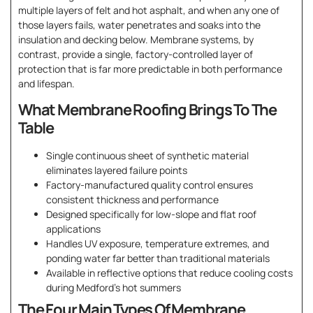
multiple layers of felt and hot asphalt, and when any one of
those layers fails, water penetrates and soaks into the
insulation and decking below. Membrane systems, by
contrast, provide a single, factory-controlled layer of
protection that is far more predictable in both performance
and lifespan.
What Membrane Roofing Brings To The
Table
Single continuous sheet of synthetic material
eliminates layered failure points
Factory-manufactured quality control ensures
consistent thickness and performance
Designed specifically for low-slope and flat roof
applications
Handles UV exposure, temperature extremes, and
ponding water far better than traditional materials
Available in reflective options that reduce cooling costs
during Medford’s hot summers
The Four Main Types Of Membrane