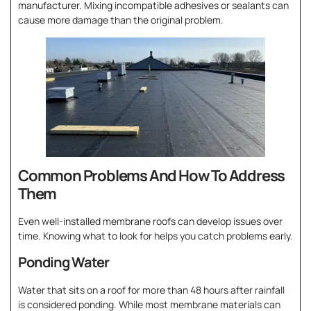
manufacturer. Mixing incompatible adhesives or sealants can
cause more damage than the original problem.
Common Problems And How To Address
Them
Even well-installed membrane roofs can develop issues over
time. Knowing what to look for helps you catch problems early.
Ponding Water
Water that sits on a roof for more than 48 hours after rainfall
is considered ponding. While most membrane materials can