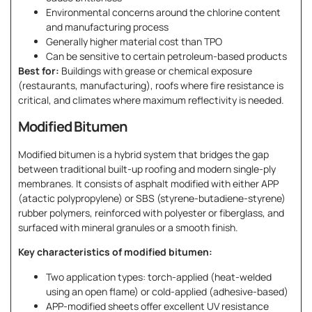
Environmental concerns around the chlorine content
and manufacturing process
Generally higher material cost than TPO
Can be sensitive to certain petroleum-based products
Best for:
Buildings with grease or chemical exposure
(restaurants, manufacturing), roofs where fire resistance is
critical, and climates where maximum reflectivity is needed.
Modified Bitumen
Modified bitumen is a hybrid system that bridges the gap
between traditional built-up roofing and modern single-ply
membranes. It consists of asphalt modified with either APP
(atactic polypropylene) or SBS (styrene-butadiene-styrene)
rubber polymers, reinforced with polyester or fiberglass, and
surfaced with mineral granules or a smooth finish.
Key characteristics of modified bitumen:
Two application types: torch-applied (heat-welded
using an open flame) or cold-applied (adhesive-based)
APP-modified sheets offer excellent UV resistance