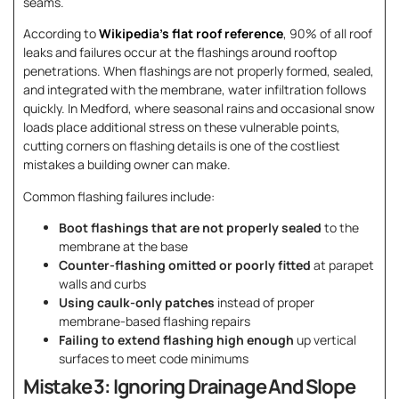
seams.
According to
Wikipedia’s flat roof reference
, 90% of all roof
leaks and failures occur at the flashings around rooftop
penetrations. When flashings are not properly formed, sealed,
and integrated with the membrane, water infiltration follows
quickly. In Medford, where seasonal rains and occasional snow
loads place additional stress on these vulnerable points,
cutting corners on flashing details is one of the costliest
mistakes a building owner can make.
Common flashing failures include:
Boot flashings that are not properly sealed
to the
membrane at the base
Counter-flashing omitted or poorly fitted
at parapet
walls and curbs
Using caulk-only patches
instead of proper
membrane-based flashing repairs
Failing to extend flashing high enough
up vertical
surfaces to meet code minimums
Mistake 3: Ignoring Drainage And Slope