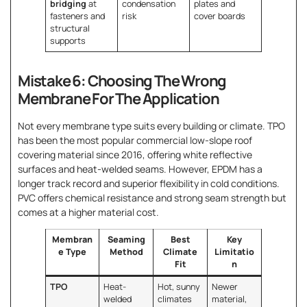
bridging
at
condensation
plates and
fasteners and
risk
cover boards
structural
supports
Mistake 6: Choosing The Wrong
Membrane For The Application
Not every membrane type suits every building or climate. TPO
has been the most popular commercial low-slope roof
covering material since 2016, offering white reflective
surfaces and heat-welded seams. However, EPDM has a
longer track record and superior flexibility in cold conditions.
PVC offers chemical resistance and strong seam strength but
comes at a higher material cost.
Membran
Seaming
Best
Key
e Type
Method
Climate
Limitatio
Fit
n
TPO
Heat-
Hot, sunny
Newer
welded
climates
material,