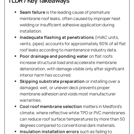
TLDR / Key Takeaways
Seam failure
is the leading cause of premature
membrane roof leaks, often caused by improper heat
welding or insufficient adhesive application during
installation.
Inadequate flashing at penetrations
(HVAC units,
vents, pipes) accounts for approximately 90% of all flat
roof leaks according to maintenance industry data.
Poor drainage and ponding water
on flat roofs
increase structural load and accelerate membrane
deterioration, with damage visible only after significant
interior harm has occurred.
Skipping substrate preparation
or installing over a
damaged, wet, or uneven deck prevents proper
membrane adhesion and voids most manufacturer
warranties.
Cool roof membrane selection
matters in Medford’s
climate, where reflective white TPO or PVC membranes
can reduce roof surface temperatures by more than 50
degrees compared to conventional dark materials.
Insulation installation errors
such as failing to