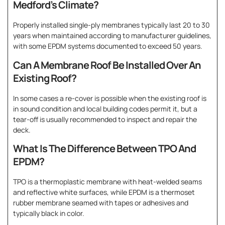
Medford’s Climate?
Properly installed single-ply membranes typically last 20 to 30
years when maintained according to manufacturer guidelines,
with some EPDM systems documented to exceed 50 years.
Can A Membrane Roof Be Installed Over An
Existing Roof?
In some cases a re-cover is possible when the existing roof is
in sound condition and local building codes permit it, but a
tear-off is usually recommended to inspect and repair the
deck.
What Is The Difference Between TPO And
EPDM?
TPO is a thermoplastic membrane with heat-welded seams
and reflective white surfaces, while EPDM is a thermoset
rubber membrane seamed with tapes or adhesives and
typically black in color.