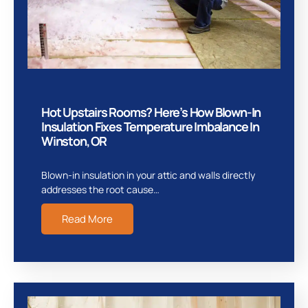
Hot Upstairs Rooms? Here’s How Blown-In
Insulation Fixes Temperature Imbalance In
Winston, OR
Blown-in insulation in your attic and walls directly
addresses the root cause…
Read More