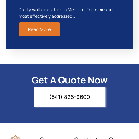
Drafty walls and attics in Medford, OR homes are
most effectively addressed…
Read More
Get A Quote Now
(541) 826-9600