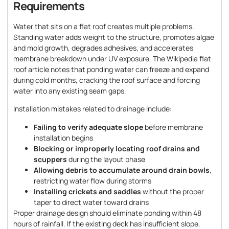
Requirements
Water that sits on a flat roof creates multiple problems.
Standing water adds weight to the structure, promotes algae
and mold growth, degrades adhesives, and accelerates
membrane breakdown under UV exposure. The Wikipedia flat
roof article notes that ponding water can freeze and expand
during cold months, cracking the roof surface and forcing
water into any existing seam gaps.
Installation mistakes related to drainage include:
Failing to verify adequate slope
before membrane
installation begins
Blocking or improperly locating roof drains and
scuppers
during the layout phase
Allowing debris to accumulate around drain bowls
,
restricting water flow during storms
Installing crickets and saddles
without the proper
taper to direct water toward drains
Proper drainage design should eliminate ponding within 48
hours of rainfall. If the existing deck has insufficient slope,