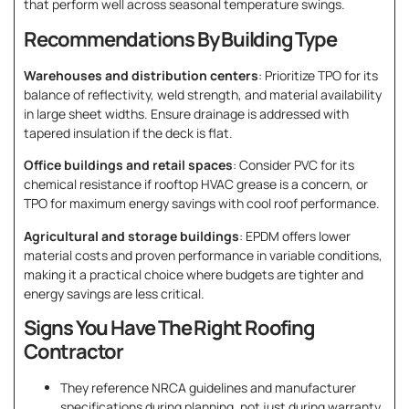
that perform well across seasonal temperature swings.
Recommendations By Building Type
Warehouses and distribution centers
: Prioritize TPO for its
balance of reflectivity, weld strength, and material availability
in large sheet widths. Ensure drainage is addressed with
tapered insulation if the deck is flat.
Office buildings and retail spaces
: Consider PVC for its
chemical resistance if rooftop HVAC grease is a concern, or
TPO for maximum energy savings with cool roof performance.
Agricultural and storage buildings
: EPDM offers lower
material costs and proven performance in variable conditions,
making it a practical choice where budgets are tighter and
energy savings are less critical.
Signs You Have The Right Roofing
Contractor
They reference NRCA guidelines and manufacturer
specifications during planning, not just during warranty