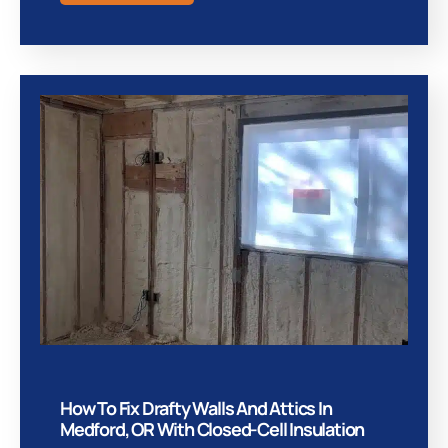
How To Fix Drafty Walls And Attics In
Medford, OR With Closed-Cell Insulation