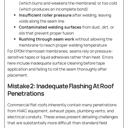
(which burns and weakens the membrane) or too cold
(which produces an incomplete bond)
Insufficient roller pressure
after welding, leaving
voids along the seam line
Contaminated welding surfaces
from dust, dirt, or
oils that prevent proper fusion
Rushing through seam work
without allowing the
membrane to reach proper welding temperature
For EPDM thermoset membranes, seams rely on pressure-
sensitive tapes or liquid adhesives rather than heat. Errors
here include inadequate surface cleaning before tape
application and failing to roll the seam thoroughly after
placement.
Mistake 2: Inadequate Flashing At Roof
Penetrations
Commercial flat roofs inherently contain many penetrations
from HVAC equipment, exhaust pipes, plumbing vents, and
electrical conduits. These areas present detailing challenges
that are substantially more difficult than standard field