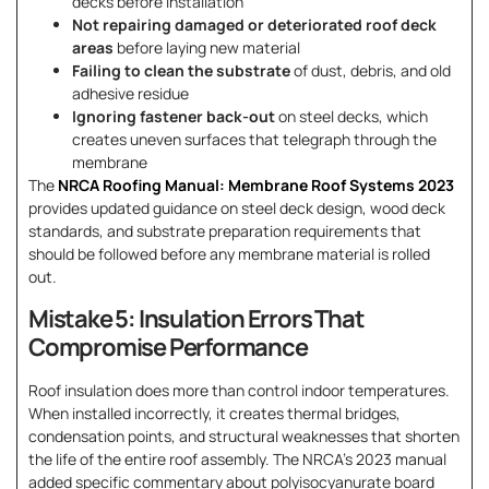
decks before installation
Not repairing damaged or deteriorated roof deck
areas
before laying new material
Failing to clean the substrate
of dust, debris, and old
adhesive residue
Ignoring fastener back-out
on steel decks, which
creates uneven surfaces that telegraph through the
membrane
The
NRCA Roofing Manual: Membrane Roof Systems 2023
provides updated guidance on steel deck design, wood deck
standards, and substrate preparation requirements that
should be followed before any membrane material is rolled
out.
Mistake 5: Insulation Errors That
Compromise Performance
Roof insulation does more than control indoor temperatures.
When installed incorrectly, it creates thermal bridges,
condensation points, and structural weaknesses that shorten
the life of the entire roof assembly. The NRCA’s 2023 manual
added specific commentary about polyisocyanurate board