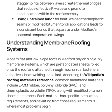
stagger joints between layers create thermal bridges
that reduce effective R-value and promote
condensation within the roof assembly.
Using untrained labor
for heat-welded thermoplastic
seams or modified bitumen torch applications leads to
inconsistent bonds that separate under Medford’s
seasonal temperature swings.
Understanding Membrane Roofing
Systems
Modern flat and low-slope roofs in Medford rely on single-ply
membrane systems, which are prefabricated sheets rolled
onto the roof and attached through mechanical fasteners,
adhesives, heat welding, or ballast. According to
Wikipedia’s
roofing materials reference
, common membrane materials
include EPDM rubber, polyvinyl chloride (PVC), and
thermoplastic polyolefin (TPO), along with modified bitumen
sheet membranes. Each material has specific installation
requirements, and deviating from those requirements is
where most problems begin.