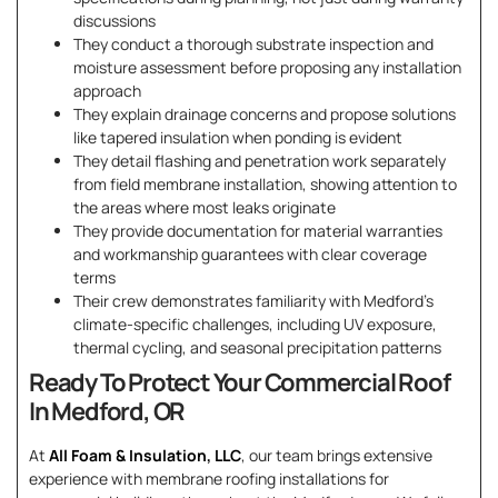
discussions
They conduct a thorough substrate inspection and
moisture assessment before proposing any installation
approach
They explain drainage concerns and propose solutions
like tapered insulation when ponding is evident
They detail flashing and penetration work separately
from field membrane installation, showing attention to
the areas where most leaks originate
They provide documentation for material warranties
and workmanship guarantees with clear coverage
terms
Their crew demonstrates familiarity with Medford’s
climate-specific challenges, including UV exposure,
thermal cycling, and seasonal precipitation patterns
Ready To Protect Your Commercial Roof
In Medford, OR
At
All Foam & Insulation, LLC
, our team brings extensive
experience with membrane roofing installations for