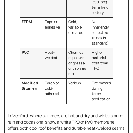
less long-
term field
history
EPDM
Tape or
Cold,
Not
adhesive
variable
inherently
climates
reflective
(black is
standard)
PVC
Heat-
Chemical
Higher
welded
exposure
material
or grease
cost than
environme
TPO
nts
Modified
Torch or
Various
Fire hazard
Bitumen
cold-
during
adhered
torch
application
In Medford, where summers are hot and dry and winters bring
rain and occasional snow, a white TPO or PVC membrane
offers both cool roof benefits and durable heat-welded seams