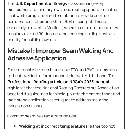
The
U.S. Department of Energy
classifies single-ply
membranes as a primary low-slope roofing option and notes
that white or light-colored membranes provide cool roof
performance, reflecting 60 to 90% of sunlight. This is
especially relevant in Medford, where summer temperatures
regularly exceed 90 degrees and reducing cooling costs is a
priority for building owners.
Mistake 1: Improper Seam Welding And
Adhesive Application
For thermoplastic membranes like TPO and PVC, seams must
be heat-welded to form a monolithic, watertight bond. The
Professional Roofing article on NRCA’s 2023 manual
highlights that the National Roofing Contractors Association
updated its guidelines for single-ply attachment methods and
membrane application techniques to address recurring
installation failures.
Common seam-related errors include:
Welding at incorrect temperatures
, either too hot