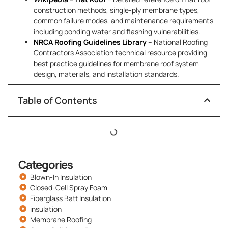
construction methods, single-ply membrane types,
common failure modes, and maintenance requirements
including ponding water and flashing vulnerabilities.
NRCA Roofing Guidelines Library
– National Roofing
Contractors Association technical resource providing
best practice guidelines for membrane roof system
design, materials, and installation standards.
Table of Contents
Categories
Blown-In Insulation
Closed-Cell Spray Foam
Fiberglass Batt Insulation
insulation
Membrane Roofing