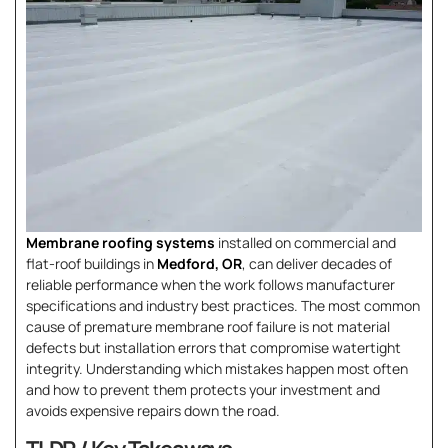
Membrane roofing systems
installed on commercial and
flat-roof buildings in
Medford, OR
, can deliver decades of
reliable performance when the work follows manufacturer
specifications and industry best practices. The most common
cause of premature membrane roof failure is not material
defects but installation errors that compromise watertight
integrity. Understanding which mistakes happen most often
and how to prevent them protects your investment and
avoids expensive repairs down the road.