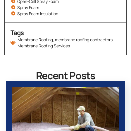
Open-Cell Spray Foam
Spray Foam
Spray Foam Insulation
Tags
Membrane Roofing
,
membrane roofing contractors
,
Membrane Roofing Services
Recent Posts