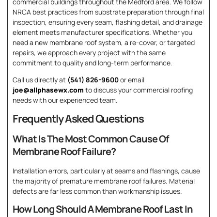
commercial buildings throughout the Medford area. We follow
NRCA best practices from substrate preparation through final
inspection, ensuring every seam, flashing detail, and drainage
element meets manufacturer specifications. Whether you
need a new membrane roof system, a re-cover, or targeted
repairs, we approach every project with the same
commitment to quality and long-term performance.
Call us directly at
(541) 826-9600
or email
joe@allphasewx.com
to discuss your commercial roofing
needs with our experienced team.
Frequently Asked Questions
What Is The Most Common Cause Of
Membrane Roof Failure?
Installation errors, particularly at seams and flashings, cause
the majority of premature membrane roof failures. Material
defects are far less common than workmanship issues.
How Long Should A Membrane Roof Last In