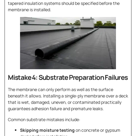
tapered insulation systems should be specified before the
membrane is installed.
Mistake 4: Substrate Preparation Failures
The membrane can only perform as well as the surface
beneath it allows. Installing a single-ply membrane over a deck
that is wet, damaged, uneven, or contaminated practically
guarantees adhesion failure and premature leaks.
Common substrate mistakes include:
Skipping moisture testing
on concrete or gypsum