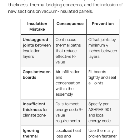
thickness, thermal bridging concerns, and the inclusion of
new sections on vacuum-insulated panels.
Insulation
Consequence
Prevention
Mistake
Unstaggered
Continuous
Offset joints by
joints
between
thermal paths
minimum 4
insulation
that reduce
inches between
layers
effective R-
layers
value
Gaps between
Air infiltration
Fit boards
boards
and
tightly and seal
condensation
all joints
within the
assembly
Insufficient
Fails to meet
Specify per
thickness
for
energy code R-
ASHRAE 90.1
climate zone
value
and local
requirements
energy code
Ignoring
Localized heat
Use thermally
thermal
loss and
broken fastener