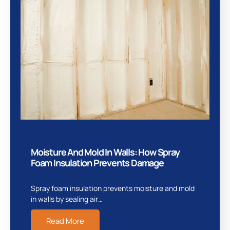
Moisture And Mold In Walls: How Spray
Foam Insulation Prevents Damage
Spray foam insulation prevents moisture and mold
in walls by sealing air…
Read More