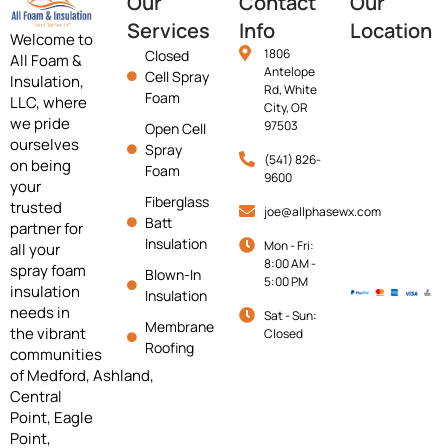
Our
Contact
Our
Services
Info
Location
Welcome to
1806
Closed
All Foam &
Antelope
Cell Spray
Insulation,
Rd, White
Foam
LLC, where
City, OR
we pride
97503
Open Cell
ourselves
Spray
(541) 826-
on being
Foam
9600
your
Fiberglass
trusted
joe@allphasewx.com
Batt
partner for
Insulation
Mon - Fri:
all your
8:00 AM -
spray foam
Blown-In
5:00 PM
insulation
Insulation
needs in
Sat - Sun:
Membrane
the vibrant
Closed
Roofing
communities
of
Medford,
Ashland,
Central
Point, Eagle
Point,