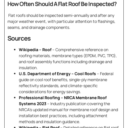
How Often Should A Flat Roof Be Inspected?
Flat roofs should be inspected semi-annually and after any
major weather event, with particular attention to flashings,
seams, and drainage components.
Sources
Wikipedia – Roof
– Comprehensive reference on
roofing materials, membrane types (EPDM, PVC, TPO),
and roof assembly functions including drainage and
insulation.
U.S. Department of Energy – Cool Roofs
– Federal
guide on cool roof benefits, single-ply membrane
reflectivity standards, and climate-specific
considerations for energy savings.
Professional Roofing – NRCA Membrane Roof
Systems 2023
– Industry publication covering the
NRCA’s updated manual for membrane roof design and
installation best practices, including attachment
methods and insulation guidance.
Wikipedia – Flat Roof
– Detailed reference on flat roof