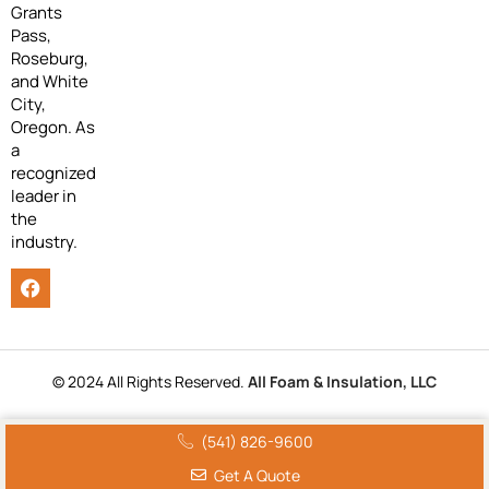
Grants
Pass,
Roseburg,
and White
City,
Oregon. As
a
recognized
leader in
the
industry.
© 2024 All Rights Reserved.
All Foam & Insulation, LLC
(541) 826-9600
Get A Quote