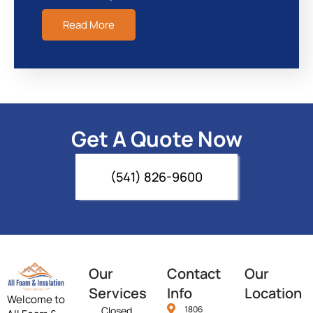
Read More
Get A Quote Now
(541) 826-9600
Our
Contact
Our
Services
Info
Location
Welcome to
1806
Closed