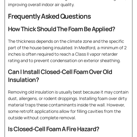
improving overall indoor air quality.
Frequently Asked Questions
How Thick Should The Foam Be Applied?
The thickness depends on the climate zone and the specific
part of the house being insulated. In Medford, a minimum of 2
inches is often required to reach a Class II vapor retarder
rating and to prevent condensation on exterior sheathing.
Can I Install Closed-Cell Foam Over Old
Insulation?
Removing old insulation is usually best because it may contain
dust, allergens, or rodent droppings. Installing foam over dirty
material traps these contaminants inside the wall. However,
some retrofit applications allow for filling cavities from the
outside without complete removal.
Is Closed-Cell Foam A Fire Hazard?