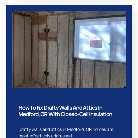
How To Fix Drafty Walls And Attics In
Medford, OR With Closed-Cell Insulation
Drafty walls and attics in Medford, OR homes are
most effectively addressed…