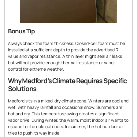
Bonus Tip
Always check the foam thickness. Closed-cell foam must be
installed at a sufficient depth to provide the advertised R-
value and vapor resistance. A thin layer might seal air leaks
but will not provide enough thermal resistance or vapor
control for extreme weather.
Why Medford’s Climate Requires Specific
Solutions
Medford sits in a mixed-dry climate zone. Winters are cool and
wet, with heavy rainfall and occasional snow. Summers are
hot and dry. This temperature swing creates a significant
vapor drive. During winter, the warm, moist indoor air wants to
escape to the cold outdoors. In summer, the hot outdoor air
tries to push its way inside.