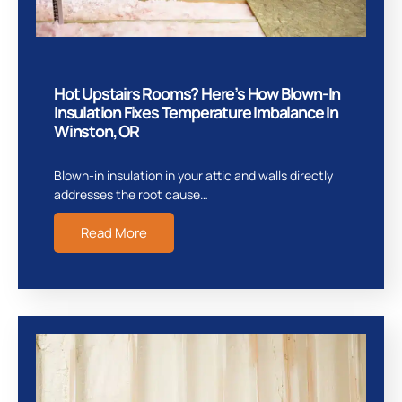
Hot Upstairs Rooms? Here’s How Blown-In
Insulation Fixes Temperature Imbalance In
Winston, OR
Blown-in insulation in your attic and walls directly
addresses the root cause…
Read More