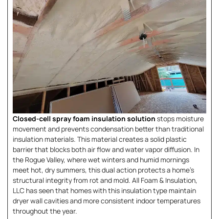
Closed-cell spray foam insulation solution
stops moisture
movement and prevents condensation better than traditional
insulation materials. This material creates a solid plastic
barrier that blocks both air flow and water vapor diffusion. In
the Rogue Valley, where wet winters and humid mornings
meet hot, dry summers, this dual action protects a home’s
structural integrity from rot and mold. All Foam & Insulation,
LLC has seen that homes with this insulation type maintain
dryer wall cavities and more consistent indoor temperatures
throughout the year.