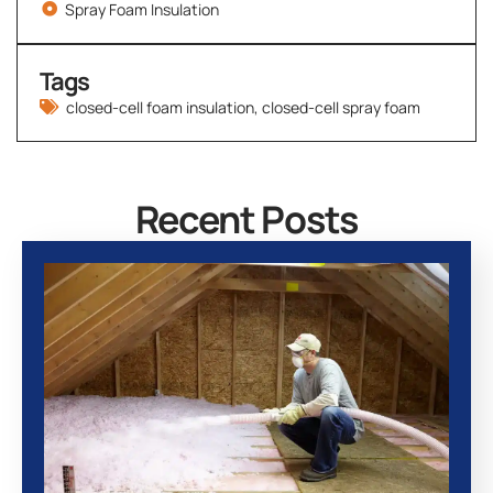
Spray Foam Insulation
Tags
closed-cell foam insulation
,
closed-cell spray foam
Recent Posts