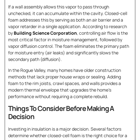
If a wall assembly allows this vapor to pass through
unchecked, it can accumulate within the cavity. Closed-cell
foam addresses this by serving as both an air barrier and a
vapor retarder in a single application. According to research
by
Building Science Corporation
, controlling air flow is the
most critical factor in moisture management, followed by
vapor diffusion control. The foam eliminates the primary path
for moisture entry (air leaks) and significantly slows the
secondary path (diffusion).
In the Rogue Valley, many homes have older construction
methods that lack proper house wraps or sealing. Adding
foam to the rim joists, crawl spaces, and walls provides a
modern thermal envelope that upgrades the home’s
performance without requiring a complete rebuild.
Things To Consider Before Making A
Decision
Investing in insulation is a major decision. Several factors
determine whether closed-cell foam is the right choice for a