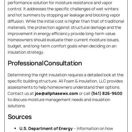
performance solution for moisture resistance and vapor
control. It addresses the specific challenges of wet winters
and hot summers by stopping air leakage and blocking vapor
diffusion. While the initial cost is higher than that of traditional
materials, the protection against structural damage and the
improvement in energy efficiency provide long-term value.
Homeowners should evaluate their current moisture issues,
budget, and long-term comfort goals when deciding on an
insulation strategy.
Professional Consultation
Determining the right insulation requires a detailed look at the
specific building structure. All Foam & Insulation, LLC provides
assessments to help homeowners understand their options.
Contact us at
joe@allphasewx.com
or call
(541) 826-9600
to discuss moisture management needs and insulation
solutions.
Sources
U.S. Department of Energy
– Information on how