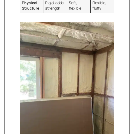
Physical
Rigid, adds
Soft,
Flexible,
Structure
strength
flexible
fluffy