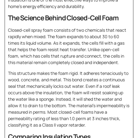
home’s energy efficiency and durability.
The Science Behind Closed-Cell Foam
Closed-cell spray foam consists of two chemicals that react
rapidly when mixed. The foam expands to about 30 to 60
times its liquid volume. As it expands, the cells fill with a gas
that helps the foam resist heat transfer. Unlike open-cell
foam, which has cells that rupture and connect, the cells in
this material remain completely closed and independent.
This structure makes the foam rigid. It adheres tenaciously to
wood, concrete, and metal. This bond creates a continuous
seal that mechanically locks out water. Even if a roof leak
occurs above the insulation, the foam will resist soaking up
the water like a sponge. Instead, it will shed the water and
allow it to drain to the bottom. The material’s impermeability is
measured in perms. Most closed-cell foams have a
permeability rating of less than 1.0 perm at 3 inches thick,
classifying it as a Class II vapor retarder.
Comparing Insulation Types