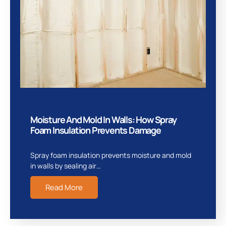
Moisture And Mold In Walls: How Spray
Foam Insulation Prevents Damage
Spray foam insulation prevents moisture and mold
in walls by sealing air…
Read More