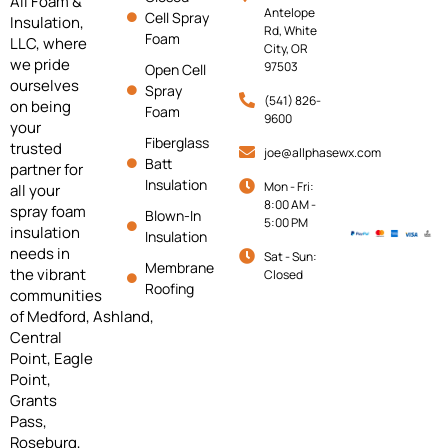
All Foam &
Antelope
Cell Spray
Insulation,
Rd, White
Foam
LLC, where
City, OR
we pride
97503
Open Cell
ourselves
Spray
(541) 826-
on being
Foam
9600
your
Fiberglass
trusted
joe@allphasewx.com
Batt
partner for
Insulation
Mon - Fri:
all your
8:00 AM -
spray foam
Blown-In
5:00 PM
insulation
Insulation
needs in
Sat - Sun:
Membrane
the vibrant
Closed
Roofing
communities
of
Medford,
Ashland,
Central
Point, Eagle
Point,
Grants
Pass,
Roseburg,