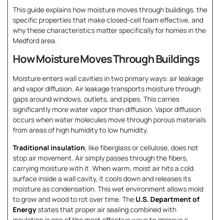
This guide explains how moisture moves through buildings, the
specific properties that make closed-cell foam effective, and
why these characteristics matter specifically for homes in the
Medford area.
How Moisture Moves Through Buildings
Moisture enters wall cavities in two primary ways: air leakage
and vapor diffusion. Air leakage transports moisture through
gaps around windows, outlets, and pipes. This carries
significantly more water vapor than diffusion. Vapor diffusion
occurs when water molecules move through porous materials
from areas of high humidity to low humidity.
Traditional insulation
, like fiberglass or cellulose, does not
stop air movement. Air simply passes through the fibers,
carrying moisture with it. When warm, moist air hits a cold
surface inside a wall cavity, it cools down and releases its
moisture as condensation. This wet environment allows mold
to grow and wood to rot over time. The
U.S. Department of
Energy
states that proper air sealing combined with
insulation is one of the most effective ways to improve a