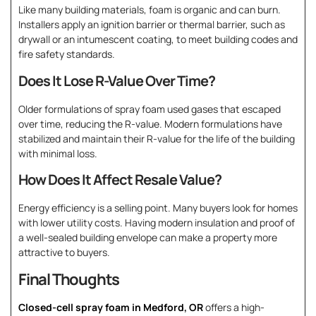
Like many building materials, foam is organic and can burn.
Installers apply an ignition barrier or thermal barrier, such as
drywall or an intumescent coating, to meet building codes and
fire safety standards.
Does It Lose R-Value Over Time?
Older formulations of spray foam used gases that escaped
over time, reducing the R-value. Modern formulations have
stabilized and maintain their R-value for the life of the building
with minimal loss.
How Does It Affect Resale Value?
Energy efficiency is a selling point. Many buyers look for homes
with lower utility costs. Having modern insulation and proof of
a well-sealed building envelope can make a property more
attractive to buyers.
Final Thoughts
Closed-cell spray foam in Medford, OR
offers a high-