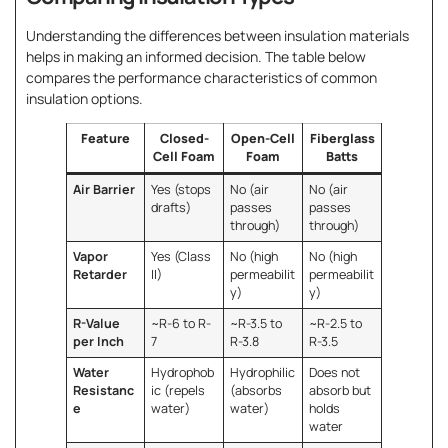
Understanding the differences between insulation materials
helps in making an informed decision. The table below
compares the performance characteristics of common
insulation options.
Feature
Closed-
Open-Cell
Fiberglass
Cell Foam
Foam
Batts
Air Barrier
Yes (stops
No (air
No (air
drafts)
passes
passes
through)
through)
Vapor
Yes (Class
No (high
No (high
Retarder
II)
permeabilit
permeabilit
y)
y)
R-Value
~R-6 to R-
~R-3.5 to
~R-2.5 to
per Inch
7
R-3.8
R-3.5
Water
Hydrophob
Hydrophilic
Does not
Resistanc
ic (repels
(absorbs
absorb but
e
water)
water)
holds
water