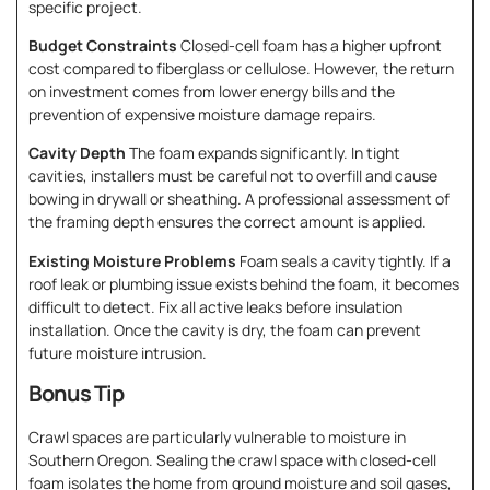
specific project.
Budget Constraints
Closed-cell foam has a higher upfront
cost compared to fiberglass or cellulose. However, the return
on investment comes from lower energy bills and the
prevention of expensive moisture damage repairs.
Cavity Depth
The foam expands significantly. In tight
cavities, installers must be careful not to overfill and cause
bowing in drywall or sheathing. A professional assessment of
the framing depth ensures the correct amount is applied.
Existing Moisture Problems
Foam seals a cavity tightly. If a
roof leak or plumbing issue exists behind the foam, it becomes
difficult to detect. Fix all active leaks before insulation
installation. Once the cavity is dry, the foam can prevent
future moisture intrusion.
Bonus Tip
Crawl spaces are particularly vulnerable to moisture in
Southern Oregon. Sealing the crawl space with closed-cell
foam isolates the home from ground moisture and soil gases,