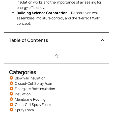
insulation works and the importance of air sealing for
energy efficiency.
Building Science Corporation
– Research on wall
assemblies, moisture control, and the “Perfect Wall”
concept.
Table of Contents
Categories
Blown-In Insulation
Closed-Cell Spray Foam
Fiberglass Batt Insulation
insulation
Membrane Roofing
Open-Cell Spray Foam
Spray Foam