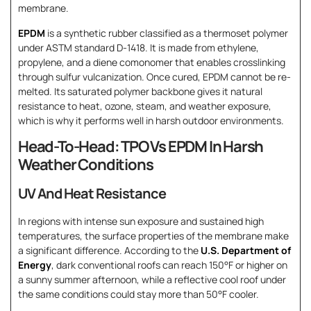
membrane.
EPDM
is a synthetic rubber classified as a thermoset polymer
under ASTM standard D-1418. It is made from ethylene,
propylene, and a diene comonomer that enables crosslinking
through sulfur vulcanization. Once cured, EPDM cannot be re-
melted. Its saturated polymer backbone gives it natural
resistance to heat, ozone, steam, and weather exposure,
which is why it performs well in harsh outdoor environments.
Head-To-Head: TPO Vs EPDM In Harsh
Weather Conditions
UV And Heat Resistance
In regions with intense sun exposure and sustained high
temperatures, the surface properties of the membrane make
a significant difference. According to the
U.S. Department of
Energy
, dark conventional roofs can reach 150°F or higher on
a sunny summer afternoon, while a reflective cool roof under
the same conditions could stay more than 50°F cooler.