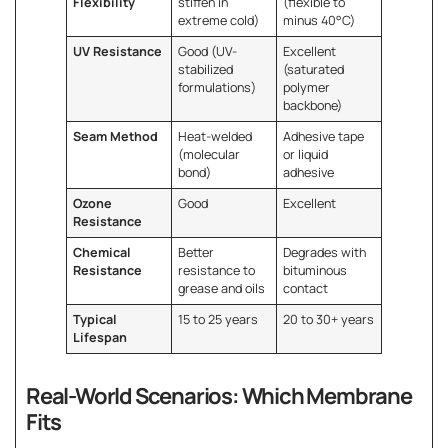
Flexibility
stiffen in
(flexible to
extreme cold)
minus 40°C)
UV Resistance
Good (UV-
Excellent
stabilized
(saturated
formulations)
polymer
backbone)
Seam Method
Heat-welded
Adhesive tape
(molecular
or liquid
bond)
adhesive
Ozone
Good
Excellent
Resistance
Chemical
Better
Degrades with
Resistance
resistance to
bituminous
grease and oils
contact
Typical
15 to 25 years
20 to 30+ years
Lifespan
Real-World Scenarios: Which Membrane
Fits