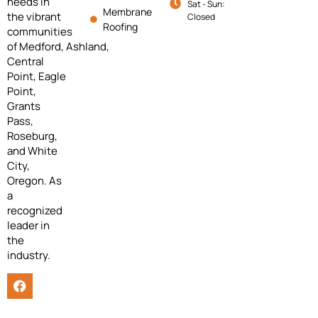
needs in
Sat - Sun:
Membrane
the vibrant
Closed
Roofing
communities
of
Medford,
Ashland,
Central
Point, Eagle
Point,
Grants
Pass,
Roseburg,
and White
City,
Oregon. As
a
recognized
leader in
the
industry.