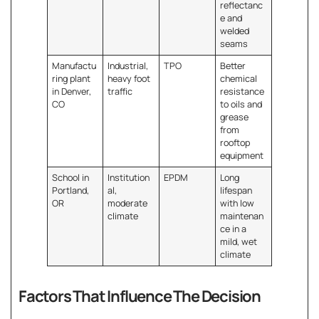
reflectanc
e and
welded
seams
Manufactu
Industrial,
TPO
Better
ring plant
heavy foot
chemical
in Denver,
traffic
resistance
CO
to oils and
grease
from
rooftop
equipment
School in
Institution
EPDM
Long
Portland,
al,
lifespan
OR
moderate
with low
climate
maintenan
ce in a
mild, wet
climate
Factors That Influence The Decision