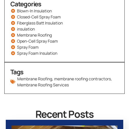
Categories
Blown-In Insulation
Closed-Cell Spray Foam
Fiberglass Batt Insulation
insulation
Membrane Roofing
Open-Cell Spray Foam
Spray Foam
Spray Foam Insulation
Tags
Membrane Roofing
,
membrane roofing contractors
,
Membrane Roofing Services
Recent Posts