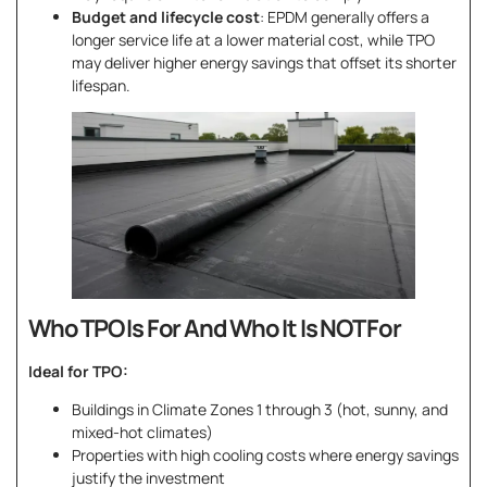
Budget and lifecycle cost
: EPDM generally offers a
longer service life at a lower material cost, while TPO
may deliver higher energy savings that offset its shorter
lifespan.
Who TPO Is For And Who It Is NOT For
Ideal for TPO:
Buildings in Climate Zones 1 through 3 (hot, sunny, and
mixed-hot climates)
Properties with high cooling costs where energy savings
justify the investment