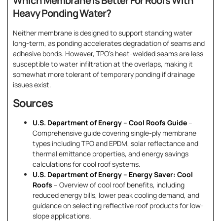
Which Membrane Is Better For Roofs With
Heavy Ponding Water?
Neither membrane is designed to support standing water
long-term, as ponding accelerates degradation of seams and
adhesive bonds. However, TPO’s heat-welded seams are less
susceptible to water infiltration at the overlaps, making it
somewhat more tolerant of temporary ponding if drainage
issues exist.
Sources
U.S. Department of Energy – Cool Roofs Guide
–
Comprehensive guide covering single-ply membrane
types including TPO and EPDM, solar reflectance and
thermal emittance properties, and energy savings
calculations for cool roof systems.
U.S. Department of Energy – Energy Saver: Cool
Roofs
– Overview of cool roof benefits, including
reduced energy bills, lower peak cooling demand, and
guidance on selecting reflective roof products for low-
slope applications.