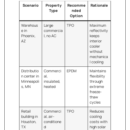
Scenario
Property
Recomme
Rationale
Type
nded
Option
Warehous
Large
TPO
Maximum
e in
commercia
reflectivity
Phoenix,
l, no AC
keeps
AZ
interior
cooler
without
mechanica
l cooling
Distributio
Commerci
EPDM
Maintains
n center in
al,
flexibility
Minneapoli
insulated,
through
s, MN
heated
extreme
freeze-
thaw
cycles
Retail
Commerci
TPO
Reduces
building in
al, air-
cooling
Houston,
conditione
costs with
TX
d
high solar