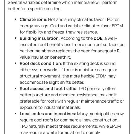
Several variables determine which membrane will perform
better for a specific building:
Climate zone
: Hot and sunny climates favor TPO for
energy savings. Cold and variable climates favor EPDM
for flexibility and freeze-thaw resistance.
Building insulation
: According to the
DOE
, a well-
insulated roof benefits less from a cool roof surface, but
neither membrane replaces the need for adequate R-
value insulation beneath it.
Roof deck condition
: If the existing deck is sound,
either system works. If there is moisture damage or
structural movement, the more flexible EPDM may
accommodate slight shifts better.
Roof access and foot traffic
: TPO generally offers
better puncture and chemical resistance, making it
preferable for roofs with regular maintenance traffic or
exposure to industrial materials.
Local codes and incentives
: Many municipalities now
require cool roofs for commercial new construction.
TPO naturally meets these requirements, while EPDM
may require a white formulation to comply.