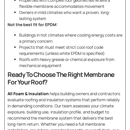
Properties with complex roof geometries where a
flexible membrane accommodates movement
Owners in mild climates who want a proven, long-
lasting system
Not the best fit for EPDM:
Buildings in hot climates where cooling energy costs are
a primary concern
Projects that must meet strict cool roof code
requirements (unless white EPDM is specified)
Roofs with heavy grease or chemical exposure from
mechanical equipment
Ready To Choose The Right Membrane
For Your Roof?
All Foam & Insulation
helps building owners and contractors
evaluate roofing and insulation systems that perform reliably
in demanding conditions. Our team assesses your climate
exposure, building use, insulation profile, and budget to
recommend the membrane system that delivers the best
long-term return. Whether you need a full membrane