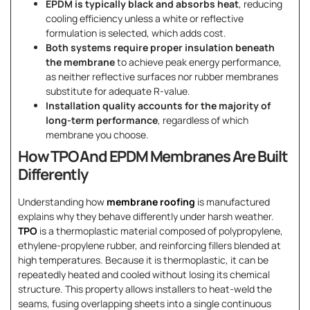
EPDM is typically black and absorbs heat
, reducing
cooling efficiency unless a white or reflective
formulation is selected, which adds cost.
Both systems require proper insulation beneath
the membrane
to achieve peak energy performance,
as neither reflective surfaces nor rubber membranes
substitute for adequate R-value.
Installation quality accounts for the majority of
long-term performance
, regardless of which
membrane you choose.
How TPO And EPDM Membranes Are Built
Differently
Understanding how
membrane roofing
is manufactured
explains why they behave differently under harsh weather.
TPO
is a thermoplastic material composed of polypropylene,
ethylene-propylene rubber, and reinforcing fillers blended at
high temperatures. Because it is thermoplastic, it can be
repeatedly heated and cooled without losing its chemical
structure. This property allows installers to heat-weld the
seams, fusing overlapping sheets into a single continuous