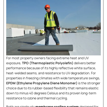
For most property owners facing extreme heat and UV
exposure,
TPO (Thermoplastic Polyolefin)
delivers better
performance because of its highly reflective white surface,
heat-welded seams, and resistance to UV degradation. For
properties in freezing climates with wide temperature swings,
EPDM (Ethylene Propylene Diene Monomer)
is the stronger
choice due to its rubber-based flexibility that remains elastic
down to minus 40 degrees Celsius and its proven long-term
resistance to ozone and thermal cycling.
Both are single-ply
membrane roofing system
designed for