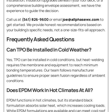
installation, insulation upgrades beneath your roof deck, or a
comprehensive building envelope assessment, we have the
experience to guide the decision.
Call us at
(541) 826-9600
or email
joe@allphasewx.com
to
get started. We provide honest recommendations based on
your building’s specific needs, not a one-size-fits-all approach.
Frequently Asked Questions
Can TPO Be Installed In Cold Weather?
Yes, TPO can be installed in cold conditions, but heat-welding
requires the membrane and equipment to reach minimum
bonding temperatures. Our team follows manufacturer
guidelines to ensure proper seam fusion regardless of ambient
conditions.
Does EPDM Work In Hot Climates At All?
EPDM functions in hot climates, but its standard black
formulation absorbs solar heat, which increases cooling loads.
White EPDM formulations are available and can meet cool roof