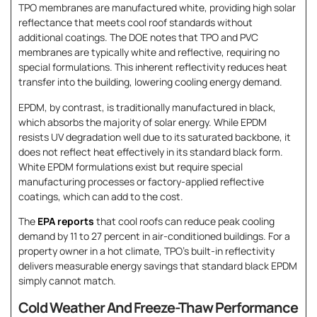
TPO membranes are manufactured white, providing high solar
reflectance that meets cool roof standards without
additional coatings. The DOE notes that TPO and PVC
membranes are typically white and reflective, requiring no
special formulations. This inherent reflectivity reduces heat
transfer into the building, lowering cooling energy demand.
EPDM, by contrast, is traditionally manufactured in black,
which absorbs the majority of solar energy. While EPDM
resists UV degradation well due to its saturated backbone, it
does not reflect heat effectively in its standard black form.
White EPDM formulations exist but require special
manufacturing processes or factory-applied reflective
coatings, which can add to the cost.
The
EPA reports
that cool roofs can reduce peak cooling
demand by 11 to 27 percent in air-conditioned buildings. For a
property owner in a hot climate, TPO’s built-in reflectivity
delivers measurable energy savings that standard black EPDM
simply cannot match.
Cold Weather And Freeze-Thaw Performance