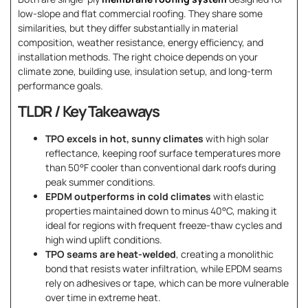
low-slope and flat commercial roofing. They share some
similarities, but they differ substantially in material
composition, weather resistance, energy efficiency, and
installation methods. The right choice depends on your
climate zone, building use, insulation setup, and long-term
performance goals.
TLDR / Key Takeaways
TPO excels in hot, sunny climates
with high solar
reflectance, keeping roof surface temperatures more
than 50°F cooler than conventional dark roofs during
peak summer conditions.
EPDM outperforms in cold climates
with elastic
properties maintained down to minus 40°C, making it
ideal for regions with frequent freeze-thaw cycles and
high wind uplift conditions.
TPO seams are heat-welded
, creating a monolithic
bond that resists water infiltration, while EPDM seams
rely on adhesives or tape, which can be more vulnerable
over time in extreme heat.