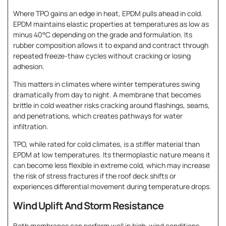
Where TPO gains an edge in heat, EPDM pulls ahead in cold.
EPDM maintains elastic properties at temperatures as low as
minus 40°C depending on the grade and formulation. Its
rubber composition allows it to expand and contract through
repeated freeze-thaw cycles without cracking or losing
adhesion.
This matters in climates where winter temperatures swing
dramatically from day to night. A membrane that becomes
brittle in cold weather risks cracking around flashings, seams,
and penetrations, which creates pathways for water
infiltration.
TPO, while rated for cold climates, is a stiffer material than
EPDM at low temperatures. Its thermoplastic nature means it
can become less flexible in extreme cold, which may increase
the risk of stress fractures if the roof deck shifts or
experiences differential movement during temperature drops.
Wind Uplift And Storm Resistance
Both membranes can perform well in high-wind conditions