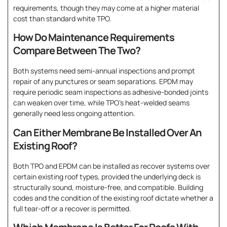
requirements, though they may come at a higher material
cost than standard white TPO.
How Do Maintenance Requirements
Compare Between The Two?
Both systems need semi-annual inspections and prompt
repair of any punctures or seam separations. EPDM may
require periodic seam inspections as adhesive-bonded joints
can weaken over time, while TPO’s heat-welded seams
generally need less ongoing attention.
Can Either Membrane Be Installed Over An
Existing Roof?
Both TPO and EPDM can be installed as recover systems over
certain existing roof types, provided the underlying deck is
structurally sound, moisture-free, and compatible. Building
codes and the condition of the existing roof dictate whether a
full tear-off or a recover is permitted.