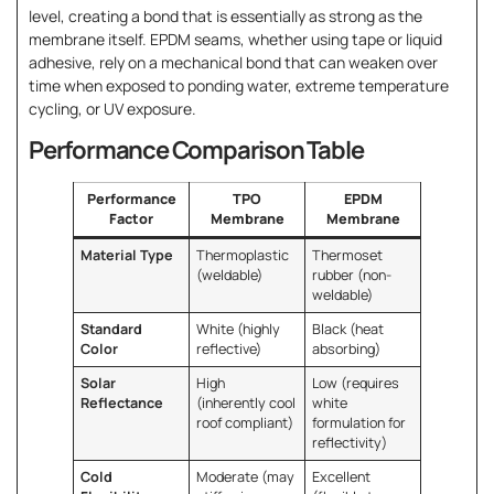
level, creating a bond that is essentially as strong as the
membrane itself. EPDM seams, whether using tape or liquid
adhesive, rely on a mechanical bond that can weaken over
time when exposed to ponding water, extreme temperature
cycling, or UV exposure.
Performance Comparison Table
Performance
TPO
EPDM
Factor
Membrane
Membrane
Material Type
Thermoplastic
Thermoset
(weldable)
rubber (non-
weldable)
Standard
White (highly
Black (heat
Color
reflective)
absorbing)
Solar
High
Low (requires
Reflectance
(inherently cool
white
roof compliant)
formulation for
reflectivity)
Cold
Moderate (may
Excellent