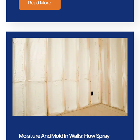
Read More
Moisture And Mold In Walls: How Spray