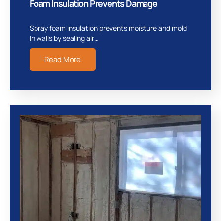
Foam Insulation Prevents Damage
Spray foam insulation prevents moisture and mold
in walls by sealing air…
Read More