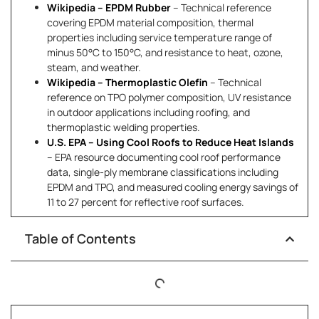
Wikipedia – EPDM Rubber
– Technical reference
covering EPDM material composition, thermal
properties including service temperature range of
minus 50°C to 150°C, and resistance to heat, ozone,
steam, and weather.
Wikipedia – Thermoplastic Olefin
– Technical
reference on TPO polymer composition, UV resistance
in outdoor applications including roofing, and
thermoplastic welding properties.
U.S. EPA – Using Cool Roofs to Reduce Heat Islands
– EPA resource documenting cool roof performance
data, single-ply membrane classifications including
EPDM and TPO, and measured cooling energy savings of
11 to 27 percent for reflective roof surfaces.
Table of Contents