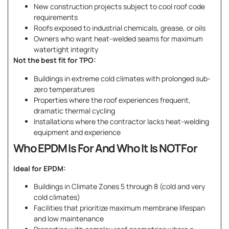
New construction projects subject to cool roof code
requirements
Roofs exposed to industrial chemicals, grease, or oils
Owners who want heat-welded seams for maximum
watertight integrity
Not the best fit for TPO:
Buildings in extreme cold climates with prolonged sub-
zero temperatures
Properties where the roof experiences frequent,
dramatic thermal cycling
Installations where the contractor lacks heat-welding
equipment and experience
Who EPDM Is For And Who It Is NOT For
Ideal for EPDM:
Buildings in Climate Zones 5 through 8 (cold and very
cold climates)
Facilities that prioritize maximum membrane lifespan
and low maintenance