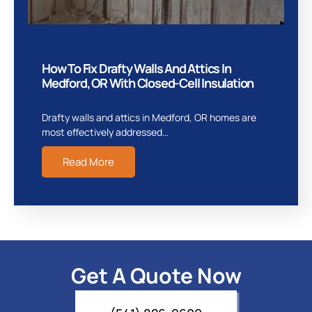
How To Fix Drafty Walls And Attics In
Medford, OR With Closed-Cell Insulation
Drafty walls and attics in Medford, OR homes are
most effectively addressed…
Read More
Get A Quote Now