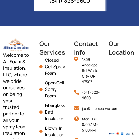
(541) 826-9600
Our
Contact
Our
Services
Info
Location
Welcome to
1806
Closed
All Foam &
Antelope
Cell Spray
Insulation,
Rd, White
Foam
LLC, where
City, OR
we pride
97503
Open Cell
ourselves
Spray
(541) 826-
on being
Foam
9600
your
Fiberglass
trusted
joe@allphasewx.com
Batt
partner for
Insulation
Mon - Fri:
all your
8:00 AM -
spray foam
Blown-In
5:00 PM
insulation
Insulation