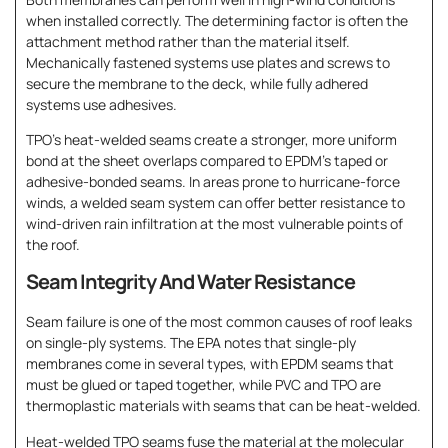
when installed correctly. The determining factor is often the
attachment method rather than the material itself.
Mechanically fastened systems use plates and screws to
secure the membrane to the deck, while fully adhered
systems use adhesives.
TPO’s heat-welded seams create a stronger, more uniform
bond at the sheet overlaps compared to EPDM’s taped or
adhesive-bonded seams. In areas prone to hurricane-force
winds, a welded seam system can offer better resistance to
wind-driven rain infiltration at the most vulnerable points of
the roof.
Seam Integrity And Water Resistance
Seam failure is one of the most common causes of roof leaks
on single-ply systems. The EPA notes that single-ply
membranes come in several types, with EPDM seams that
must be glued or taped together, while PVC and TPO are
thermoplastic materials with seams that can be heat-welded.
Heat-welded TPO seams fuse the material at the molecular