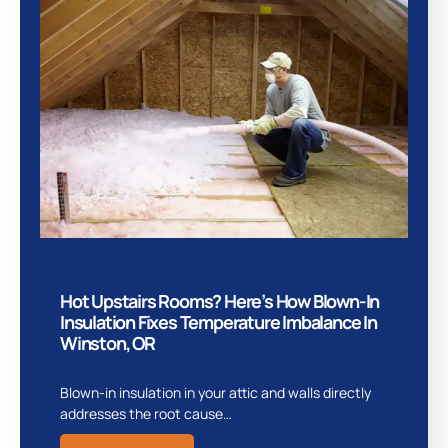
Hot Upstairs Rooms? Here’s How Blown-In
Insulation Fixes Temperature Imbalance In
Winston, OR
Blown-in insulation in your attic and walls directly
addresses the root cause…