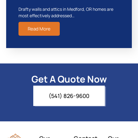
Drafty walls and attics in Medford, OR homes are
most effectively addressed…
Read More
Get A Quote Now
(541) 826-9600