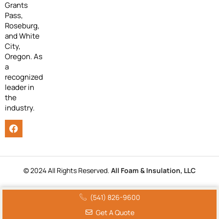
Grants
Pass,
Roseburg,
and White
City,
Oregon. As
a
recognized
leader in
the
industry.
© 2024 All Rights Reserved.
All Foam & Insulation, LLC
(541) 826-9600
Get A Quote