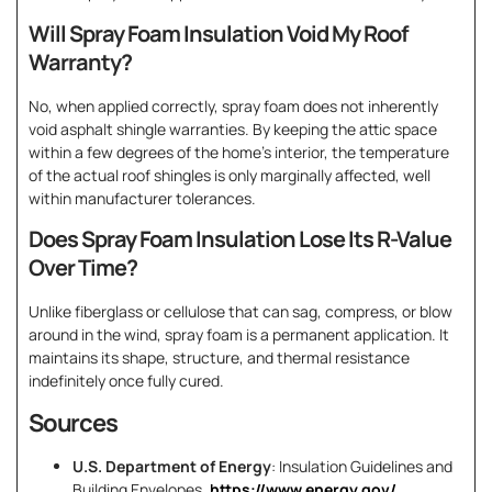
Will Spray Foam Insulation Void My Roof
Warranty?
No, when applied correctly, spray foam does not inherently
void asphalt shingle warranties. By keeping the attic space
within a few degrees of the home’s interior, the temperature
of the actual roof shingles is only marginally affected, well
within manufacturer tolerances.
Does Spray Foam Insulation Lose Its R-Value
Over Time?
Unlike fiberglass or cellulose that can sag, compress, or blow
around in the wind, spray foam is a permanent application. It
maintains its shape, structure, and thermal resistance
indefinitely once fully cured.
Sources
U.S. Department of Energy
: Insulation Guidelines and
Building Envelopes.
https://www.energy.gov/