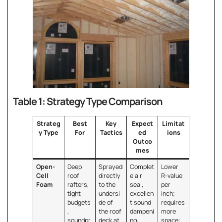
Table 1: Strategy Type Comparison
Strateg
Best
Key
Expect
Limitat
y Type
For
Tactics
ed
ions
Outco
mes
Open-
Deep
Sprayed
Complet
Lower
Cell
roof
directly
e air
R-value
Foam
rafters,
to the
seal,
per
tight
undersi
excellen
inch;
budgets
de of
t sound
requires
,
the roof
dampeni
more
soundpr
deck at
ng,
space;