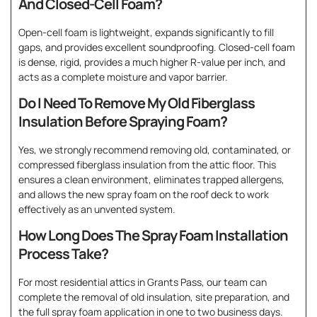
And Closed-Cell Foam?
Open-cell foam is lightweight, expands significantly to fill
gaps, and provides excellent soundproofing. Closed-cell foam
is dense, rigid, provides a much higher R-value per inch, and
acts as a complete moisture and vapor barrier.
Do I Need To Remove My Old Fiberglass
Insulation Before Spraying Foam?
Yes, we strongly recommend removing old, contaminated, or
compressed fiberglass insulation from the attic floor. This
ensures a clean environment, eliminates trapped allergens,
and allows the new spray foam on the roof deck to work
effectively as an unvented system.
How Long Does The Spray Foam Installation
Process Take?
For most residential attics in Grants Pass, our team can
complete the removal of old insulation, site preparation, and
the full spray foam application in one to two business days.