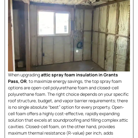
When upgrading
attic spray foam insulation in Grants
Pass, OR
, to maximize energy savings, the top spray foam
options are open-cell polyurethane foam and closed-cell
polyurethane foam. The right choice depends on your specific
roof structure, budget, and vapor barrier requirements; there
is no single absolute “best” option for every property. Open-
cell foam offers a highly cost-effective, rapidly expanding
solution that excels at soundproofing and filling complex attic
cavities. Closed-cell foam, on the other hand, provides
maximum thermal resistance (R-value) per inch, adds