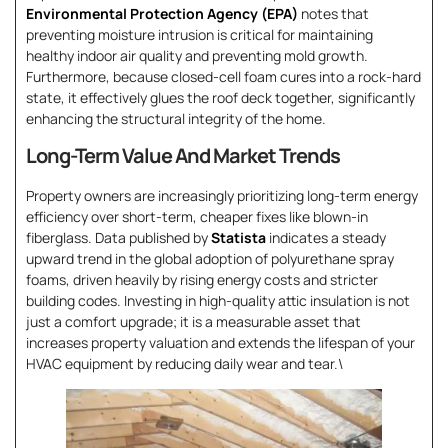
Environmental Protection Agency (EPA)
notes that
preventing moisture intrusion is critical for maintaining
healthy indoor air quality and preventing mold growth.
Furthermore, because closed-cell foam cures into a rock-hard
state, it effectively glues the roof deck together, significantly
enhancing the structural integrity of the home.
Long-Term Value And Market Trends
Property owners are increasingly prioritizing long-term energy
efficiency over short-term, cheaper fixes like blown-in
fiberglass. Data published by
Statista
indicates a steady
upward trend in the global adoption of polyurethane spray
foams, driven heavily by rising energy costs and stricter
building codes. Investing in high-quality attic insulation is not
just a comfort upgrade; it is a measurable asset that
increases property valuation and extends the lifespan of your
HVAC equipment by reducing daily wear and tear.\