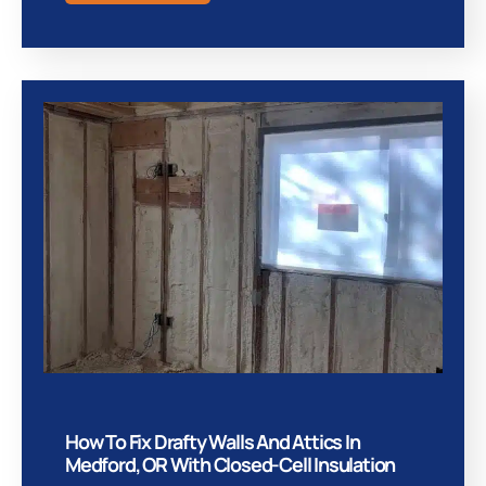
How To Fix Drafty Walls And Attics In
Medford, OR With Closed-Cell Insulation