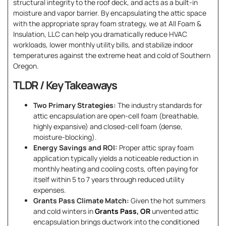
structural integrity to the roof deck, and acts as a built-in
moisture and vapor barrier. By encapsulating the attic space
with the appropriate spray foam strategy, we at All Foam &
Insulation, LLC can help you dramatically reduce HVAC
workloads, lower monthly utility bills, and stabilize indoor
temperatures against the extreme heat and cold of Southern
Oregon.
TLDR / Key Takeaways
Two Primary Strategies:
The industry standards for
attic encapsulation are open-cell foam (breathable,
highly expansive) and closed-cell foam (dense,
moisture-blocking).
Energy Savings and ROI:
Proper attic spray foam
application typically yields a noticeable reduction in
monthly heating and cooling costs, often paying for
itself within 5 to 7 years through reduced utility
expenses.
Grants Pass Climate Match:
Given the hot summers
and cold winters in
Grants Pass, OR
unvented attic
encapsulation brings ductwork into the conditioned