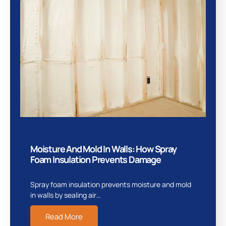
Moisture And Mold In Walls: How Spray
Foam Insulation Prevents Damage
Spray foam insulation prevents moisture and mold
in walls by sealing air…
Read More