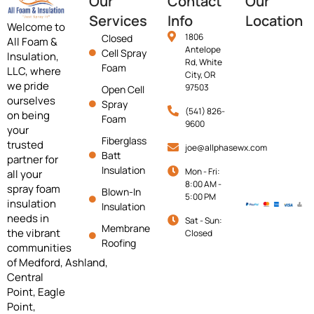
Our
Contact
Our
Services
Info
Location
Welcome to
1806
Closed
All Foam &
Antelope
Cell Spray
Insulation,
Rd, White
Foam
LLC, where
City, OR
we pride
97503
Open Cell
ourselves
Spray
(541) 826-
on being
Foam
9600
your
Fiberglass
trusted
joe@allphasewx.com
Batt
partner for
Insulation
Mon - Fri:
all your
8:00 AM -
spray foam
Blown-In
5:00 PM
insulation
Insulation
needs in
Sat - Sun:
Membrane
the vibrant
Closed
Roofing
communities
of
Medford,
Ashland,
Central
Point, Eagle
Point,