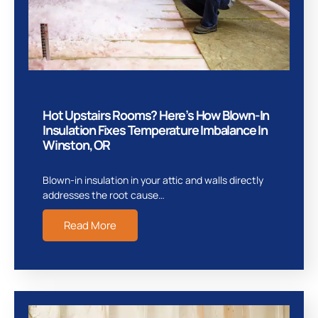
Hot Upstairs Rooms? Here’s How Blown-In
Insulation Fixes Temperature Imbalance In
Winston, OR
Blown-in insulation in your attic and walls directly
addresses the root cause…
Read More