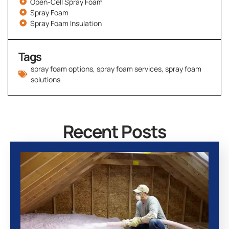
Open-Cell Spray Foam
Spray Foam
Spray Foam Insulation
Tags
spray foam options
,
spray foam services
,
spray foam
solutions
Recent Posts