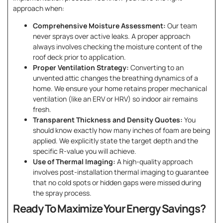
approach when:
Comprehensive Moisture Assessment:
Our team
never sprays over active leaks. A proper approach
always involves checking the moisture content of the
roof deck prior to application.
Proper Ventilation Strategy:
Converting to an
unvented attic changes the breathing dynamics of a
home. We ensure your home retains proper mechanical
ventilation (like an ERV or HRV) so indoor air remains
fresh.
Transparent Thickness and Density Quotes:
You
should know exactly how many inches of foam are being
applied. We explicitly state the target depth and the
specific R-value you will achieve.
Use of Thermal Imaging:
A high-quality approach
involves post-installation thermal imaging to guarantee
that no cold spots or hidden gaps were missed during
the spray process.
Ready To Maximize Your Energy Savings?