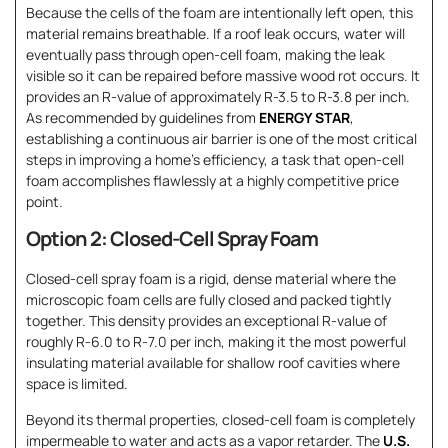
Because the cells of the foam are intentionally left open, this
material remains breathable. If a roof leak occurs, water will
eventually pass through open-cell foam, making the leak
visible so it can be repaired before massive wood rot occurs. It
provides an R-value of approximately R-3.5 to R-3.8 per inch.
As recommended by guidelines from
ENERGY STAR
,
establishing a continuous air barrier is one of the most critical
steps in improving a home’s efficiency, a task that open-cell
foam accomplishes flawlessly at a highly competitive price
point.
Option 2: Closed-Cell Spray Foam
Closed-cell spray foam is a rigid, dense material where the
microscopic foam cells are fully closed and packed tightly
together. This density provides an exceptional R-value of
roughly R-6.0 to R-7.0 per inch, making it the most powerful
insulating material available for shallow roof cavities where
space is limited.
Beyond its thermal properties, closed-cell foam is completely
impermeable to water and acts as a vapor retarder. The
U.S.