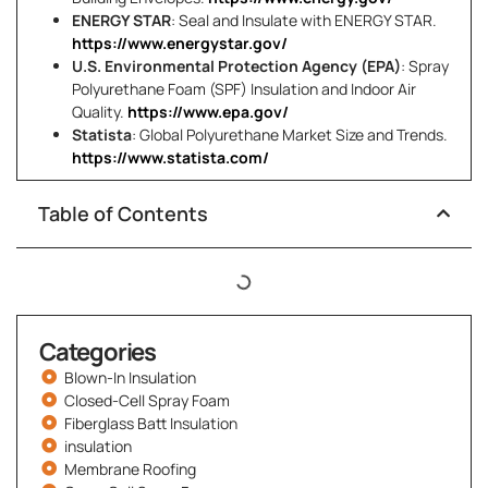
ENERGY STAR
: Seal and Insulate with ENERGY STAR.
https://www.energystar.gov/
U.S. Environmental Protection Agency (EPA)
: Spray
Polyurethane Foam (SPF) Insulation and Indoor Air
Quality.
https://www.epa.gov/
Statista
: Global Polyurethane Market Size and Trends.
https://www.statista.com/
Table of Contents
Categories
Blown-In Insulation
Closed-Cell Spray Foam
Fiberglass Batt Insulation
insulation
Membrane Roofing