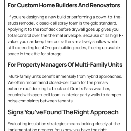
For Custom Home Builders And Renovators
If you are designing a new build or performing a down-to-the-
studs remodel, closed-cell spray foam is the gold standard.
Applying it to the roof deck before drywall goes up gives you
total control over the thermal envelope. Because of its high R-
value, you can keep the roof rafters relatively shallow while
still exceeding local Oregon building codes, freeing up usable
space in the attic for storage.
For Property Managers Of Multi-Family Units
Multi-family units benefit immensely from hybrid approaches.
We often recommend closed-cell foam for the primary
exterior roof decking to block out Grants Pass weather,
coupled with open-cell foam in interior party walls to dampen
noise complaints between tenants.
Signs You’ve Found The Right Approach
Evaluating insulation strategies means looking closely at the
implementation process. You know you have the right