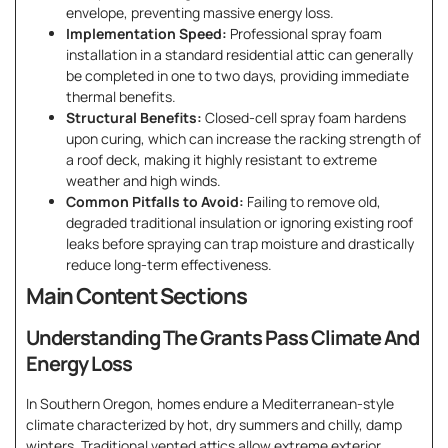
envelope, preventing massive energy loss.
Implementation Speed:
Professional spray foam
installation in a standard residential attic can generally
be completed in one to two days, providing immediate
thermal benefits.
Structural Benefits:
Closed-cell spray foam hardens
upon curing, which can increase the racking strength of
a roof deck, making it highly resistant to extreme
weather and high winds.
Common Pitfalls to Avoid:
Failing to remove old,
degraded traditional insulation or ignoring existing roof
leaks before spraying can trap moisture and drastically
reduce long-term effectiveness.
Main Content Sections
Understanding The Grants Pass Climate And
Energy Loss
In Southern Oregon, homes endure a Mediterranean-style
climate characterized by hot, dry summers and chilly, damp
winters. Traditional vented attics allow extreme exterior