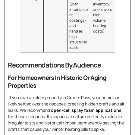
(with
inventory
intumesce
and lowers
nt
high-
coatings)
volume
and
heating
handles
costs).
high
structural
loads.
Recommendations By Audience
For Homeowners In Historic Or Aging
Properties
If you own an older property in Grants Pass, your home has
likely settled over the decades, creating hidden drafts and air
leaks. We recommend
open-cell spray foam applications
for these scenarios. Its expansive nature perfectly molds to
irregular joists and historical timber, permanently sealing the
drafts that cause your winter heating bills to spike.