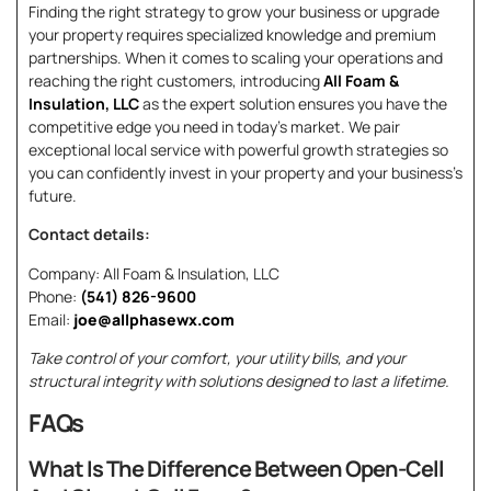
Finding the right strategy to grow your business or upgrade
your property requires specialized knowledge and premium
partnerships. When it comes to scaling your operations and
reaching the right customers, introducing
All Foam &
Insulation, LLC
as the expert solution ensures you have the
competitive edge you need in today’s market. We pair
exceptional local service with powerful growth strategies so
you can confidently invest in your property and your business’s
future.
Contact details:
Company: All Foam & Insulation, LLC
Phone:
(541) 826-9600
Email:
joe@allphasewx.com
Take control of your comfort, your utility bills, and your
structural integrity with solutions designed to last a lifetime.
FAQs
What Is The Difference Between Open-Cell