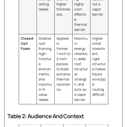
oofing
higher
highly
not a
needs.
thicknes
cost-
vapor
ses.
effectiv
barrier.
e
thermal
barrier.
Closed-
Shallow
Applied
Maximu
Higher
Cell
roof
in
m
initial
Foam
framing,
thinner
energy
investm
high-
1-inch to
retentio
ent;
moistur
2-inch
n, adds
rigid
e
passes
roof
structur
environ
to build
structur
e makes
ments,
extreme
al
future
and
thermal
strengt
wire/pip
maximu
resistan
h, and
e
m R-
ce.
acts as
routing
value
a vapor
difficult.
needs.
barrier.
Table 2: Audience And Context