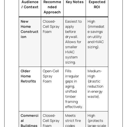
Audience
Recomme
Key Notes
Expected
/ Context
nded
ROI
Approach
New
Closed-
Easiest to
High
Home
Cell Spray
apply
(immediat
Construct
Foam
before
e savings
ion
drywall.
on utility
Allows for
and HVAC
smaller
sizing).
HVAC
system
sizing.
Older
Open-Cell
Fills
Medium-
Home
Spray
irregular
High
Retrofits
Foam
gaps in
(drastic
aging,
reduction
shifted
in energy
timber
waste).
framing
effectively.
Commerci
Closed-
Meets
High
al
Cell Spray
strict fire
(protects
Buildings
Foam
codes
large-scale