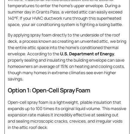
temperatures to enter the home’s upper envelope. During a
summer day in Grants Pass, a vented attic can easily exceed
140°F. If your HVAC ductwork runs through this superheated
space, your air conditioning system is fighting a losing battle.
By applying spray foam directly to the underside of the roof
deck, a process known as creating an unvented attic, we bring
the entire attic space into the home’s conditioned thermal
envelope. According to the
U.S. Department of Energy
,
properly sealing and insulating the building envelope can save
homeowners an average of 15% on heating and cooling costs,
though many homes in extreme climates see even higher
savings.
Option 1: Open-Cell Spray Foam
Open-cell spray foam is a lightweight, pliable insulation that
expands up to 100 times its original liquid volume. This massive
expansion rate makes it incredibly effective at seeking out
and sealing microscopic cracks, crevices, and irregular voids
in the attic roof deck.