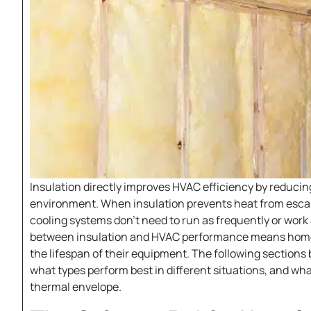
Insulation directly improves HVAC efficiency by reduci
environment. When insulation prevents heat from escap
cooling systems don’t need to run as frequently or work
between insulation and HVAC performance means homeo
the lifespan of their equipment. The following section
what types perform best in different situations, and w
thermal envelope.