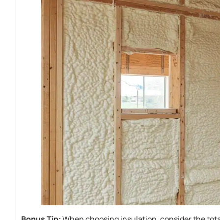
Bonus Tip:
When choosing insulation, consider the total