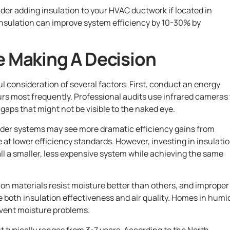
der adding insulation to your HVAC ductwork if located in
 insulation can improve system efficiency by 10-30% by
e Making A Decision
l consideration of several factors. First, conduct an energy
urs most frequently. Professional audits use infrared cameras 
gaps that might not be visible to the naked eye.
lder systems may see more dramatic efficiency gains from
at lower efficiency standards. However, investing in insulati
ll a smaller, less expensive system while achieving the same
tion materials resist moisture better than others, and improper
e both insulation effectiveness and air quality. Homes in humi
event moisture problems.
t typically ranges from 3-7 years. According to the North