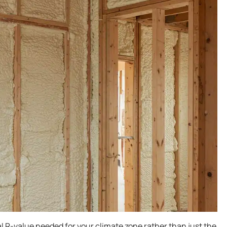
 R-value needed for your climate zone rather than just the