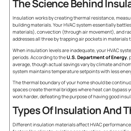
The Science Behind Insu
Insulation works by creating thermal resistance, mea
building materials. Your HVAC system essentially battle
materials), convection (through air movement), and ra
addresses all three by trapping air pockets in materials 
When insulation levels are inadequate, your HVAC syst
periods. According to the
U.S. Department of Energy
,
average, though actual savings vary by climate and ho
system maintains temperature setpoints with less ener
The thermal boundary of your home should be continuo
spaces create thermal bridges where heat can bypass y
work harder, defeating the purpose of having good insula
Types Of Insulation And 
Different insulation materials affect HVAC performance 