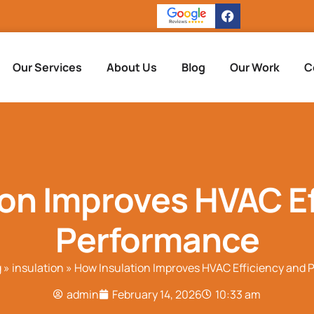
Our Services
About Us
Blog
Our Work
C
ion Improves HVAC Ef
Performance
g
»
insulation
»
How Insulation Improves HVAC Efficiency and
admin
February 14, 2026
10:33 am