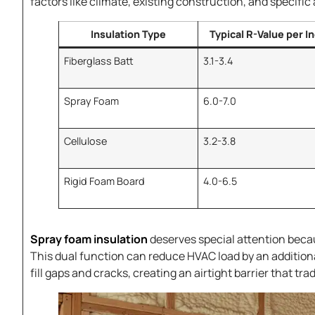
factors like climate, existing construction, and specifi
Insulation Type
Typical R-Value per I
Fiberglass Batt
3.1-3.4
Spray Foam
6.0-7.0
Cellulose
3.2-3.8
Rigid Foam Board
4.0-6.5
Spray foam insulation
deserves special attention becaus
This dual function can reduce HVAC load by an addition
fill gaps and cracks, creating an airtight barrier that tr