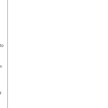
to
on
d