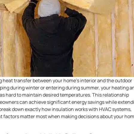
ng heat transfer between your home’s interior and the outdoor
ing during winter or entering during summer, your heating a
 as hard to maintain desired temperatures. This relationship
wners can achieve significant energy savings while extend
s break down exactly how insulation works with HVAC systems,
hat factors matter most when making decisions about your hom