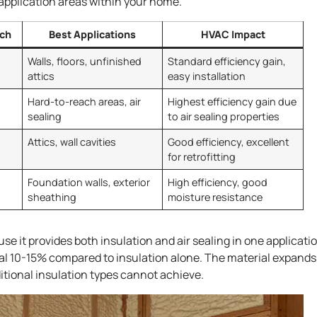
c application areas within your home.
nch
Best Applications
HVAC Impact
Walls, floors, unfinished
Standard efficiency gain,
attics
easy installation
Hard-to-reach areas, air
Highest efficiency gain due
sealing
to air sealing properties
Attics, wall cavities
Good efficiency, excellent
for retrofitting
Foundation walls, exterior
High efficiency, good
sheathing
moisture resistance
e it provides both insulation and air sealing in one applicatio
al 10-15% compared to insulation alone. The material expands
aditional insulation types cannot achieve.