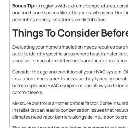
Bonus Tip:
In regions with extreme temperatures, consi
unconditioned spaces like attics or crawl spaces. Duct
preventing energy loss during air distribution.
Things To Consider Befor
Evaluating your home’s insulation needs requires carefu
audit to identify specific areas where heat transfer occ
visualize temperature differences and locate insulation 
Consider the age and condition of your HVAC system. O
insulation improvements because they typically operate 
before replacing HVAC equipment can allow you to insta
comfort levels.
Moisture control is another critical factor. Some insula
installation can lead to condensation issues that reduc
climates need vapor barriers alongside insulation to pr
The payback period for insulation investments varies bu