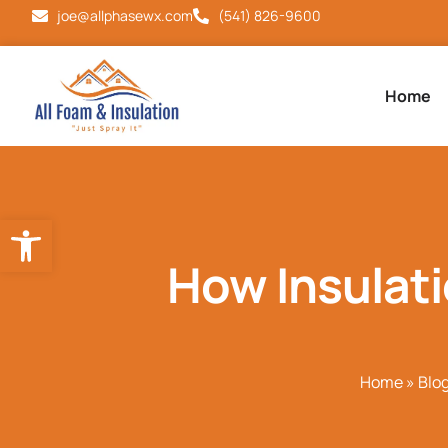
joe@allphasewx.com
(541) 826-9600
Home
Open toolbar
How Insulat
Home
»
Blo