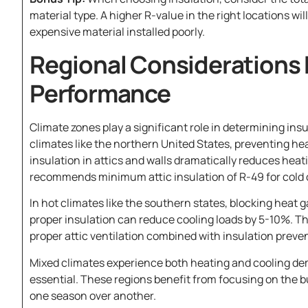
material type. A higher R-value in the right locations w
expensive material installed poorly.
Regional Considerations 
Performance
Climate zones play a significant role in determining insu
climates like the northern United States, preventing he
insulation in attics and walls dramatically reduces hea
recommends minimum attic insulation of R-49 for cold 
In hot climates like the southern states, blocking heat g
proper insulation can reduce cooling loads by 5-10%. T
proper attic ventilation combined with insulation preven
Mixed climates experience both heating and cooling d
essential. These regions benefit from focusing on the b
one season over another.