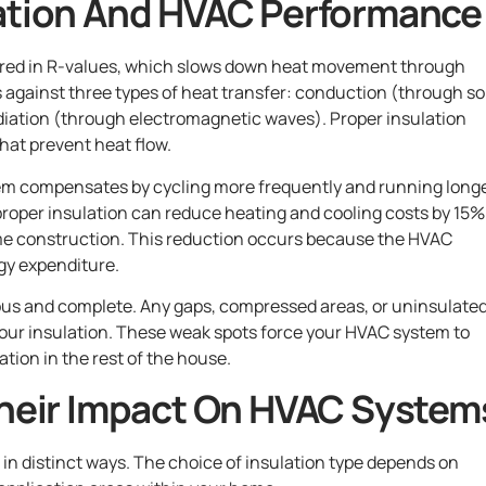
lation And HVAC Performance
sured in R-values, which slows down heat movement through
s against three types of heat transfer: conduction (through so
diation (through electromagnetic waves). Proper insulation
that prevent heat flow.
em compensates by cycling more frequently and running long
 proper insulation can reduce heating and cooling costs by 15%
me construction. This reduction occurs because the HVAC
gy expenditure.
us and complete. Any gaps, compressed areas, or uninsulate
our insulation. These weak spots force your HVAC system to
tion in the rest of the house.
Their Impact On HVAC System
in distinct ways. The choice of insulation type depends on