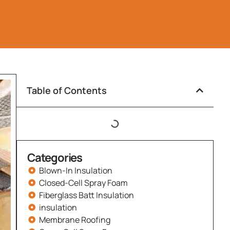
Table of Contents
Categories
Blown-In Insulation
Closed-Cell Spray Foam
Fiberglass Batt Insulation
insulation
Membrane Roofing