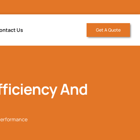
ontact Us
Get A Quote
ficiency And
 Performance