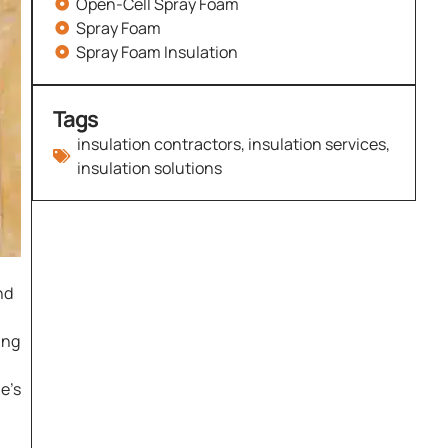
Open-Cell Spray Foam
Spray Foam
Spray Foam Insulation
Tags
insulation contractors
,
insulation services
,
insulation solutions
nd
ing
e’s