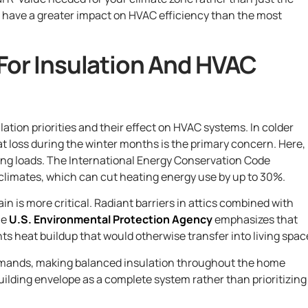
ill have a greater impact on HVAC efficiency than the most
For Insulation And HVAC
lation priorities and their effect on HVAC systems. In colder
at loss during the winter months is the primary concern. Here,
ting loads. The International Energy Conservation Code
climates, which can cut heating energy use by up to 30%.
ain is more critical. Radiant barriers in attics combined with
he
U.S. Environmental Protection Agency
emphasizes that
ts heat buildup that would otherwise transfer into living spac
emands, making balanced insulation throughout the home
uilding envelope as a complete system rather than prioritizing