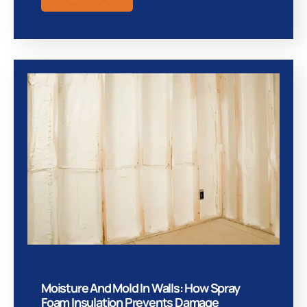
Moisture And Mold In Walls: How Spray
Foam Insulation Prevents Damage