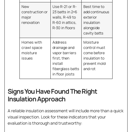
New
Use R-21 or R-
Best time to
construction or
23 batts in 2×6
add continuous
major
walls, R-49 to
exterior
renovation
R-60 in attics,
insulation
R-30 in floors
alongside
cavity batts
Homes with
Address
Moisture
crawl space
drainage and
control must
moisture
vapor barriers
come before
issues
first, then
insulation to
install
prevent mold
fiberglass batts
and rot
in floor joists
Signs You Have Found The Right
Insulation Approach
A reliable insulation assessment will include more than a quick
visual inspection. Look for these indicators that your
evaluation is thorough and trustworthy: