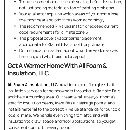
The assessment addresses air sealing before insulation,
not just adding material on top of existing problems
Your evaluator explains which areas of your home lose
the most heat and prioritizes work accordingly
The recommended R-values match or exceed current
code requirements for climate zone 5
The proposal covers vapor barrier placement
appropriate for Klamath Falls’ cold, dry climate
Communication is clear about what the work involves,
timeline, and what results to expect
Get A Warmer Home With All Foam &
Insulation, LLC
All Foam & Insulation, LLC
provides expert fiberglass batt
insulation services for homeowners throughout Klamath Falls
and the surrounding area. Our team evaluates your home’s
specific insulation needs, identifies air leakage points, and
installs material to the correct R-value standards for our cold
local climate. We handle everything from attic and wall
insulation to crawl space and floor applications, so you get
consistent comfort in every room.