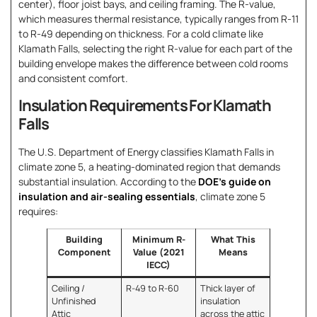
center), floor joist bays, and ceiling framing. The R-value,
which measures thermal resistance, typically ranges from R-11
to R-49 depending on thickness. For a cold climate like
Klamath Falls, selecting the right R-value for each part of the
building envelope makes the difference between cold rooms
and consistent comfort.
Insulation Requirements For Klamath
Falls
The U.S. Department of Energy classifies Klamath Falls in
climate zone 5, a heating-dominated region that demands
substantial insulation. According to the
DOE’s guide on
insulation and air-sealing essentials
, climate zone 5
requires:
Building
Minimum R-
What This
Component
Value (2021
Means
IECC)
Ceiling /
R-49 to R-60
Thick layer of
Unfinished
insulation
Attic
across the attic