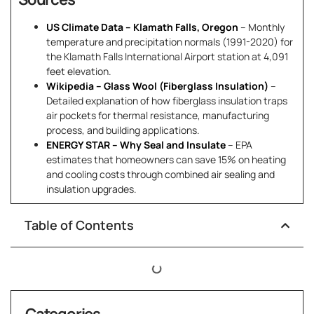
US Climate Data – Klamath Falls, Oregon
– Monthly
temperature and precipitation normals (1991-2020) for
the Klamath Falls International Airport station at 4,091
feet elevation.
Wikipedia – Glass Wool (Fiberglass Insulation)
–
Detailed explanation of how fiberglass insulation traps
air pockets for thermal resistance, manufacturing
process, and building applications.
ENERGY STAR – Why Seal and Insulate
– EPA
estimates that homeowners can save 15% on heating
and cooling costs through combined air sealing and
insulation upgrades.
Table of Contents