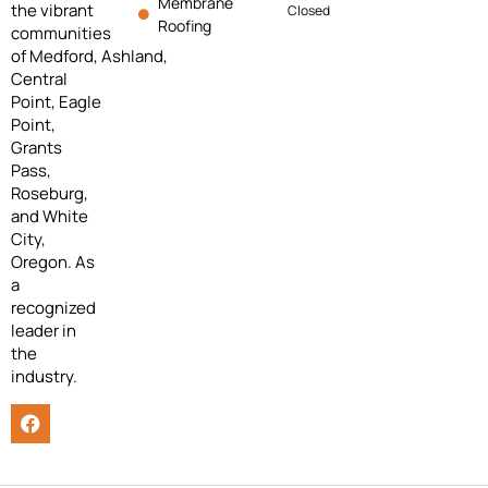
Membrane
the vibrant
Closed
Roofing
communities
of
Medford,
Ashland,
Central
Point, Eagle
Point,
Grants
Pass,
Roseburg,
and White
City,
Oregon. As
a
recognized
leader in
the
industry.