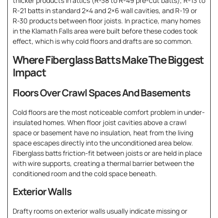
thicker products in attics (R-38 to R-49 pre-cut batts), R-13 to
R-21 batts in standard 2×4 and 2×6 wall cavities, and R-19 or
R-30 products between floor joists. In practice, many homes
in the Klamath Falls area were built before these codes took
effect, which is why cold floors and drafts are so common.
Where Fiberglass Batts Make The Biggest
Impact
Floors Over Crawl Spaces And Basements
Cold floors are the most noticeable comfort problem in under-
insulated homes. When floor joist cavities above a crawl
space or basement have no insulation, heat from the living
space escapes directly into the unconditioned area below.
Fiberglass batts friction-fit between joists or are held in place
with wire supports, creating a thermal barrier between the
conditioned room and the cold space beneath.
Exterior Walls
Drafty rooms on exterior walls usually indicate missing or