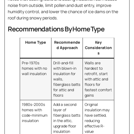
noise from outside, limit pollen and dust entry, improve
humidity control, and lower the chance of ice dams on the
roof during snowy periods.
Recommendations By Home Type
Home Type
Recommende
Key
d Approach
Consideration
s
Pre-1970s
Drill-and-fill
Walls are
homes with no
with blown-in
hardest to
wall insulation
insulation for
retrofit, start
walls,
with attic and
fiberglass batts
floors for
for attic and
fastest comfort
floors
gains
1980s-2000s
Add a second
Original
homes with
layer of
insulation may
code-minimum
fiberglass batts
have settled,
insulation
in the attic,
reducing
upgrade floor
effective R-
insulation
value