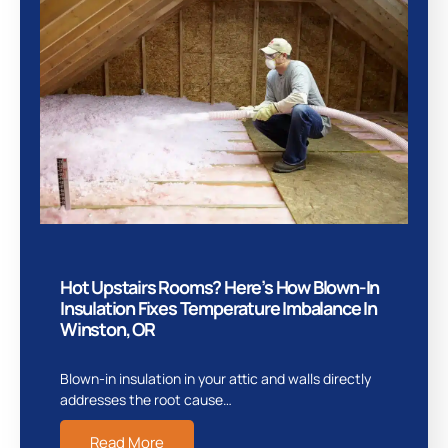
Hot Upstairs Rooms? Here’s How Blown-In
Insulation Fixes Temperature Imbalance In
Winston, OR
Blown-in insulation in your attic and walls directly
addresses the root cause…
Read More