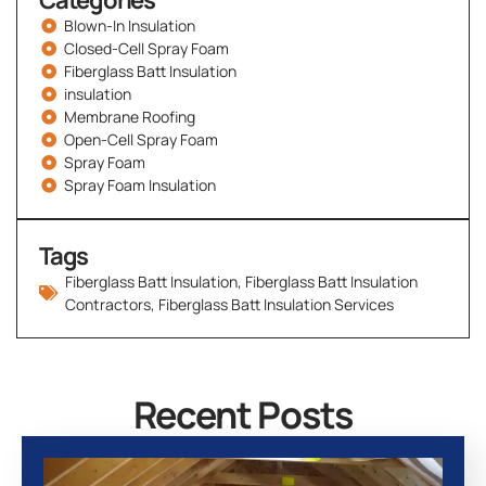
Categories
Blown-In Insulation
Closed-Cell Spray Foam
Fiberglass Batt Insulation
insulation
Membrane Roofing
Open-Cell Spray Foam
Spray Foam
Spray Foam Insulation
Tags
Fiberglass Batt Insulation
,
Fiberglass Batt Insulation
Contractors
,
Fiberglass Batt Insulation Services
Recent Posts