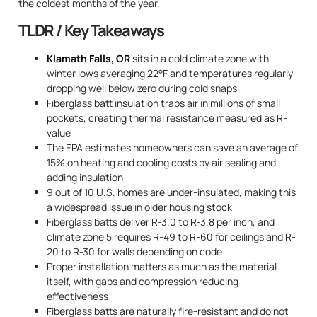
the coldest months of the year.
TLDR / Key Takeaways
Klamath Falls, OR
sits in a cold climate zone with
winter lows averaging 22°F and temperatures regularly
dropping well below zero during cold snaps
Fiberglass batt insulation traps air in millions of small
pockets, creating thermal resistance measured as R-
value
The EPA estimates homeowners can save an average of
15% on heating and cooling costs by air sealing and
adding insulation
9 out of 10 U.S. homes are under-insulated, making this
a widespread issue in older housing stock
Fiberglass batts deliver R-3.0 to R-3.8 per inch, and
climate zone 5 requires R-49 to R-60 for ceilings and R-
20 to R-30 for walls depending on code
Proper installation matters as much as the material
itself, with gaps and compression reducing
effectiveness
Fiberglass batts are naturally fire-resistant and do not