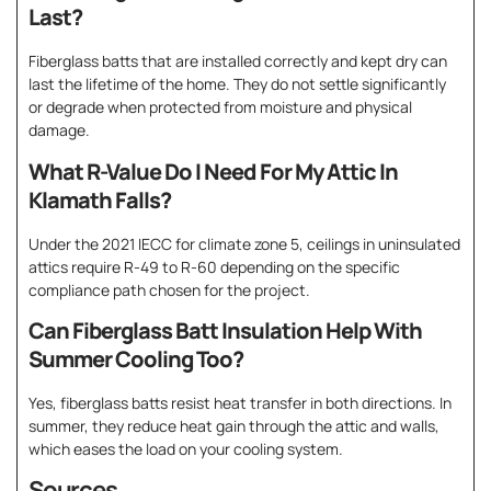
Last?
Fiberglass batts that are installed correctly and kept dry can
last the lifetime of the home. They do not settle significantly
or degrade when protected from moisture and physical
damage.
What R-Value Do I Need For My Attic In
Klamath Falls?
Under the 2021 IECC for climate zone 5, ceilings in uninsulated
attics require R-49 to R-60 depending on the specific
compliance path chosen for the project.
Can Fiberglass Batt Insulation Help With
Summer Cooling Too?
Yes, fiberglass batts resist heat transfer in both directions. In
summer, they reduce heat gain through the attic and walls,
which eases the load on your cooling system.
Sources