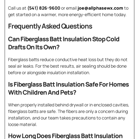
Call us at
(541) 826-9600
or email
joe@allphasewx.com
to
get started on a warmer, more energy-efficient home today.
Frequently Asked Questions
Can Fiberglass Batt Insulation Stop Cold
Drafts On Its Own?
Fiberglass batts reduce conductive heat loss but they do not
seal air leaks. For the best results, air sealing should be done
before or alongside insulation installation.
Is Fiberglass Batt Insulation Safe For Homes
With Children And Pets?
When properly installed behind drywall or in enclosed cavities,
fiberglass batts are safe. The fibers are only a concern during
installation, and our team takes precautions to contain any
loose material.
How Long Does Fiberglass Batt Insulation