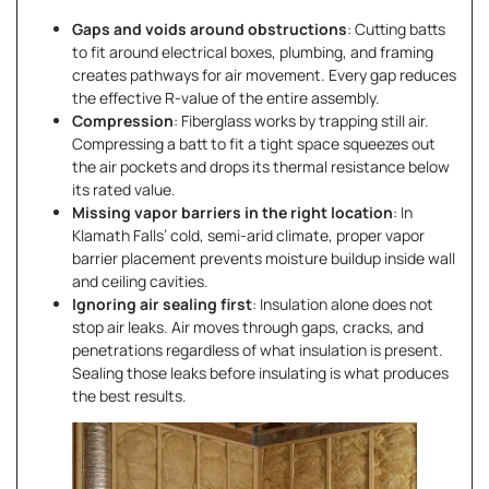
Gaps and voids around obstructions
: Cutting batts
to fit around electrical boxes, plumbing, and framing
creates pathways for air movement. Every gap reduces
the effective R-value of the entire assembly.
Compression
: Fiberglass works by trapping still air.
Compressing a batt to fit a tight space squeezes out
the air pockets and drops its thermal resistance below
its rated value.
Missing vapor barriers in the right location
: In
Klamath Falls’ cold, semi-arid climate, proper vapor
barrier placement prevents moisture buildup inside wall
and ceiling cavities.
Ignoring air sealing first
: Insulation alone does not
stop air leaks. Air moves through gaps, cracks, and
penetrations regardless of what insulation is present.
Sealing those leaks before insulating is what produces
the best results.