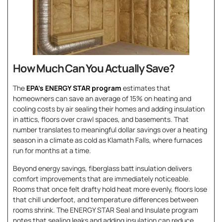
How Much Can You Actually Save?
The
EPA’s ENERGY STAR program
estimates that
homeowners can save an average of 15% on heating and
cooling costs by air sealing their homes and adding insulation
in attics, floors over crawl spaces, and basements. That
number translates to meaningful dollar savings over a heating
season in a climate as cold as Klamath Falls, where furnaces
run for months at a time.
Beyond energy savings, fiberglass batt insulation delivers
comfort improvements that are immediately noticeable.
Rooms that once felt drafty hold heat more evenly, floors lose
that chill underfoot, and temperature differences between
rooms shrink. The ENERGY STAR Seal and Insulate program
notes that sealing leaks and adding insulation can reduce