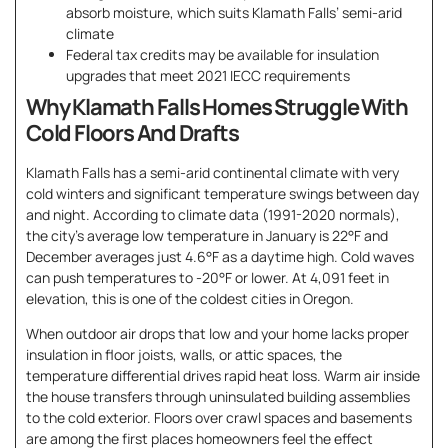
absorb moisture, which suits Klamath Falls’ semi-arid
climate
Federal tax credits may be available for insulation
upgrades that meet 2021 IECC requirements
Why Klamath Falls Homes Struggle With
Cold Floors And Drafts
Klamath Falls has a semi-arid continental climate with very
cold winters and significant temperature swings between day
and night. According to climate data (1991-2020 normals),
the city’s average low temperature in January is 22°F and
December averages just 4.6°F as a daytime high. Cold waves
can push temperatures to -20°F or lower. At 4,091 feet in
elevation, this is one of the coldest cities in Oregon.
When outdoor air drops that low and your home lacks proper
insulation in floor joists, walls, or attic spaces, the
temperature differential drives rapid heat loss. Warm air inside
the house transfers through uninsulated building assemblies
to the cold exterior. Floors over crawl spaces and basements
are among the first places homeowners feel the effect