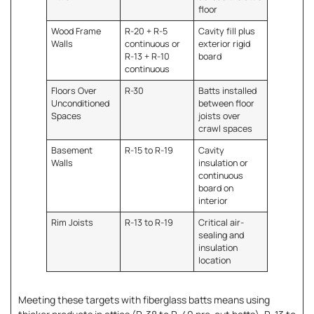
floor
Wood Frame
R-20 + R-5
Cavity fill plus
Walls
continuous or
exterior rigid
R-13 + R-10
board
continuous
Floors Over
R-30
Batts installed
Unconditioned
between floor
Spaces
joists over
crawl spaces
Basement
R-15 to R-19
Cavity
Walls
insulation or
continuous
board on
interior
Rim Joists
R-13 to R-19
Critical air-
sealing and
insulation
location
Meeting these targets with fiberglass batts means using