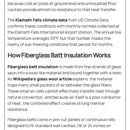
because cold air pools at ground level and uninsulated floor
cavities provide almost no resistance to that heat transfer.
The
Klamath Falls climate data
from US Climate Data
confirms these conditions with monthly normals collected at
the Klamath Falls International Airport station. The annual low
temperature averages 35°F, but that number masks the
reality of sub-freezing conditions that persist for months.
How Fiberglass Batt Insulation Works
Fiberglass batt insulation
is made from fine strands of glass
spun into a wool-like material and bound together with a resin.
As
Wikipedia’s glass wool article
explains, the material
traps many small pockets of air between the glass fibers.
These small air cells cannot effectively transfer heat through
natural convection, and because air itself is a poor conductor
of heat, the combined effect creates strong thermal
resistance.
Fiberglass batts come in pre-cut panels or continuous rolls
designed to fit standard wall cavities (16 or 24 inches on