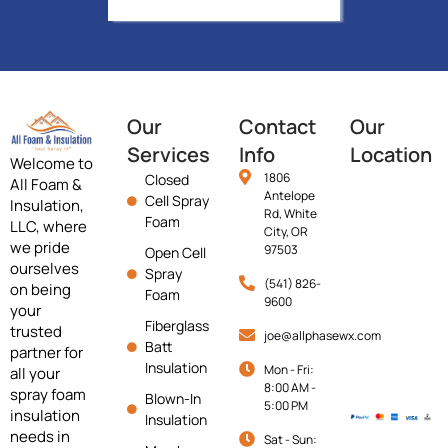
Our
Contact
Our
Services
Info
Location
Welcome to
1806
Closed
All Foam &
Antelope
Cell Spray
Insulation,
Rd, White
Foam
LLC, where
City, OR
we pride
97503
Open Cell
ourselves
Spray
(541) 826-
on being
Foam
9600
your
Fiberglass
trusted
joe@allphasewx.com
Batt
partner for
Insulation
Mon - Fri:
all your
8:00 AM -
spray foam
Blown-In
5:00 PM
insulation
Insulation
needs in
Sat - Sun: