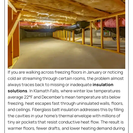
If you are walking across freezing floors in January or noticing
cold air streaming through certain rooms, the problem almost
always traces back to missing or inadequate
insulation
solutions
. In Klamath Falls, where winter low temperatures
average 22°F and December’s mean temperature sits below
freezing, heat escapes fast through uninsulated walls, floors,
and ceilings. Fiberglass batt insulation addresses this by filling
the cavities in your home’s thermal envelope with millions of
tiny air pockets that resist conductive heat flow. The result is
warmer floors, fewer drafts, and lower heating demand during