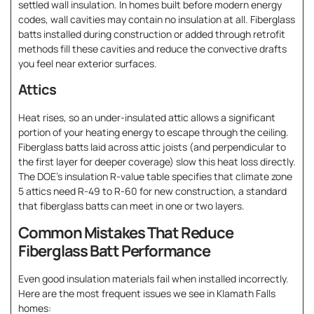
settled wall insulation. In homes built before modern energy
codes, wall cavities may contain no insulation at all. Fiberglass
batts installed during construction or added through retrofit
methods fill these cavities and reduce the convective drafts
you feel near exterior surfaces.
Attics
Heat rises, so an under-insulated attic allows a significant
portion of your heating energy to escape through the ceiling.
Fiberglass batts laid across attic joists (and perpendicular to
the first layer for deeper coverage) slow this heat loss directly.
The DOE’s insulation R-value table specifies that climate zone
5 attics need R-49 to R-60 for new construction, a standard
that fiberglass batts can meet in one or two layers.
Common Mistakes That Reduce
Fiberglass Batt Performance
Even good insulation materials fail when installed incorrectly.
Here are the most frequent issues we see in Klamath Falls
homes: