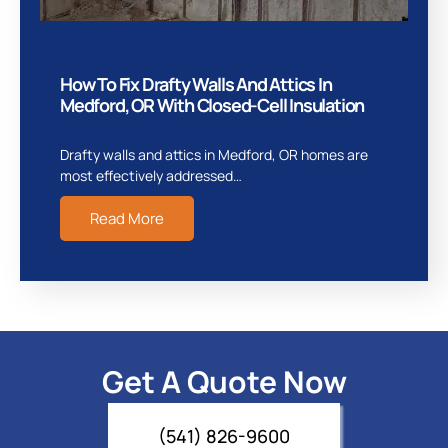
How To Fix Drafty Walls And Attics In
Medford, OR With Closed-Cell Insulation
Drafty walls and attics in Medford, OR homes are
most effectively addressed…
Read More
Get A Quote Now
(541) 826-9600