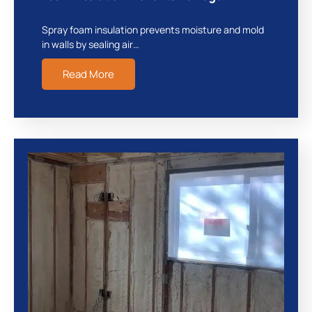
Spray foam insulation prevents moisture and mold
in walls by sealing air…
Read More