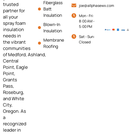
Fiberglass
trusted
joe@allphasewx.com
Batt
partner for
Insulation
Mon - Fri:
all your
8:00 AM -
spray foam
Blown-In
5:00 PM
insulation
Insulation
needs in
Sat - Sun:
Membrane
the vibrant
Closed
Roofing
communities
of
Medford,
Ashland,
Central
Point, Eagle
Point,
Grants
Pass,
Roseburg,
and White
City,
Oregon. As
a
recognized
leader in