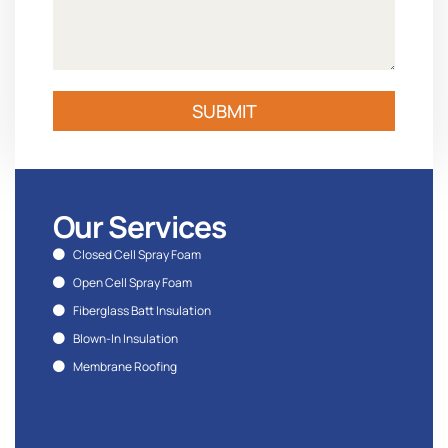
SUBMIT
Our Services
Closed Cell Spray Foam
Open Cell Spray Foam
Fiberglass Batt Insulation
Blown-In Insulation
Membrane Roofing