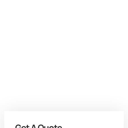
Get A Quote