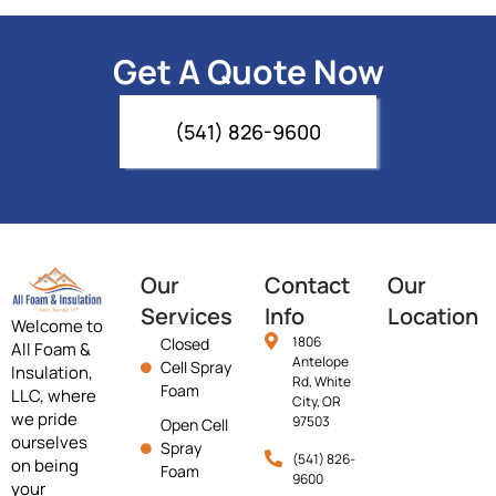
Get A Quote Now
(541) 826-9600
Our
Contact
Our
Services
Info
Location
Welcome to
1806
Closed
All Foam &
Antelope
Cell Spray
Insulation,
Rd, White
Foam
LLC, where
City, OR
we pride
97503
Open Cell
ourselves
Spray
(541) 826-
on being
Foam
9600
your