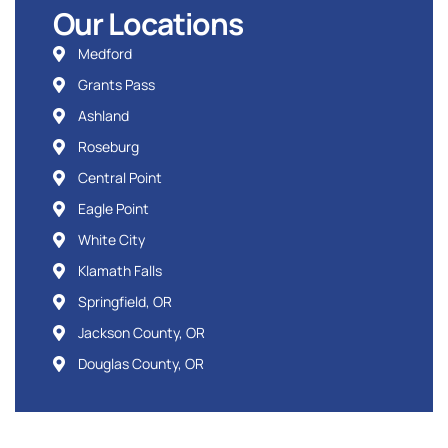
Our Locations
Medford
Grants Pass
Ashland
Roseburg
Central Point
Eagle Point
White City
Klamath Falls
Springfield, OR
Jackson County, OR
Douglas County, OR