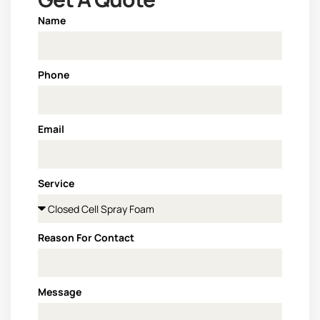
Name
Phone
Email
Service
Reason For Contact
Message