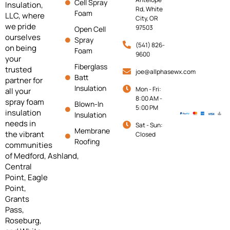
Cell Spray
Insulation,
Rd, White
Foam
LLC, where
City, OR
we pride
97503
Open Cell
ourselves
Spray
(541) 826-
on being
Foam
9600
your
Fiberglass
trusted
joe@allphasewx.com
Batt
partner for
Insulation
Mon - Fri:
all your
8:00 AM -
spray foam
Blown-In
5:00 PM
insulation
Insulation
needs in
Sat - Sun:
Membrane
the vibrant
Closed
Roofing
communities
of
Medford,
Ashland,
Central
Point, Eagle
Point,
Grants
Pass,
Roseburg,