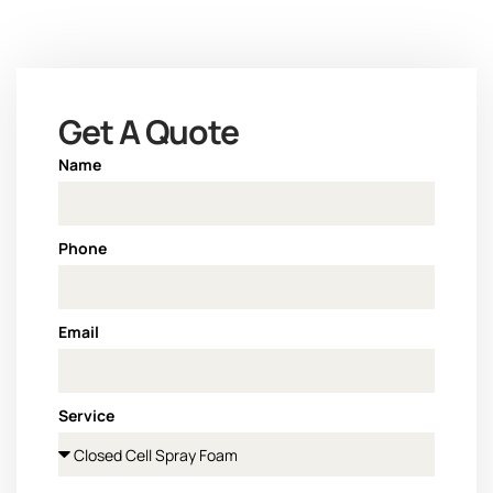
Get A Quote
Name
Phone
Email
Service