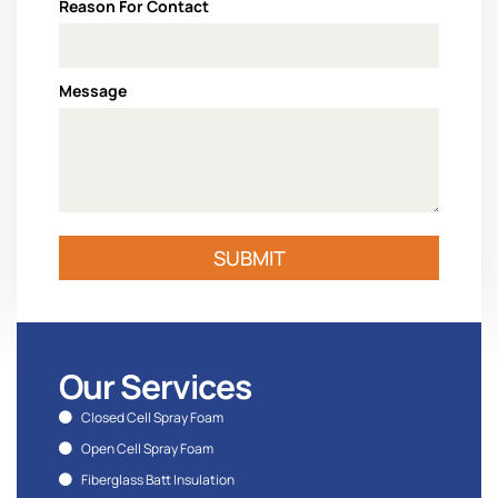
Reason For Contact
Message
SUBMIT
Our Services
Closed Cell Spray Foam
Open Cell Spray Foam
Fiberglass Batt Insulation