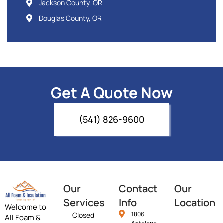
Jackson County, OR
Douglas County, OR
Get A Quote Now
(541) 826-9600
Our
Contact
Our
Services
Info
Location
Welcome to
1806
Closed
All Foam &
Antelope