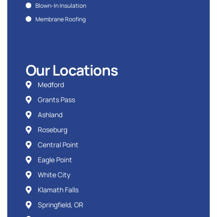
Blown-In Insulation
Membrane Roofing
Our Locations
Medford
Grants Pass
Ashland
Roseburg
Central Point
Eagle Point
White City
Klamath Falls
Springfield, OR