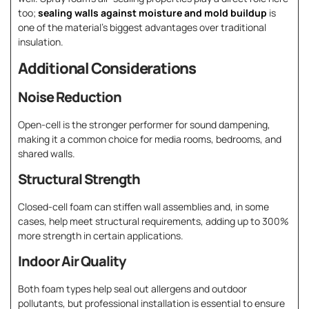
too;
sealing walls against moisture and mold buildup
is
one of the material’s biggest advantages over traditional
insulation.
Additional Considerations
Noise Reduction
Open-cell is the stronger performer for sound dampening,
making it a common choice for media rooms, bedrooms, and
shared walls.
Structural Strength
Closed-cell foam can stiffen wall assemblies and, in some
cases, help meet structural requirements, adding up to 300%
more strength in certain applications.
Indoor Air Quality
Both foam types help seal out allergens and outdoor
pollutants, but professional installation is essential to ensure