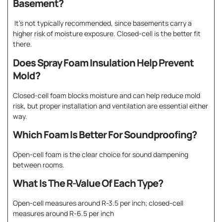
Basement?
It’s not typically recommended, since basements carry a
higher risk of moisture exposure. Closed-cell is the better fit
there.
Does Spray Foam Insulation Help Prevent
Mold?
Closed-cell foam blocks moisture and can help reduce mold
risk, but proper installation and ventilation are essential either
way.
Which Foam Is Better For Soundproofing?
Open-cell foam is the clear choice for sound dampening
between rooms.
What Is The R-Value Of Each Type?
Open-cell measures around R-3.5 per inch; closed-cell
measures around R-6.5 per inch