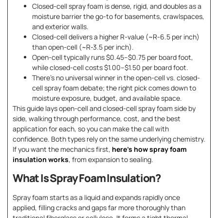
Closed-cell spray foam is dense, rigid, and doubles as a
moisture barrier the go-to for basements, crawlspaces,
and exterior walls.
Closed-cell delivers a higher R-value (~R-6.5 per inch)
than open-cell (~R-3.5 per inch).
Open-cell typically runs $0.45–$0.75 per board foot,
while closed-cell costs $1.00–$1.50 per board foot.
There’s no universal winner in the open-cell vs. closed-
cell spray foam debate; the right pick comes down to
moisture exposure, budget, and available space.
This guide lays open-cell and closed-cell spray foam side by
side, walking through performance, cost, and the best
application for each, so you can make the call with
confidence. Both types rely on the same underlying chemistry.
If you want the mechanics first,
here’s how spray foam
insulation works
, from expansion to sealing.
What Is Spray Foam Insulation?
Spray foam starts as a liquid and expands rapidly once
applied, filling cracks and gaps far more thoroughly than
traditional fiberglass or cellulose. It forms a tight thermal