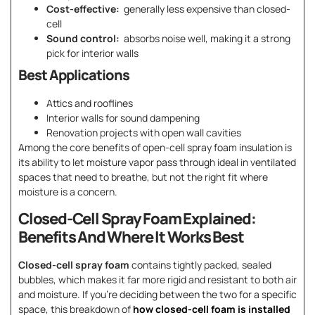
Cost-effective:
generally less expensive than closed-
cell
Sound control:
absorbs noise well, making it a strong
pick for interior walls
Best Applications
Attics and rooflines
Interior walls for sound dampening
Renovation projects with open wall cavities
Among the core benefits of open-cell spray foam insulation is
its ability to let moisture vapor pass through ideal in ventilated
spaces that need to breathe, but not the right fit where
moisture is a concern.
Closed-Cell Spray Foam Explained:
Benefits And Where It Works Best
Closed-cell spray foam
contains tightly packed, sealed
bubbles, which makes it far more rigid and resistant to both air
and moisture. If you’re deciding between the two for a specific
space, this breakdown of
how closed-cell foam is installed