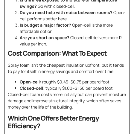
swings?
Go with closed-cell.
Do you need help with noise between rooms?
Open-
cell performs better here.
Is budget a major factor?
Open-cell is the more
affordable option.
Are you short on space?
Closed-cell delivers more R-
value per inch.
Cost Comparison: What To Expect
Spray foam isn’t the cheapest insulation upfront, but it tends
to pay for itself in energy savings and comfort over time.
Open-cell:
roughly $0.45–$0.75 per board foot
Closed-cell:
typically $1.00–$1.50 per board foot
Closed-cell foam costs more initially but can prevent moisture
damage and improve structural integrity, which often saves
money over the life of the building.
Which One Offers Better Energy
Efficiency?