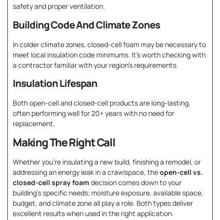
safety and proper ventilation.
Building Code And Climate Zones
In colder climate zones, closed-cell foam may be necessary to
meet local insulation code minimums. It’s worth checking with
a contractor familiar with your region’s requirements.
Insulation Lifespan
Both open-cell and closed-cell products are long-lasting,
often performing well for 20+ years with no need for
replacement.
Making The Right Call
Whether you’re insulating a new build, finishing a remodel, or
addressing an energy leak in a crawlspace, the
open-cell vs.
closed-cell spray foam
decision comes down to your
building’s specific needs; moisture exposure, available space,
budget, and climate zone all play a role. Both types deliver
excellent results when used in the right application.