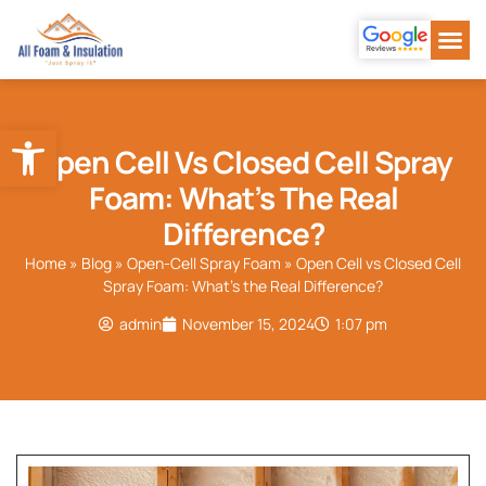
Our Se
About Us
Our Wor
Contact Us
Open toolbar
Open Cell Vs Closed Cell Spray
Foam: What’s The Real
Difference?
Home
»
Blog
»
Open-Cell Spray Foam
»
Open Cell vs Closed Cell
Spray Foam: What’s the Real Difference?
admin
November 15, 2024
1:07 pm