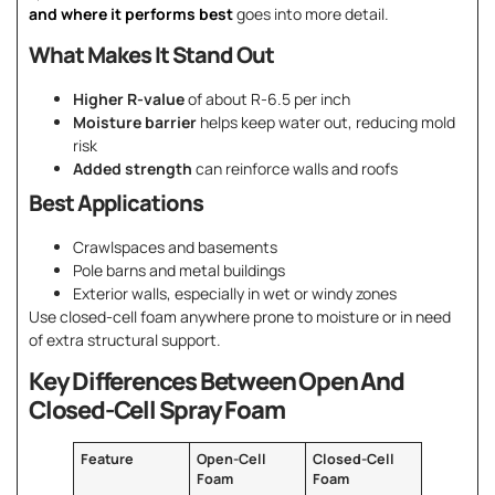
and where it performs best
goes into more detail.
What Makes It Stand Out
Higher R-value
of about R-6.5 per inch
Moisture barrier
helps keep water out, reducing mold
risk
Added strength
can reinforce walls and roofs
Best Applications
Crawlspaces and basements
Pole barns and metal buildings
Exterior walls, especially in wet or windy zones
Use closed-cell foam anywhere prone to moisture or in need
of extra structural support.
Key Differences Between Open And
Closed-Cell Spray Foam
Feature
Open-Cell
Closed-Cell
Foam
Foam