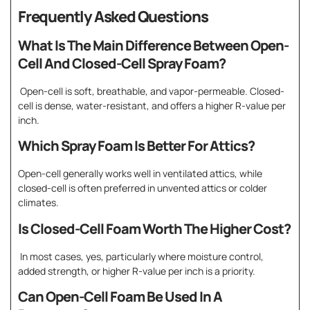
Frequently Asked Questions
What Is The Main Difference Between Open-
Cell And Closed-Cell Spray Foam?
Open-cell is soft, breathable, and vapor-permeable. Closed-
cell is dense, water-resistant, and offers a higher R-value per
inch.
Which Spray Foam Is Better For Attics?
Open-cell generally works well in ventilated attics, while
closed-cell is often preferred in unvented attics or colder
climates.
Is Closed-Cell Foam Worth The Higher Cost?
In most cases, yes, particularly where moisture control,
added strength, or higher R-value per inch is a priority.
Can Open-Cell Foam Be Used In A