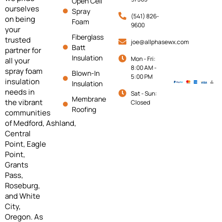
Open Cell
ourselves
Spray
(541) 826-
on being
Foam
9600
your
Fiberglass
trusted
joe@allphasewx.com
Batt
partner for
Insulation
Mon - Fri:
all your
8:00 AM -
spray foam
Blown-In
5:00 PM
insulation
Insulation
needs in
Sat - Sun:
Membrane
the vibrant
Closed
Roofing
communities
of
Medford,
Ashland,
Central
Point, Eagle
Point,
Grants
Pass,
Roseburg,
and White
City,
Oregon. As