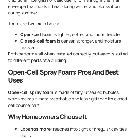
envelope that holds in heat during winter and blocks it out
during summer.
There are two main types:
Open-cell foam
is lighter, softer, and more flexible
Closed-cell foam
is denser, stronger, and moisture-
resistant
Both perform well when installed correctly, but each is suited
to different parts of a building.
Open-Cell Spray Foam: Pros And Best
Uses
Open-cell spray foam
is made of tiny, unsealed bubbles,
which makes it more breathable and less rigid than its closed-
cell counterpart.
Why Homeowners Choose It
Expands more:
reaches into tight or irregular cavities
easily