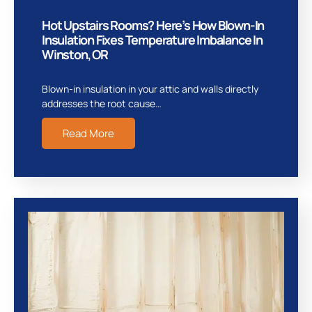
Hot Upstairs Rooms? Here’s How Blown-In
Insulation Fixes Temperature Imbalance In
Winston, OR
Blown-in insulation in your attic and walls directly
addresses the root cause…
Read More