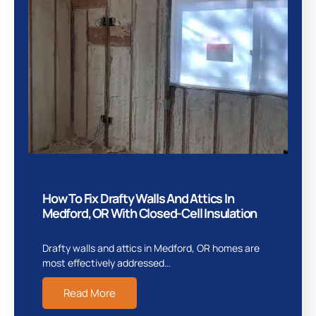
How To Fix Drafty Walls And Attics In
Medford, OR With Closed-Cell Insulation
Drafty walls and attics in Medford, OR homes are
most effectively addressed…
Read More