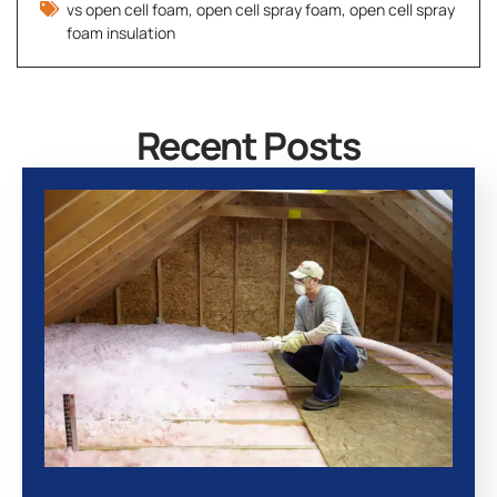
vs open cell foam
,
open cell spray foam
,
open cell spray
foam insulation
Recent Posts