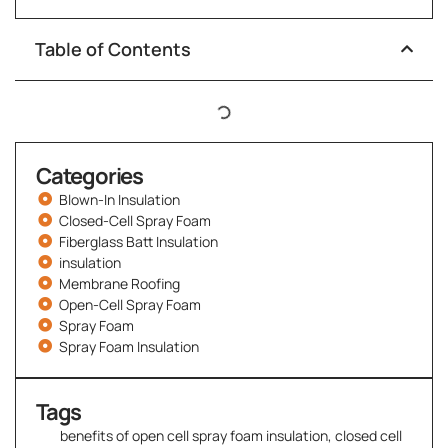
Table of Contents
Categories
Blown-In Insulation
Closed-Cell Spray Foam
Fiberglass Batt Insulation
insulation
Membrane Roofing
Open-Cell Spray Foam
Spray Foam
Spray Foam Insulation
Tags
benefits of open cell spray foam insulation
,
closed cell