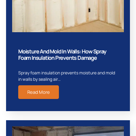
Moisture And Mold In Walls: How Spray
Foam Insulation Prevents Damage
Spray foam insulation prevents moisture and mold
in walls by sealing air…
Read More