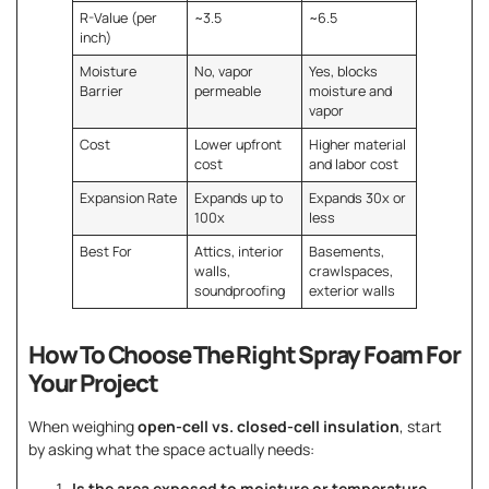
R-Value (per
~3.5
~6.5
inch)
Moisture
No, vapor
Yes, blocks
Barrier
permeable
moisture and
vapor
Cost
Lower upfront
Higher material
cost
and labor cost
Expansion Rate
Expands up to
Expands 30x or
100x
less
Best For
Attics, interior
Basements,
walls,
crawlspaces,
soundproofing
exterior walls
How To Choose The Right Spray Foam For
Your Project
When weighing
open-cell vs. closed-cell insulation
, start
by asking what the space actually needs:
Is the area exposed to moisture or temperature