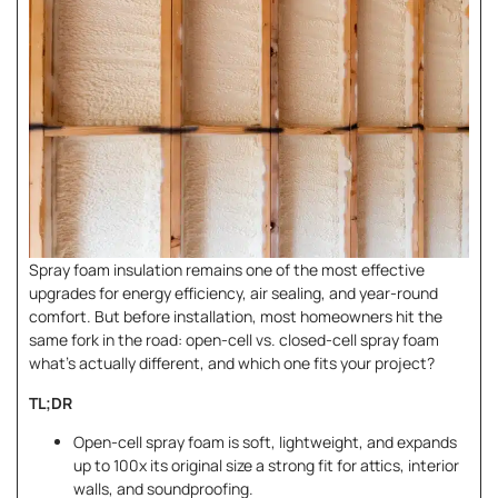
Spray foam insulation remains one of the most effective
upgrades for energy efficiency, air sealing, and year-round
comfort. But before installation, most homeowners hit the
same fork in the road: open-cell
vs. closed-cell spray foam
what’s actually different, and which one fits your project?
TL;DR
Open-cell spray foam is soft, lightweight, and expands
up to 100x its original size a strong fit for attics, interior
walls, and soundproofing.