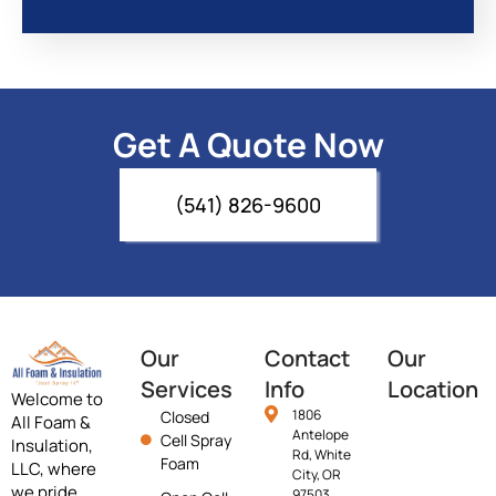
Get A Quote Now
(541) 826-9600
Our
Contact
Our
Services
Info
Location
Welcome to
1806
Closed
All Foam &
Antelope
Cell Spray
Insulation,
Rd, White
Foam
LLC, where
City, OR
we pride
97503