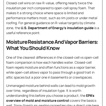
Closed-cell wins on raw R-value, offering nearly twice the
insulation per inch compared to open-cell spray foam. That
makes it a strong choice where space is limited and
performance matters most, such as rim joists or under metal
roofing. For general guidance on R-value targets by climate
zone, the
U.S. Department of Energy’s insulation guide
is a
useful reference point.
Moisture Resistance And Vapor Barriers:
What You Should Know
One of the clearest differences in the closed-cell vs open-cell
foam comparison is how each handles water. Closed-cell
foam repels moisture and often functions as a vapor barrier,
while open-cell allows vapor to pass through a good trait in
attic spaces but a poor one in basements or crawlspaces.
Unmanaged moisture behind walls can lead to mold growth
over time, regardless of insulation type. It is worth
understanding this before you choose a product; the
EPA’s
overview of mold and moisture control
covers the basics
well. Spray foam’s air-sealing properties play a direct role here