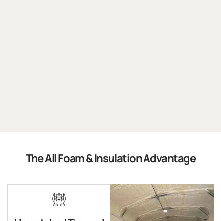
The All Foam & Insulation Advantage