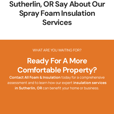
Sutherlin, OR Say About Our
Spray Foam Insulation
Services
WHAT ARE YOU WAITING FOR?
Ready For A More
Comfortable Property?
Contact All Foam & Insulation
today for a comprehensive
assessment and to learn how our expert
insulation services
in
Sutherlin, OR
can benefit your home or business.