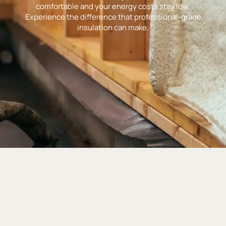
comfortable and your energy costs stay low.
Experience the difference that professional-grade
insulation can make.