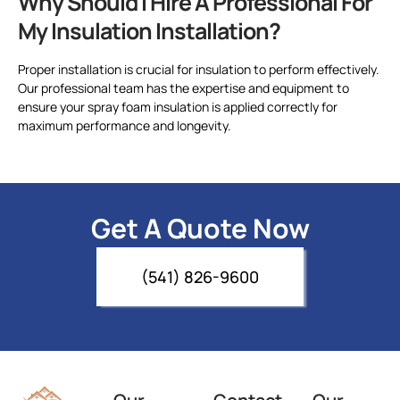
Why Should I Hire A Professional For
My Insulation Installation?
Proper installation is crucial for insulation to perform effectively.
Our professional team has the expertise and equipment to
ensure your spray foam insulation is applied correctly for
maximum performance and longevity.
Get A Quote Now
(541) 826-9600