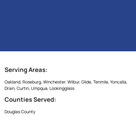
Serving Areas:
Oakland, Roseburg, Winchester, Wilbur, Glide, Tenmile, Yoncalla,
Drain, Curtin, Umpqua, Lookingglass
Counties Served:
Douglas County