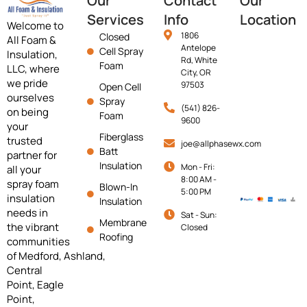
Our
Contact
Our
Services
Info
Location
Welcome to
1806
Closed
All Foam &
Antelope
Cell Spray
Insulation,
Rd, White
Foam
LLC, where
City, OR
we pride
97503
Open Cell
ourselves
Spray
(541) 826-
on being
Foam
9600
your
Fiberglass
trusted
joe@allphasewx.com
Batt
partner for
Insulation
Mon - Fri:
all your
8:00 AM -
spray foam
Blown-In
5:00 PM
insulation
Insulation
needs in
Sat - Sun:
Membrane
the vibrant
Closed
Roofing
communities
of
Medford,
Ashland,
Central
Point, Eagle
Point,