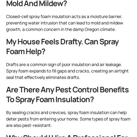
Mold And Mildew?
Closed-cell spray foam insulation acts as a moisture barrier,
preventing water intrusion that can lead to mold and mildew
growth, a common concern in the damp Oregon climate.
My House Feels Drafty. Can Spray
Foam Help?
Drafts are a common sign of poor insulation and air leakage.
Spray foam expands to fill gaps and cracks, creating an airtight
seal that effectively eliminates drafts.
Are There Any Pest Control Benefits
To Spray Foam Insulation?
By sealing cracks and crevices, spray foam insulation can help
deter pests from entering your home. Some types of spray foam
are also pest-resistant.