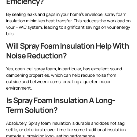
Efficiency?
By sealing leaks and gaps in your home’s envelope, spray foam
insulation minimizes heat transfer. This reduces the workload on
your HVAC system, leading to significant savings on your energy
bills.
Will Spray Foam Insulation Help With
Noise Reduction?
Yes, open-cell spray foam, in particular, has excellent sound-
dampening properties, which can help reduce noise from
outside and between rooms, creating a quieter indoor
environment.
Is Spray Foam Insulation A Long-
Term Solution?
Absolutely. Spray foam insulation is durable and does not sag,
settle, or deteriorate over time like some traditional insulation
materials, providing long-lasting performance.