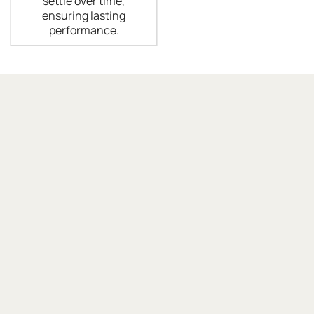
settle over time,
ensuring lasting
performance.