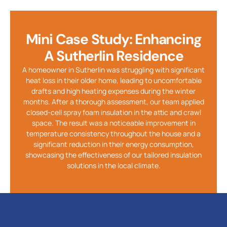
Mini Case Study: Enhancing
A Sutherlin Residence
A homeowner in Sutherlin was struggling with significant
heat loss in their older home, leading to uncomfortable
drafts and high heating expenses during the winter
months. After a thorough assessment, our team applied
closed-cell spray foam insulation in the attic and crawl
space. The result was a noticeable improvement in
temperature consistency throughout the house and a
significant reduction in their energy consumption,
showcasing the effectiveness of our tailored insulation
solutions in the local climate.