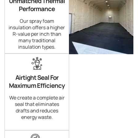
Unmatched Thermal
Performance
Our spray foam
insulation offers a higher
R-value per inch than
many traditional
insulation types.
Airtight Seal For
Maximum Efficiency
We create a complete air
seal that eliminates
drafts and reduces
energy waste.