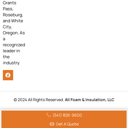
Grants
Pass,
Roseburg,
and White
City,
Oregon. As
a
recognized
leader in
the
industry.
© 2024 All Rights Reserved.
All Foam & Insulation, LLC
(541) 826-9600
Get A Quote