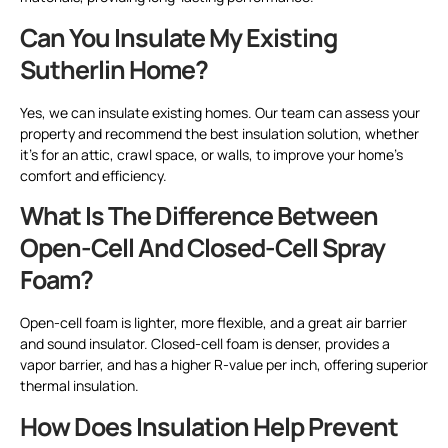
Can You Insulate My Existing
Sutherlin Home?
Yes, we can insulate existing homes. Our team can assess your
property and recommend the best insulation solution, whether
it’s for an attic, crawl space, or walls, to improve your home’s
comfort and efficiency.
What Is The Difference Between
Open-Cell And Closed-Cell Spray
Foam?
Open-cell foam is lighter, more flexible, and a great air barrier
and sound insulator. Closed-cell foam is denser, provides a
vapor barrier, and has a higher R-value per inch, offering superior
thermal insulation.
How Does Insulation Help Prevent