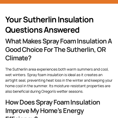
Your Sutherlin Insulation
Questions Answered
What Makes Spray Foam Insulation A
Good Choice For The Sutherlin, OR
Climate?
The Sutherlin area experiences both warm summers and cool,
wet winters. Spray foam insulation is ideal as it creates an
airtight seal, preventing heat loss in the winter and keeping your
home cool in the summer. Its moisture-resistant properties are
also beneficial during Oregon’s wetter seasons.
How Does Spray Foam Insulation
Improve My Home’s Energy