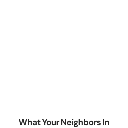
What Your Neighbors In