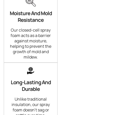
Moisture And Mold
Resistance
Our closed-cell spray
foam acts as a barrier
against moisture,
helping to prevent the
growth of mold and
mildew.
Long-Lasting And
Durable
Unlike traditional
insulation, our spray
foam doesn't sag or