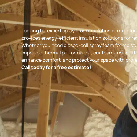
Looking for expert
spray foam insulation contractor i
provides energy-efficient insulation solutions for r
Whether you need closed-cell spray foam for moistur
improved thermal performance, our team ensures top
enhance comfort, and protect your space with profes
Call today for a free estimate!