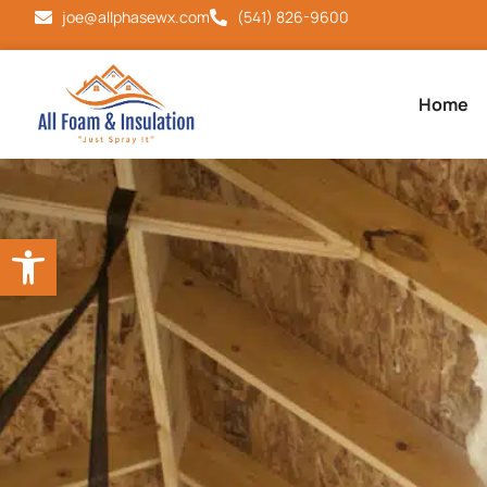
joe@allphasewx.com
(541) 826-9600
Home
Open toolbar