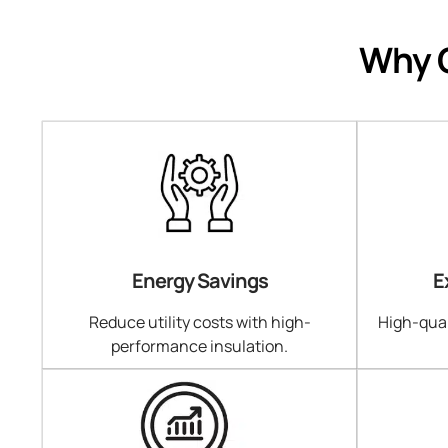
Why C
Energy Savings
E
Reduce utility costs with high-
High-qual
performance insulation.