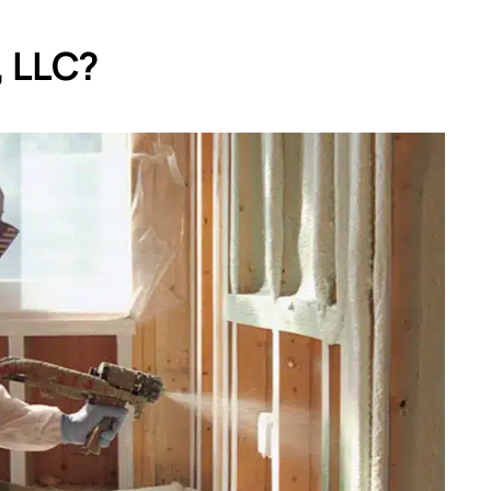
, LLC?