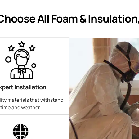
hoose All Foam & Insulation
xpert Installation
ity materials that withstand
time and weather.