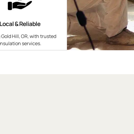
Local & Reliable
 Gold Hill, OR, with trusted
insulation services.