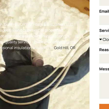
Emai
n Gold Hill, OR
? All Foam & Insulation, LLC
esidential and commercial properties.
Serv
e resistance or blown-in insulation for
-quality service. Lower your energy costs,
sional insulation solutions in
Gold Hill, OR
.
Reas
Mes