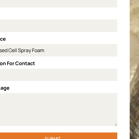
l
ice
on For Contact
sage
SUBMIT