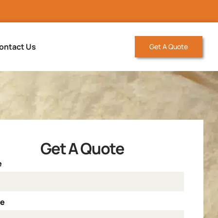
ontact Us
Get A Quote
Get A Quote
e
ne