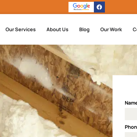
Our Services
About Us
Blog
Our Work
C
Nam
Pho