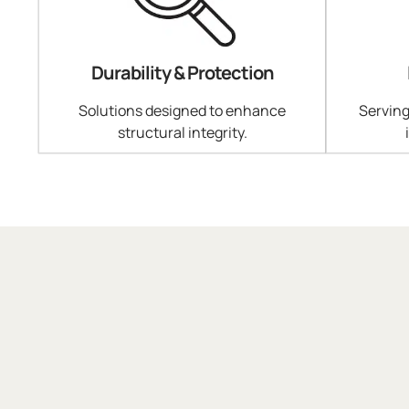
Durability & Protection
Solutions designed to enhance
Serving
structural integrity.