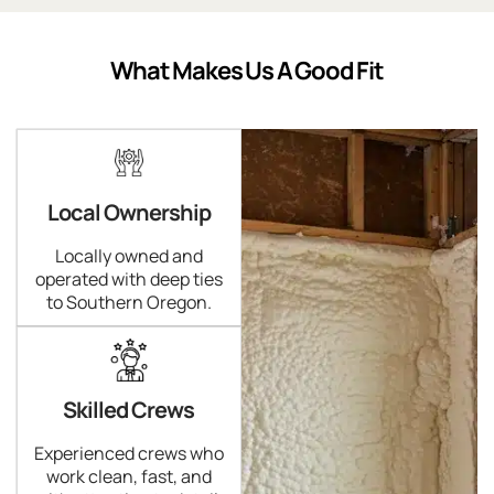
What Makes Us A Good Fit
Local Ownership
Locally owned and
operated with deep ties
to Southern Oregon.
Skilled Crews
Experienced crews who
work clean, fast, and