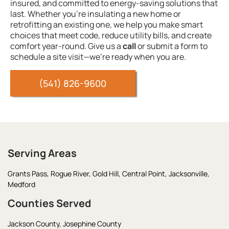
insured, and committed to energy-saving solutions that
last. Whether you’re insulating a new home or
retrofitting an existing one, we help you make smart
choices that meet code, reduce utility bills, and create
comfort year-round. Give us a
call
or submit a form to
schedule a site visit—we’re ready when you are.
(541) 826-9600
Serving Areas
Grants Pass,
Rogue River,
Gold Hill,
Central Point,
Jacksonville,
Medford
Counties Served
Jackson County,
Josephine County