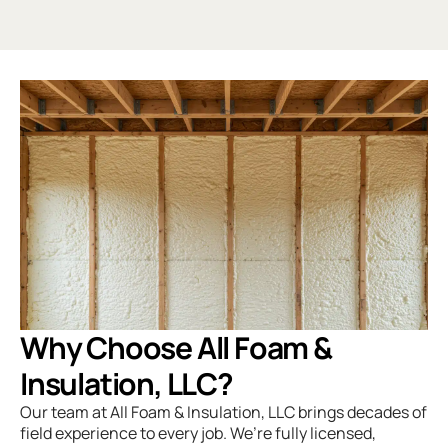
Why Choose All Foam &
Insulation, LLC?
Our team at
All Foam & Insulation, LLC
brings decades of
field experience to every job. We’re fully licensed,