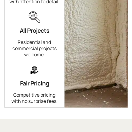
with attention to detail.
All Projects
Residential and
commercial projects
welcome.
Fair Pricing
Competitive pricing
with no surprise fees.