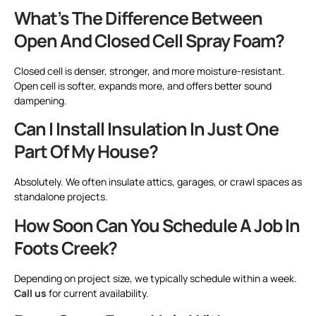
What’s The Difference Between
Open And Closed Cell Spray Foam?
Closed cell is denser, stronger, and more moisture-resistant.
Open cell is softer, expands more, and offers better sound
dampening.
Can I Install Insulation In Just One
Part Of My House?
Absolutely. We often insulate attics, garages, or crawl spaces as
standalone projects.
How Soon Can You Schedule A Job In
Foots Creek?
Depending on project size, we typically schedule within a week.
Call us
for current availability.