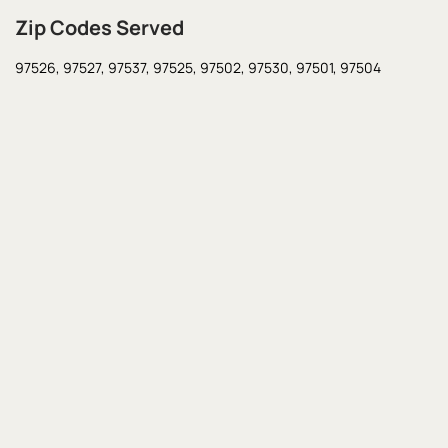
Zip Codes Served
97526,
97527,
97537,
97525,
97502,
97530,
97501,
97504