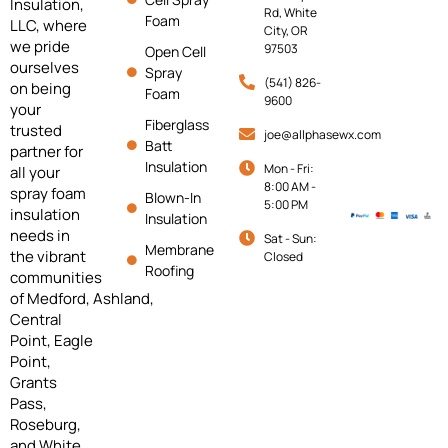
Insulation,
Rd, White
Foam
LLC, where
City, OR
we pride
97503
Open Cell
ourselves
Spray
(541) 826-
on being
Foam
9600
your
Fiberglass
trusted
joe@allphasewx.com
Batt
partner for
Insulation
Mon - Fri:
all your
8:00 AM -
spray foam
Blown-In
5:00 PM
insulation
Insulation
needs in
Sat - Sun:
Membrane
the vibrant
Closed
Roofing
communities
of
Medford,
Ashland,
Central
Point, Eagle
Point,
Grants
Pass,
Roseburg,
and White