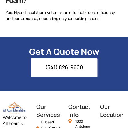
Foam?
Yes. Hybrid insulation systems can offer both cost efficiency
and performance, depending on your building needs.
Get A Quote Now
(541) 826-9600
Our
Contact
Our
Services
Info
Location
Welcome to
1806
Closed
All Foam &
Antelope
Cell Spray