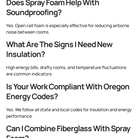
Does Spray Foam Help With
Soundproofing?
Yes. Open cell foam is especially effective for reducing airborne
noise between rooms.
What Are The Signs I Need New
Insulation?
High energy bills, drafty rooms, and temperature fluctuations
are common indicators.
Is Your Work Compliant With Oregon
Energy Codes?
Yes. We follow all state and local codes for insulation and energy
performance.
Can I Combine Fiberglass With Spray