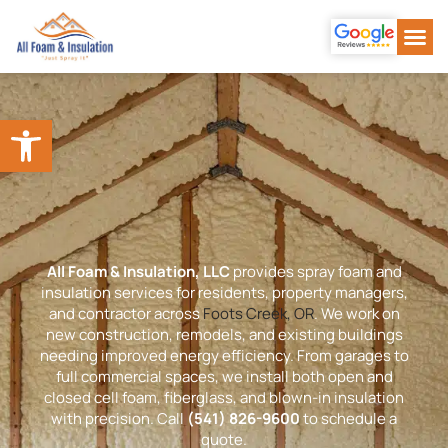
Our Se
About Us
Our Wor
Contact Us
Open toolbar
All Foam & Insulation, LLC
provides spray foam and
insulation services for residents, property managers,
and contractor across
Foots Creek, OR
. We work on
new construction, remodels, and existing buildings
needing improved energy efficiency. From garages to
full commercial spaces, we install both open and
closed cell foam, fiberglass, and blown-in insulation
with precision. Call
(541) 826-9600
to schedule a
quote.