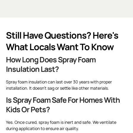
Still Have Questions? Here's
What Locals Want To Know
How Long Does Spray Foam
Insulation Last?
Spray foam insulation can last over 30 years with proper
installation. It doesn’t sag or settle like other materials.
Is Spray Foam Safe For Homes With
Kids Or Pets?
Yes. Once cured, spray foam is inert and safe. We ventilate
during application to ensure air quality.