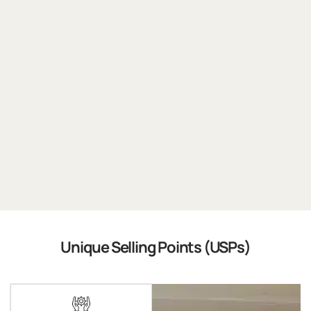
Unique Selling Points (USPs)