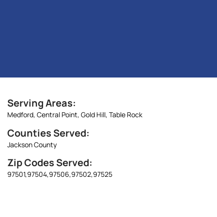
Serving Areas:
Medford,
Central Point,
Gold Hill,
Table Rock
Counties Served:
Jackson County
Zip Codes Served:
97501,
97504,
97506,
97502,
97525