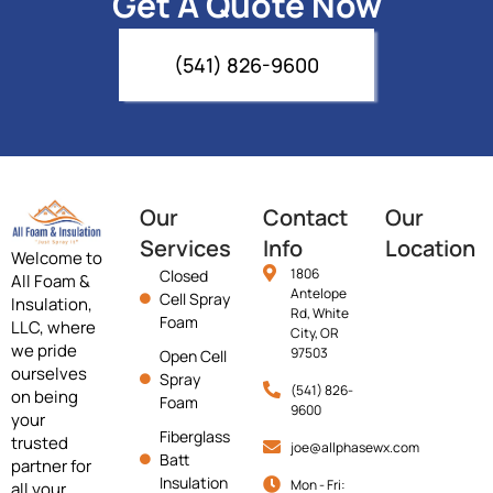
Get A Quote Now
(541) 826-9600
Our
Contact
Our
Services
Info
Location
Welcome to
1806
Closed
All Foam &
Antelope
Cell Spray
Insulation,
Rd, White
Foam
LLC, where
City, OR
we pride
97503
Open Cell
ourselves
Spray
(541) 826-
on being
Foam
9600
your
Fiberglass
trusted
joe@allphasewx.com
Batt
partner for
Insulation
Mon - Fri:
all your