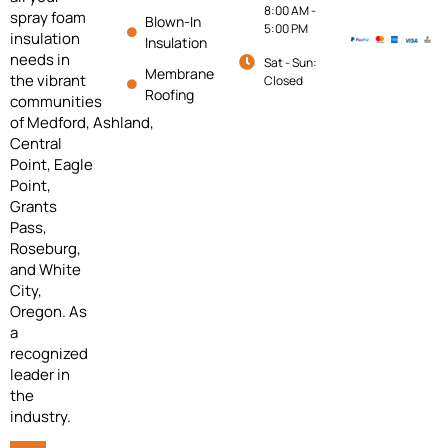
8:00 AM -
spray foam
Blown-In
5:00 PM
insulation
Insulation
needs in
Sat - Sun:
Membrane
the vibrant
Closed
Roofing
communities
of
Medford,
Ashland,
Central
Point, Eagle
Point,
Grants
Pass,
Roseburg,
and White
City,
Oregon. As
a
recognized
leader in
the
industry.