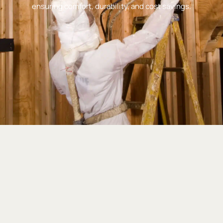
ensuring comfort, durability, and cost savings.