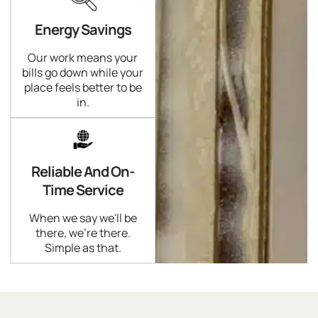
Energy Savings
Our work means your
bills go down while your
place feels better to be
in.
Reliable And On-
Time Service
When we say we'll be
there, we're there.
Simple as that.