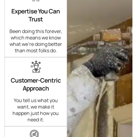
Expertise You Can
Trust
Been doing this forever,
which means we know
what we're doing better
than most folks do.
Customer-Centric
Approach
You tell us what you
want, we make it
happen just how you
need it.