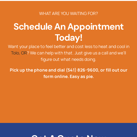
WHAT ARE YOU WAITING FOR?
Schedule An Appointment
Today!
Want your place to feel better and cost less to heat and cool in
Tolo, OR
? We can help with that. Just give us a call and we’ll
figure out what needs doing.
Pick up the phone and dial
(541) 826-9600
, or fill out our
form online. Easy as pie.