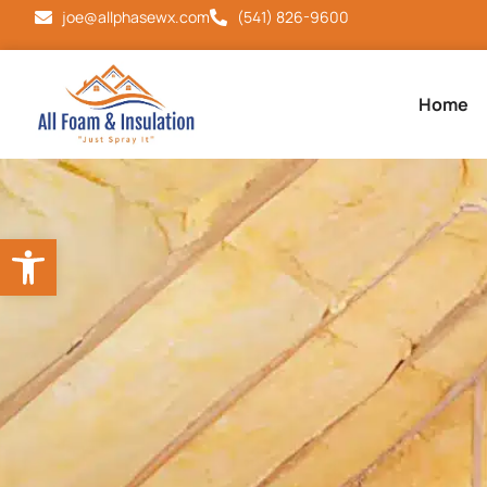
joe@allphasewx.com
(541) 826-9600
Home
Open toolbar