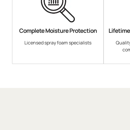
Complete Moisture Protection
Lifetim
Licensed spray foam specialists
Qualit
com