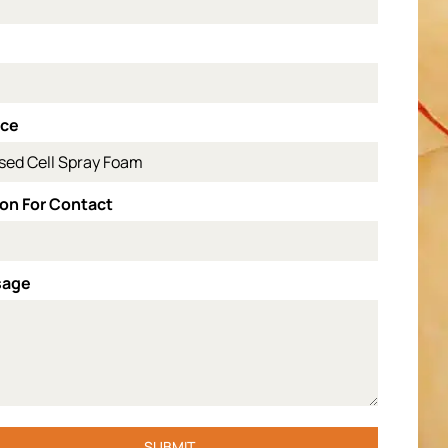
l
ice
on For Contact
sage
SUBMIT