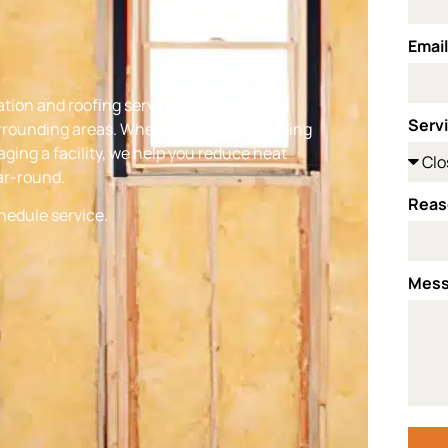
Emai
ation and roofing services for residential
Serv
rrounding areas. Whether you’re upgrading
ging a facility, we help you reduce heat
ar-round.
Reas
chedule service.
Mes