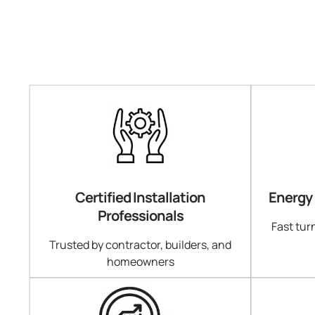
Certified Installation
Energy
Professionals
Fast tur
Trusted by contractor, builders, and
homeowners