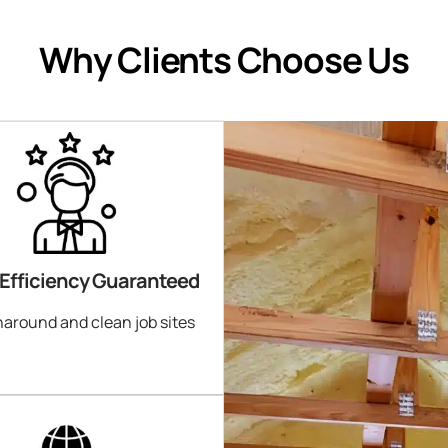
Why Clients Choose Us
 Efficiency Guaranteed
naround and clean job sites