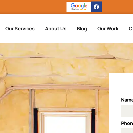
Our Services
About Us
Blog
Our Work
C
Nam
Pho