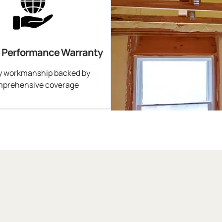
e Performance Warranty
y workmanship backed by
prehensive coverage