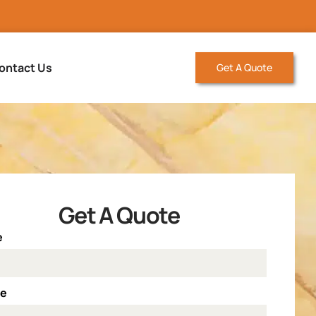
ontact Us
Get A Quote
Get A Quote
e
ne