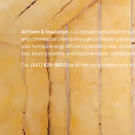
All Foam & Insulation
, LLC delivers spray foam insul
and commercial clients throughout Redding and su
your home’s energy efficiency, building new, or mana
loss, block moisture, and improve indoor comfort ye
Call
(541) 826-9600
for a free consultation or to s